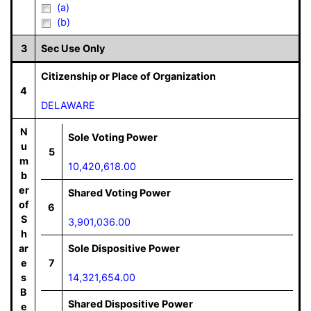
(a)
(b)
3
Sec Use Only
Citizenship or Place of Organization
4
DELAWARE
N
Sole Voting Power
u
5
m
10,420,618.00
b
er
Shared Voting Power
of
6
S
3,901,036.00
h
ar
Sole Dispositive Power
e
7
s
14,321,654.00
B
Shared Dispositive Power
e