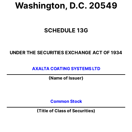
Washington, D.C. 20549
SCHEDULE 13G
UNDER THE SECURITIES EXCHANGE ACT OF 1934
AXALTA COATING SYSTEMS LTD
(Name of Issuer)
Common Stock
(Title of Class of Securities)