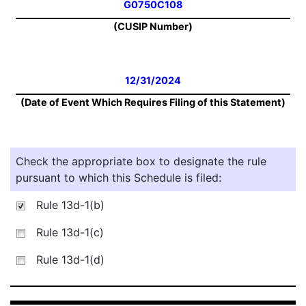
G0750C108
(CUSIP Number)
12/31/2024
(Date of Event Which Requires Filing of this Statement)
Check the appropriate box to designate the rule
pursuant to which this Schedule is filed:
Rule 13d-1(b)
Rule 13d-1(c)
Rule 13d-1(d)