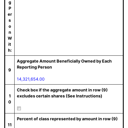
g
P
er
s
o
n
W
it
h:
Aggregate Amount Beneficially Owned by Each
Reporting Person
9
14,321,654.00
Check box if the aggregate amount in row (9)
1
excludes certain shares (See Instructions)
0
Percent of class represented by amount in row (9)
11