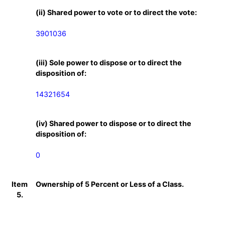
(ii) Shared power to vote or to direct the vote:
3901036
(iii) Sole power to dispose or to direct the
disposition of:
14321654
(iv) Shared power to dispose or to direct the
disposition of:
0
Item
Ownership of 5 Percent or Less of a Class.
5.