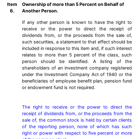
Item
Ownership of more than 5 Percent on Behalf of
6.
Another Person.
If any other person is known to have the right to
receive or the power to direct the receipt of
dividends from, or the proceeds from the sale of,
such securities, a statement to that effect should be
included in response to this item and, if such interest
relates to more than 5 percent of the class, such
person should be identified. A listing of the
shareholders of an investment company registered
under the Investment Company Act of 1940 or the
beneficiaries of employee benefit plan, pension fund
or endowment fund is not required.
The right to receive or the power to direct the 
receipt of dividends from, or the proceeds from the 
sale of, the common stock is held by certain clients 
of the reporting person, none of which has such 
right or power with respect to five percent or more 