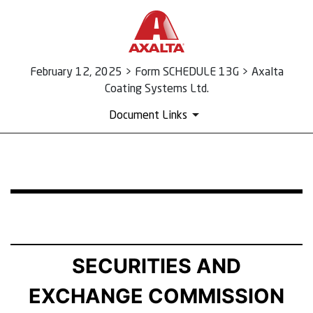
February 12, 2025 > Form SCHEDULE 13G > Axalta
Coating Systems Ltd.
Document Links
SCHEDULE 13G: Statement of Beneficial Ownership by 
Published on February 12, 2025
SECURITIES AND
EXCHANGE COMMISSION