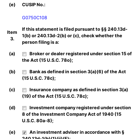
(e)
CUSIP No.:
G0750C108
If this statement is filed pursuant to §§ 240.13d-
Item
1(b) or 240.13d-2(b) or (c), check whether the
3.
person filing is a:
(a)
Broker or dealer registered under section 15 of
the Act (15 U.S.C. 78o);
(b)
Bank as defined in section 3(a)(6) of the Act
(15 U.S.C. 78c);
(c)
Insurance company as defined in section 3(a)
(19) of the Act (15 U.S.C. 78c);
(d)
Investment company registered under section
8 of the Investment Company Act of 1940 (15
U.S.C. 80a-8);
(e)
An investment adviser in accordance with §
240.13d-1(b)(1)(ii)(E);