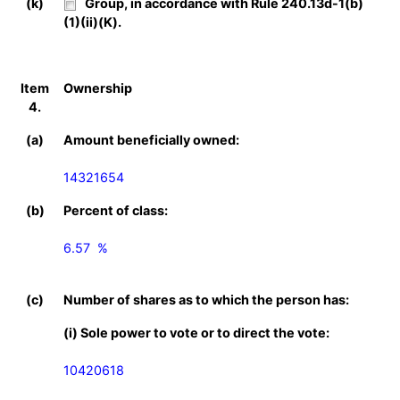
(k)
Group, in accordance with Rule 240.13d-1(b)
(1)(ii)(K).
Item
Ownership
4.
(a)
Amount beneficially owned:
14321654
(b)
Percent of class:
6.57  %

(c)
Number of shares as to which the person has:
(i) Sole power to vote or to direct the vote:
10420618