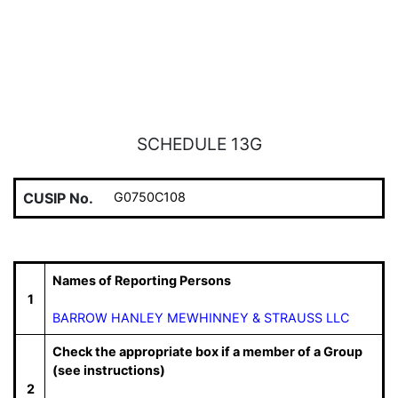
SCHEDULE 13G
CUSIP No.
G0750C108
Names of Reporting Persons
1
BARROW HANLEY MEWHINNEY & STRAUSS LLC
Check the appropriate box if a member of a Group
(see instructions)
2