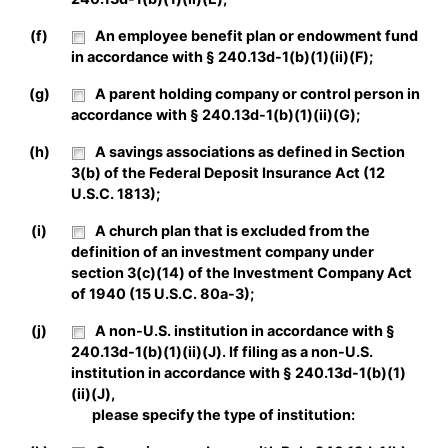
(f)
An employee benefit plan or endowment fund
in accordance with § 240.13d-1(b)(1)(ii)(F);
(g)
A parent holding company or control person in
accordance with § 240.13d-1(b)(1)(ii)(G);
(h)
A savings associations as defined in Section
3(b) of the Federal Deposit Insurance Act (12
U.S.C. 1813);
(i)
A church plan that is excluded from the
definition of an investment company under
section 3(c)(14) of the Investment Company Act
of 1940 (15 U.S.C. 80a-3);
(j)
A non-U.S. institution in accordance with §
240.13d-1(b)(1)(ii)(J). If filing as a non-U.S.
institution in accordance with § 240.13d-1(b)(1)
(ii)(J),
please specify the type of institution: