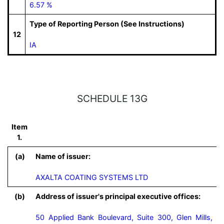
6.57 %
Type of Reporting Person (See Instructions)
12
IA
SCHEDULE 13G
Item
1.
(a)
Name of issuer:
AXALTA COATING SYSTEMS LTD
(b)
Address of issuer's principal executive offices:
50 Applied Bank Boulevard, Suite 300, Glen Mills,