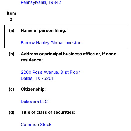
Pennsylvania, 19342
Item
2.
(a)
Name of person filing:
Barrow Hanley Global Investors
(b)
Address or principal business office or, if none,
residence:
2200 Ross Avenue, 31st Floor

Dallas, TX 75201
(c)
Citizenship:
Deleware LLC
(d)
Title of class of securities:
Common Stock