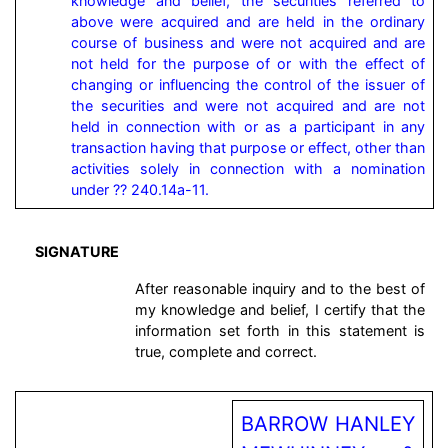
knowledge and belief, the securities referred to 
above were acquired and are held in the ordinary 
course of business and were not acquired and are 
not held for the purpose of or with the effect of 
changing or influencing the control of the issuer of 
the securities and were not acquired and are not 
held in connection with or as a participant in any 
transaction having that purpose or effect, other than 
activities solely in connection with a nomination 
under ?? 240.14a-11.
SIGNATURE
After reasonable inquiry and to the best of
my knowledge and belief, I certify that the
information set forth in this statement is
true, complete and correct.
BARROW HANLEY