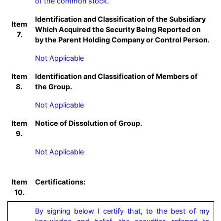
of the common stock.
Identification and Classification of the Subsidiary
Item
Which Acquired the Security Being Reported on
7.
by the Parent Holding Company or Control Person.
Not Applicable
Item
Identification and Classification of Members of
8.
the Group.
Not Applicable
Item
Notice of Dissolution of Group.
9.
Not Applicable
Item
Certifications:
10.
By signing below I certify that, to the best of my 