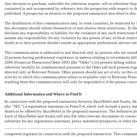
Any decision to purchase, subscribe for, otherwise acquire, sell or otherwise dis
contained in and incorporated by reference into the prospectus with respect to t
published. A prospectus in relation to the proposed transaction described in thi
The distribution of this communication may, in some countries, be restricted by
this document should inform themselves of and observe these restrictions. To th
disclaim any responsibility or liability for the violation of any such restriction
assume any responsibility for any violation by any person of any of these restri
doubt as to their position should consult an appropriate professional advisor wi
This communication is addressed to and directed only at, persons who are outsi
(i) persons having professional experience in matters relating to investments fal
2000 (Financial Promotion) Order 2005 (the “Order”), (ii) persons falling within A
otherwise lawfully be communicated pursuant to the Order (all such persons toge
directed only at Relevant Persons. Other persons should not act or rely on this
activity to which this communication relates is available only to Relevant Perso
resulting from this communication will only be responded to if the person conce
Additional Information and Where to Find It
In connection with the proposed transaction between AkzoNobel and Axalta, Ak
(the “SEC”) a registration statement on Form
F-4,
which will include a proxy stat
shares to be offered by AkzoNobel in the proposed transaction. The definitive pr
Each of AkzoNobel and Axalta will also file other relevant documents in connec
substitute for any registration statement, proxy statement/prospectus or other 
competent regulator in connection with the proposed transaction. This communic