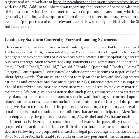
register and on its website at
https://www.akzonobel.com/en/investors/results-ce
with the AFM. Additional information regarding the interests of persons who may,
of Axalta security holders in connection with the proposed transaction, which may
generally, including a description of their direct or indirect interests, by securit
statement/prospectus and other relevant materials when they are filed with the 
indicated above.
Cautionary Statement Concerning Forward-Looking Statements
This communication contains forward-looking statements as that term is defined 
Exchange Act of 1934, as amended by the Private Securities Litigation Reform A
management’s expectations of AkzoNobel’s and Axalta’s future operating and fi
business strategy. Such forward-looking statements can sometimes be identified 
“may,” “will,” “shall,” “should,” “would,” “could,” “potential,” “seeks,” “aims,” 
“targets,” “anticipates,” “continues” or other comparable terms or negatives of 
identifying words. You are cautioned not to rely on these forward-looking state
estimates and expectations that are subject to risks, uncertainties and assumption
should underlying assumptions prove incorrect, actual results may vary material
statements. We can give no assurance that such plans, estimates or expectations w
any plans, estimates or expectations in such forward-looking statements. Importan
plans, estimates or expectations include: a condition to the closing of the propo
can give rise to termination of the proposed transaction; a regulatory approval t
obtained or is obtained subject to conditions that are not anticipated; AkzoNobe
contemplated by the proposed transaction; AkzoNobel and Axalta are unable to p
and attention is diverted on transaction related issues; the possibility that com
proposed transaction makes it more difficult to maintain business, contractual a
decline following the proposed transaction; legal proceedings are instituted ag
AkzoNobel or Axalta is unable to retain or hire key personnel; the communicati