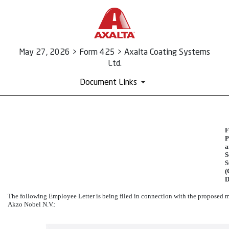
May 27, 2026 > Form 425 > Axalta Coating Systems
Ltd.
Document Links
425: Prospectuses and comm
F
P
a
Published on May 27, 2026
S
S
(
D
The following Employee Letter is being filed in connection with the proposed 
Akzo Nobel N.V.: