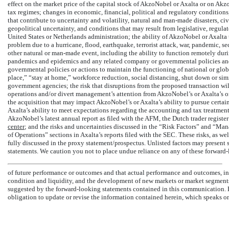
effect on the market price of the capital stock of AkzoNobel or Axalta or on Akzo
tax regimes; changes in economic, financial, political and regulatory conditions,
that contribute to uncertainty and volatility, natural and
man-made
disasters, ci
geopolitical uncertainty, and conditions that may result from legislative, regula
United States or Netherlands administration; the ability of AkzoNobel or Axalta t
problem due to a hurricane, flood, earthquake, terrorist attack, war, pandemic, s
other natural or
man-made
event, including the ability to function remotely duri
pandemics and epidemics and any related company or governmental policies and a
governmental policies or actions to maintain the functioning of national or glo
place,” “stay at home,” workforce reduction, social distancing, shut down or simi
government agencies; the risk that disruptions from the proposed transaction wi
operations and/or divert management’s attention from AkzoNobel’s or Axalta’s on
the acquisition that may impact AkzoNobel’s or Axalta’s ability to pursue certai
Axalta’s ability to meet expectations regarding the accounting and tax treatments
AkzoNobel’s latest annual report as filed with the AFM, the Dutch trader register
center
; and the risks and uncertainties discussed in the “Risk Factors” and “M
of Operations” sections in Axalta’s reports filed with the SEC. These risks, as we
fully discussed in the proxy statement/prospectus. Unlisted factors may present s
statements. We caution you not to place undue reliance on any of these forward-
of future performance or outcomes and that actual performance and outcomes, incl
condition and liquidity, and the development of new markets or market segments
suggested by the forward-looking statements contained in this communication. 
obligation to update or revise the information contained herein, which speaks onl