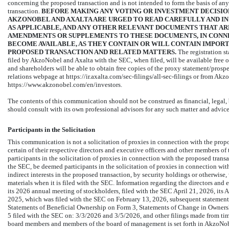
concerning the proposed transaction and is not intended to form the basis of any
transaction.
BEFORE MAKING ANY VOTING OR INVESTMENT DECISIO
AKZONOBEL AND AXALTA ARE URGED TO READ CAREFULLY AND IN
AS APPLICABLE, AND ANY OTHER RELEVANT DOCUMENTS THAT ARE 
AMENDMENTS OR SUPPLEMENTS TO THESE DOCUMENTS, IN CONN
BECOME AVAILABLE, AS THEY CONTAIN OR WILL CONTAIN IMPOR
PROPOSED TRANSACTION AND RELATED MATTERS.
The registration s
filed by AkzoNobel and Axalta with the SEC, when filed, will be available free o
and shareholders will be able to obtain free copies of the proxy statement/prosp
relations webpage at
https://ir.axalta.com/sec-filings/all-sec-filings
or from AkzoN
https://www.akzonobel.com/en/investors.
The contents of this communication should not be construed as financial, legal, 
should consult with its own professional advisors for any such matter and advice
Participants in the Solicitation
This communication is not a solicitation of proxies in connection with the pro
certain of their respective directors and executive officers and other members
participants in the solicitation of proxies in connection with the proposed trans
the SEC, be deemed participants in the solicitation of proxies in connection with
indirect interests in the proposed transaction, by security holdings or otherwise,
materials when it is filed with the SEC. Information regarding the directors and e
its 2026 annual meeting of stockholders, filed with the SEC April 21, 2026, it
2025, which was filed with the SEC on February 13, 2026, subsequent statements 
Statements of Beneficial Ownership on Form 3, Statements of Change in Owners
5 filed with the SEC on: 3/3/2026 and 3/5/2026, and other filings made from ti
board members and members of the board of management is set forth in AkzoNobel’