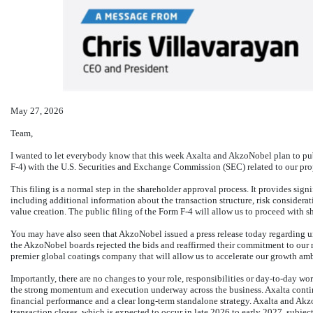
May 27, 2026
Team,
I wanted to let everybody know that this week Axalta and AkzoNobel plan to pub
F-4)
with the U.S. Securities and Exchange Commission (SEC) related to our pro
This filing is a normal step in the shareholder approval process. It provides sign
including additional information about the transaction structure, risk consider
value creation. The public filing of the Form
F-4
will allow us to proceed with sh
You may have also seen that AkzoNobel issued a press release today regarding un
the AkzoNobel boards rejected the bids and reaffirmed their commitment to our m
premier global coatings company that will allow us to accelerate our growth amb
Importantly, there are no changes to your role, responsibilities or
day-to-day
work
the strong momentum and execution underway across the business. Axalta continu
financial performance and a clear long-term standalone strategy. Axalta and Akz
transaction closes, which is expected to occur in late 2026 to early 2027, subjec