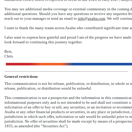
You may see additional media coverage or external commentary in the coming day
additional questions. Should you have any questions or receive any inquiries fr
reach out to your manager or send an email to
info@axalta.com
. We will continu
I want to thank the many teams across Axalta who contributed significant time an
I also want to express how grateful and proud I am of the progress we have made 
look forward to continuing this journey together.
Best,
Chris
General restrictions
This communication is not for release, publication, or distribution, in whole or in 
release, publication, or distribution would be unlawful.
This communication is not a prospectus and the information in this communicati
informational purposes only and is not intended to be and shall not constitute a so
solicitation of an offer to buy or sell, any securities, or an invitation or recomm
Axalta or any other financial products or securities, in any place or jurisdiction, n
jurisdiction in which such offer, solicitation or sale would be unlawful prior to r
jurisdiction. No offer of securities shall be made except by means of a prospectu
1933, as amended (the “Securities Act”).