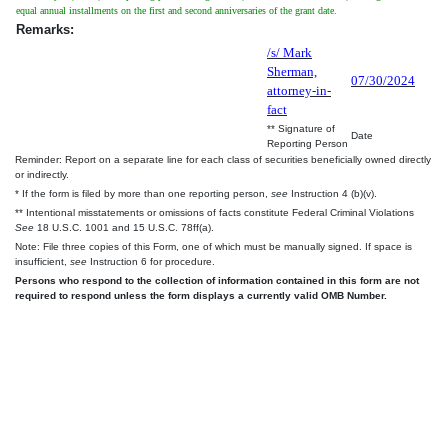
equal annual installments on the first and second anniversaries of the grant date.
Remarks:
/s/ Mark
Sherman,
07/30/2024
attorney-in-
fact
** Signature of
Date
Reporting Person
Reminder: Report on a separate line for each class of securities beneficially owned directly
or indirectly.
* If the form is filed by more than one reporting person,
see
Instruction 4 (b)(v).
** Intentional misstatements or omissions of facts constitute Federal Criminal Violations
See
18 U.S.C. 1001 and 15 U.S.C. 78ff(a).
Note: File three copies of this Form, one of which must be manually signed. If space is
insufficient,
see
Instruction 6 for procedure.
Persons who respond to the collection of information contained in this form are not
required to respond unless the form displays a currently valid OMB Number.