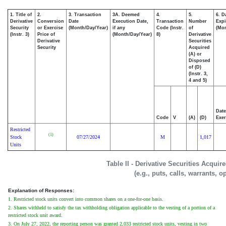
1. Title of
2.
3. Transaction
3A. Deemed
4.
5.
6. D
Derivative
Conversion
Date
Execution Date,
Transaction
Number
Expi
Security
or Exercise
(Month/Day/Year)
if any
Code (Instr.
of
(Mon
(Instr. 3)
Price of
(Month/Day/Year)
8)
Derivative
Derivative
Securities
Security
Acquired
(A) or
Disposed
of (D)
(Instr. 3,
4 and 5)
Date
Code
V
(A)
(D)
Exer
Restricted
(1)
Stock
07/27/2024
M
1,017
Units
Table II - Derivative Securities Acqui
(e.g., puts, calls, warrants, o
Explanation of Responses:
1. Restricted stock units convert into common shares on a one-for-one basis.
2. Shares withheld to satisfy the tax withholding obligation applicable to the vesting of a portion of a
restricted stock unit award.
3. On July 27, 2022, the reporting person was granted 2,033 restricted stock units, vesting in two