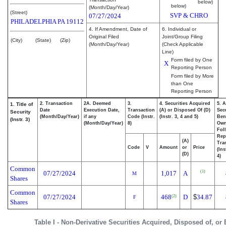
below)
below)
(Month/Day/Year)
(Street)
SVP & CHRO
07/27/2024
PHILADELPHIA
PA
19112
4. If Amendment, Date of
6. Individual or
Original Filed
Joint/Group Filing
(City)
(State)
(Zip)
(Month/Day/Year)
(Check Applicable
Line)
Form filed by One
X
Reporting Person
Form filed by More
than One
Reporting Person
2. Transaction
2A. Deemed
3.
4. Securities Acquired
5. 
1. Title of
Date
Execution Date,
Transaction
(A) or Disposed Of (D)
Secu
Security
(Month/Day/Year)
if any
Code (Instr.
(Instr. 3, 4 and 5)
Bene
(Instr. 3)
(Month/Day/Year)
8)
Ow
Fol
Rep
(A)
Tra
Code
V
Amount
or
Price
(Ins
(D)
4)
Common
(1)
07/27/2024
1,017
A
M
Shares
Common
07/27/2024
468
D
$
34.87
(2)
F
Shares
Table I - Non-Derivative Securities Acquired, Disposed of, or