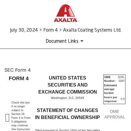
July 30, 2024 > Form 4 > Axalta Coating Systems Ltd.
Document Links
4: Statement of changes in be
SEC Form 4
FORM 4
UNITED STATES
OMB
3235-
Number:
0287
Published on July 30, 2024
SECURITIES AND
Estimated
average
EXCHANGE COMMISSION
burden
hours per
Washington, D.C. 20549
0.5
response:
Check this box
if no longer
STATEMENT OF CHANGES
subject to
OMB
Section 16.
IN BENEFICIAL OWNERSHIP
APPROVAL
Form 4 or Form
5 obligations
may continue.
See
Instruction
Filed pursuant to Section 16(a) of the Securities