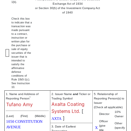
1(b).
Exchange Act of 1934
or Section 30(h) of the Investment Company Act
of 1940
Check this box
to indicate that a
transaction was
made pursuant
to a contract,
instruction or
written plan for
the purchase or
sale of equity
securities of the
issuer that is
intended to
satisfy the
affirmative
defense
conditions of
Rule 10b5-1(c).
See Instruction
10.
1. Name and Address of
2. Issuer Name
and
Ticker or
5. Relationship of
*
Reporting Person
Trading Symbol
Reporting Person(s) to
Axalta Coating
Issuer
Tufano Amy
(Check all applicable)
Systems Ltd.
[
10%
Director
(Last)
(First)
(Middle)
Owner
]
AXTA
1050 CONSTITUTION
Officer
Other
(give
AVENUE
3. Date of Earliest
X
(specify
title
Transaction