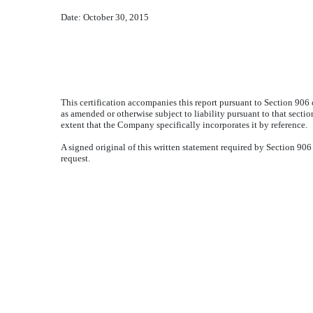
Date:
October 30, 2015
This certification accompanies this report pursuant to Section 906
as amended or otherwise subject to liability pursuant to that sectio
extent that the Company specifically incorporates it by reference.
A signed original of this written statement required by Section 9
request.