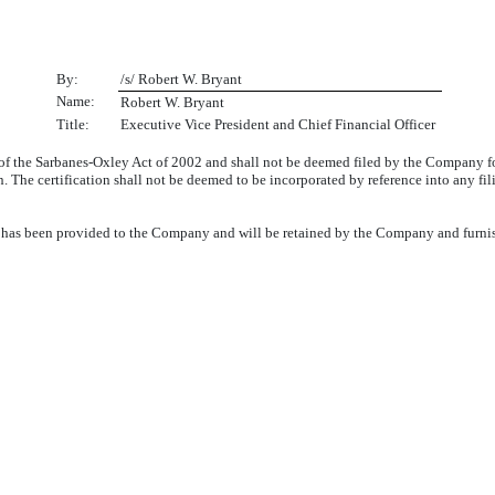
By:
/s/ Robert W. Bryant
Name:
Robert W. Bryant
Title:
Executive Vice President and Chief Financial Officer
 of the Sarbanes-Oxley Act of 2002 and shall not be deemed filed by the Company f
n. The certification shall not be deemed to be incorporated by reference into any fi
06 has been provided to the Company and will be retained by the Company and furni