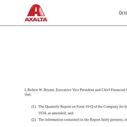
Oct
EXHIBIT 32.2
Published on October 30, 2015
I, Robert W. Bryant, Executive Vice President and Chief Financial 
that:
(1)
The Quarterly Report on Form 10-Q of the Company for the
1934, as amended; and
(2)
The information contained in the Report fairly presents, in