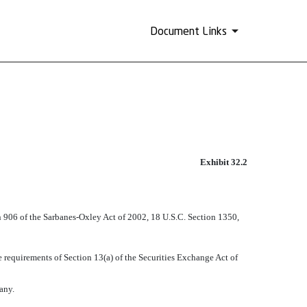
Document Links
Exhibit 32.2
on 906 of the Sarbanes-Oxley Act of 2002, 18 U.S.C. Section 1350,
requirements of Section 13(a) of the Securities Exchange Act of
any.