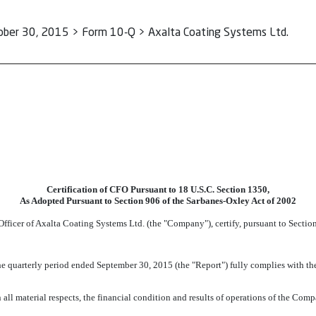
ober 30, 2015 > Form 10-Q > Axalta Coating Systems Ltd.
Certification of CFO Pursuant to 18 U.S.C. Section 1350,
As Adopted Pursuant to Section 906 of the Sarbanes-Oxley Act of 2002
Officer of Axalta Coating Systems Ltd. (the "Company"), certify, pursuant to Secti
 quarterly period ended September 30, 2015 (the "Report") fully complies with the 
 all material respects, the financial condition and results of operations of the Comp