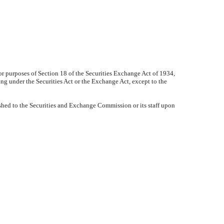
or purposes of Section 18 of the Securities Exchange Act of 1934,
ling under the Securities Act or the Exchange Act, except to the
shed to the Securities and Exchange Commission or its staff upon