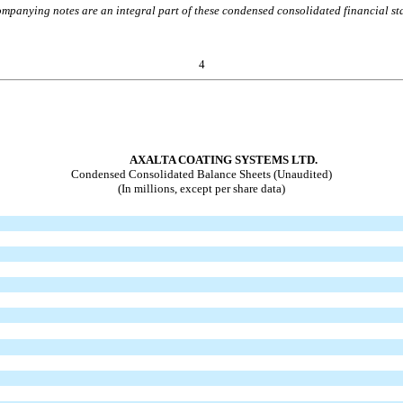
mpanying notes are an integral part of these condensed consolidated financial st
4
AXALTA COATING SYSTEMS LTD.
Condensed Consolidated Balance Sheets (Unaudited)
(In millions, except per share data)