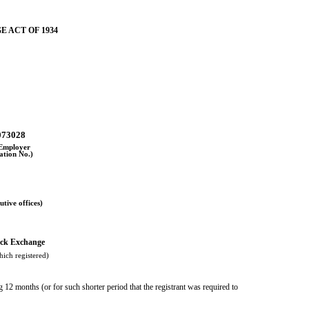
E ACT OF 1934
073028
 Employer
cation No.)
utive offices)
ck Exchange
ich registered)
g 12 months (or for such shorter period that the registrant was required to