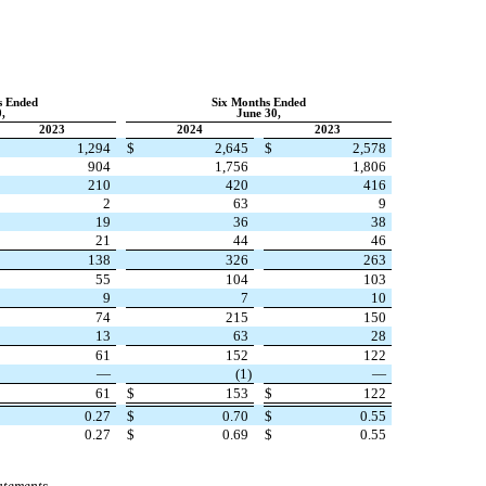
s Ended
Six Months Ended
,
June 30,
2023
2024
2023
1,294
$
2,645
$
2,578
904
1,756
1,806
210
420
416
2
63
9
19
36
38
21
44
46
138
326
263
55
104
103
9
7
10
74
215
150
13
63
28
61
152
122
—
(
1
)
—
61
$
153
$
122
0.27
$
0.70
$
0.55
0.27
$
0.69
$
0.55
atements.