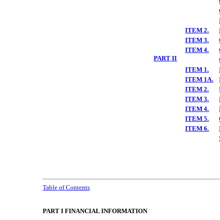
ITEM 2.
ITEM 3.
ITEM 4.
PART II
ITEM 1.
ITEM 1A.
ITEM 2.
ITEM 3.
ITEM 4.
ITEM 5.
ITEM 6.
Table of Contents
PART I FINANCIAL INFORMATION