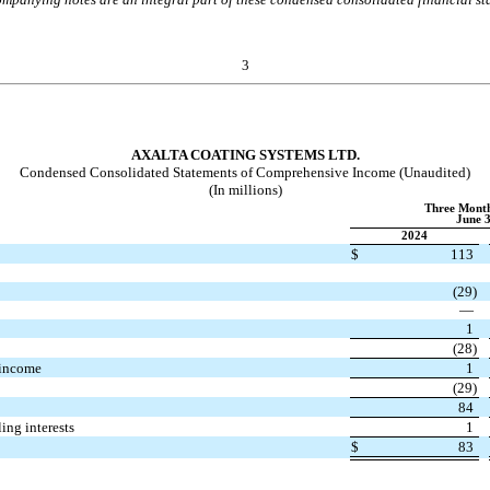
3
AXALTA COATING SYSTEMS LTD.
Condensed Consolidated Statements of Comprehensive Income (Unaudited)
(In millions)
Three Mont
June 3
2024
$
113
(
29
)
—
s
1
(
28
)
 income
1
(
29
)
84
ing interests
1
$
83