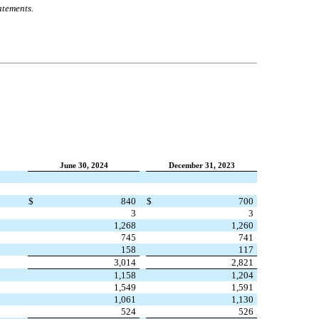
atements.
June 30, 2024
December 31, 2023
$
840
$
700
3
3
1,268
1,260
745
741
158
117
3,014
2,821
1,158
1,204
1,549
1,591
1,061
1,130
524
526