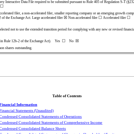
very Interactive Data File required to be submitted pursuant to Rule 405 of Regulation S-T (§23
☐
accelerated filer, a non-accelerated filer, smaller reporting company or an emerging growth company
☒
☐
☐
2 of the Exchange Act.
Large accelerated filer
Non-accelerated filer
Accelerated filer
elected not to use the extended transition period for complying with any new or revised financ
☐
☒
ned in Rule 12b-2 of the Exchange Act). Yes
No
mon shares outstanding.
Table of Contents
Financial Information
Financial Statements (Unaudited)
Condensed Consolidated Statements of Operations
Condensed Consolidated Statements of Comprehensive
Income
Condensed Consolidated Balance Sheets