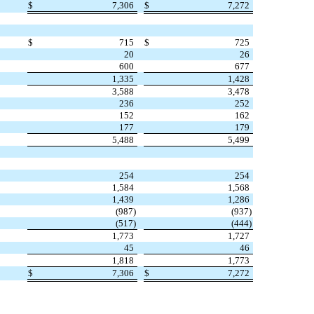
$
7,306
$
7,272
$
715
$
725
20
26
600
677
1,335
1,428
3,588
3,478
236
252
152
162
177
179
5,488
5,499
254
254
1,584
1,568
1,439
1,286
(
987
)
(
937
)
(
517
)
(
444
)
1,773
1,727
45
46
1,818
1,773
$
7,306
$
7,272