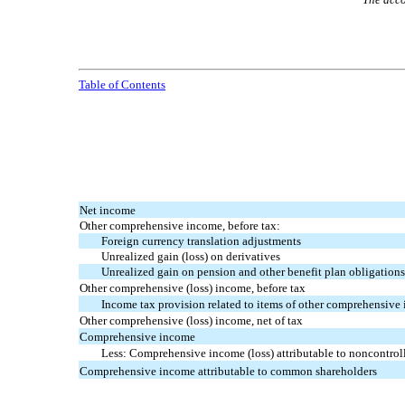
Table of Contents
Net income
Other comprehensive income, before tax:
Foreign currency translation adjustments
Unrealized gain (loss) on derivatives
Unrealized gain on pension and other benefit plan obligation
Other comprehensive (loss) income, before tax
Income tax provision related to items of other comprehensive
Other comprehensive (loss) income, net of tax
Comprehensive income
Less: Comprehensive income (loss) attributable to noncontroll
Comprehensive income attributable to common shareholders