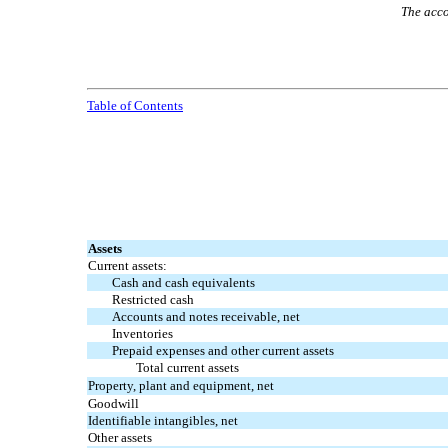
The acco
Table of Contents
Assets
Current assets:
Cash and cash equivalents
Restricted cash
Accounts and notes receivable, net
Inventories
Prepaid expenses and other current assets
Total current assets
Property, plant and equipment, net
Goodwill
Identifiable intangibles, net
Other assets