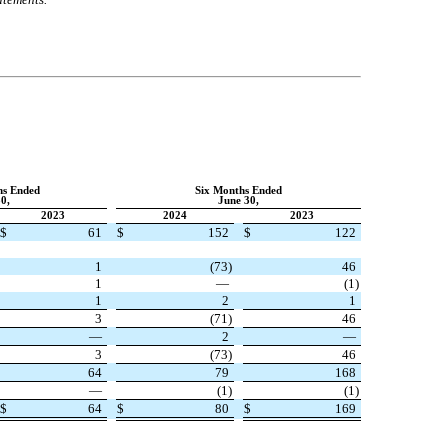
hs Ended
Six Months Ended
0,
June 30,
2023
2024
2023
$
61
$
152
$
122
1
(
73
)
46
1
—
(
1
)
1
2
1
3
(
71
)
46
—
2
—
3
(
73
)
46
64
79
168
—
(
1
)
(
1
)
$
64
$
80
$
169