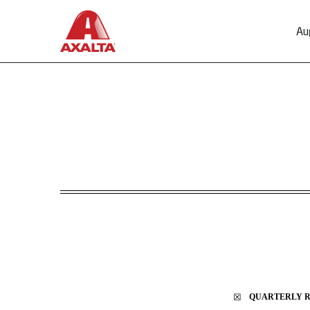
Au
10-Q: Quarterly report p
Published on August 1, 2024
☒
QUARTERLY RE