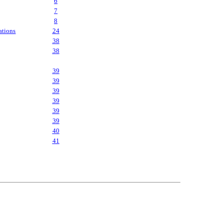
6
7
8
ations
24
38
38
39
39
39
39
39
39
40
41