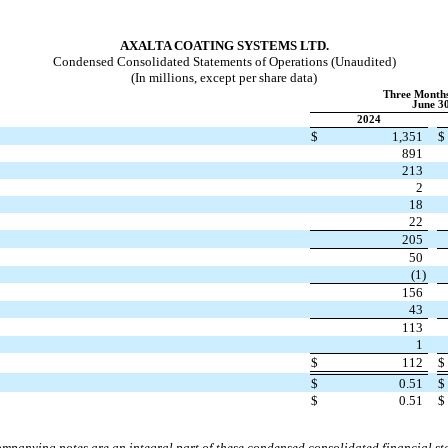
AXALTA COATING SYSTEMS LTD.
Condensed Consolidated Statements of Operations (Unaudited)
(In millions, except per share data)
Three Month
June 30
2024
$
1,351
$
891
213
2
18
22
205
50
(
1
)
156
43
113
1
$
112
$
$
0.51
$
$
0.51
$
mpanying notes are an integral part of these condensed consolidated financial st