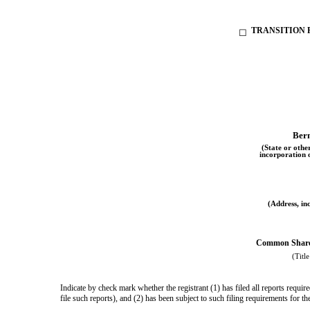
TRANSITION R
☐
Ber
(State or other
incorporation 
(Address, inc
Common Shares
(Title
Indicate by check mark whether the registrant (1) has filed all reports requi
file such reports), and (2) has been subject to such filing requirements for 