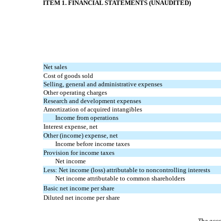
ITEM 1. FINANCIAL STATEMENTS (UNAUDITED)
Net sales
Cost of goods sold
Selling, general and administrative expenses
Other operating charges
Research and development expenses
Amortization of acquired intangibles
Income from operations
Interest expense, net
Other (income) expense, net
Income before income taxes
Provision for income taxes
Net income
Less: Net income (loss) attributable to noncontrolling interests
Net income attributable to common shareholders
Basic net income per share
Diluted net income per share
The acco