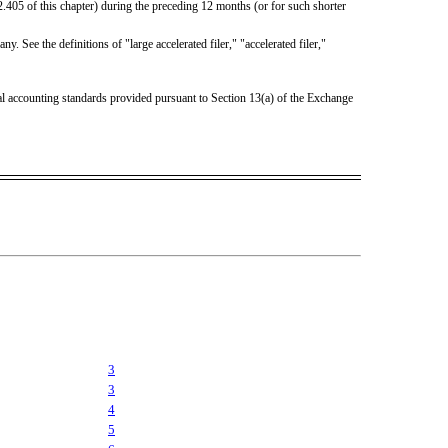
2.405 of this chapter) during the preceding 12 months (or for such shorter
. See the definitions of "large accelerated filer," "accelerated filer,"
ial accounting standards provided pursuant to Section 13(a) of the Exchange
3
3
4
5