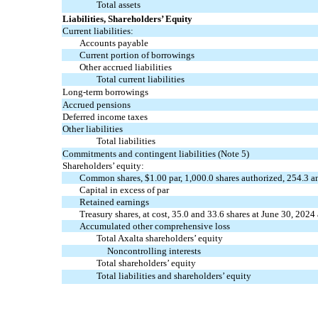
Total assets
Liabilities, Shareholders’ Equity
Current liabilities:
Accounts payable
Current portion of borrowings
Other accrued liabilities
Total current liabilities
Long-term borrowings
Accrued pensions
Deferred income taxes
Other liabilities
Total liabilities
Commitments and contingent liabilities (Note 5)
Shareholders’ equity:
Common shares, $
1.00
par,
1,000.0
shares authorized,
254.3
a
Capital in excess of par
Retained earnings
Treasury shares, at cost,
35.0
and
33.6
shares at June 30, 2024
Accumulated other comprehensive loss
Total Axalta shareholders’ equity
Noncontrolling interests
Total shareholders’ equity
Total liabilities and shareholders’ equity