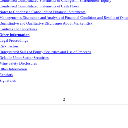
Condensed Consolidated Statements of Changes in Shareholders' Equity
Condensed Consolidated Statements of Cash Flows
Notes to Condensed Consolidated Financial Statements
Management's Discussion and Analysis of Financial Condition and Results of Oper
Quantitative and Qualitative Disclosures About Market Risk
Controls and Procedures
Other Information
Legal Proceedings
Risk Factors
Unregistered Sales of Equity Securities and Use of Proceeds
Defaults Upon Senior Securities
Mine Safety Disclosures
Other Information
Exhibits
Signatures
2