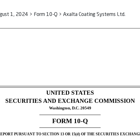
gust 1, 2024 > Form 10-Q > Axalta Coating Systems Ltd.
ursuant to Section 13 or 15(d)
UNITED STATES
SECURITIES AND EXCHANGE COMMISSION
Washington, D.C. 20549
FORM
10-Q
PORT PURSUANT TO SECTION 13 OR 15(d) OF THE SECURITIES EXCHANGE