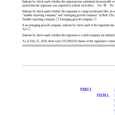
Indicate by check mark whether the registrant has submitted electronically e
☒
period that the registrant was required to submit such files).
Yes
No
Indicate by check mark whether the registrant is a large accelerated filer, an 
"smaller reporting company" and "emerging growth company" in Rule 12b-
☐
Smaller reporting company
Emerging growth company
☐
If an emerging growth company, indicate by check mark if the registrant has 
☐
Act
Indicate by check mark whether the registrant is a shell company (as defi
As of July 25, 2024, there were
219,304,924
shares of the registrant’s com
PART I
ITEM 1.