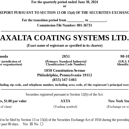
For the quarterly period ended
June 30, 2024
or
EPORT PURSUANT TO SECTION 13 OR 15(d) OF THE SECURITIES EXCHANG
For the transition period from
to
.
Commission File Number:
001-36733
AXALTA COATING SYSTEMS LTD.
(Exact name of registrant as specified in its charter)
muda
2851
98-1
 jurisdiction of
(Primary Standard Industrial
(I.R.S.
or organization)
Classification Code Number)
Identifi
1050 Constitution Avenue
Philadelphia
,
Pennsylvania
19112
(
855
)
547-1461
luding zip code, and telephone number, including area code, of the registrant’s principal exec
Securities registered pursuant to Section 12(b) of the Act:
, $1.00 par value
AXTA
New York Sto
 of class)
(Trading symbol)
(Exchange on wh
red to be filed by Section 13 or 15(d) of the Securities Exchange Act of 1934 during the precedin
☒
☐
the past 90 days.
Yes
No