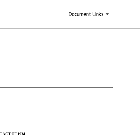
Document Links
 ACT OF 1934