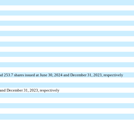
nd
253.7
shares issued at June 30, 2024 and December 31, 2023, respectively
 and December 31, 2023, respectively