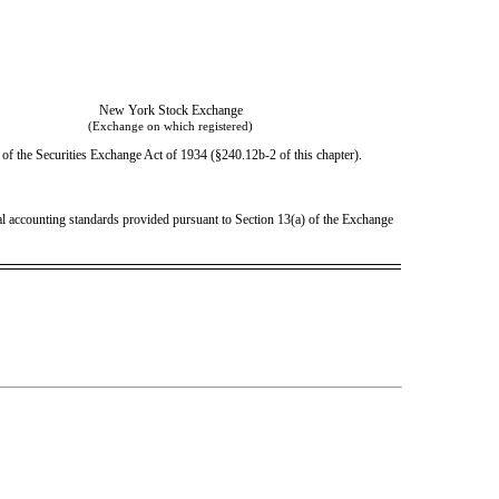
New York Stock Exchange
(Exchange on which registered)
of the Securities Exchange Act of 1934 (§240.12b-2 of this chapter).
ial accounting standards provided pursuant to Section 13(a) of the Exchange