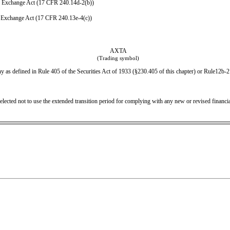
e Exchange Act (17 CFR 240.14d-2(b))
 Exchange Act (17 CFR 240.13e-4(c))
AXTA
(Trading symbol)
 as defined in Rule 405 of the Securities Act of 1933 (§230.405 of this chapter) or Rule12b-2 
elected not to use the extended transition period for complying with any new or revised financ