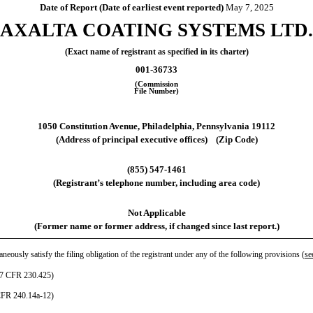
Date of Report (Date of earliest event reported)
May 7, 2025
AXALTA COATING SYSTEMS LTD.
(Exact name of registrant as specified in its charter)
001-36733
(Commission
File Number)
1050 Constitution Avenue
,
Philadelphia
,
Pennsylvania
19112
(Address of principal executive offices) (Zip Code)
(
855
)
547-1461
(Registrant’s telephone number, including area code)
Not Applicable
(Former name or former address, if changed since last report.)
neously satisfy the filing obligation of the registrant under any of the following provisions (
se
(17 CFR 230.425)
 CFR 240.14a-12)