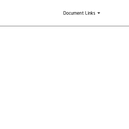
Document Links