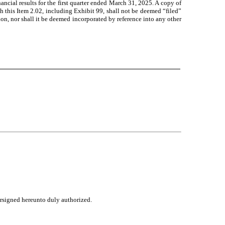
ancial results for the first quarter ended March 31, 2025. A copy of
h this Item 2.02, including Exhibit 99, shall not be deemed “filed”
ion, nor shall it be deemed incorporated by reference into any other
ersigned hereunto duly authorized.