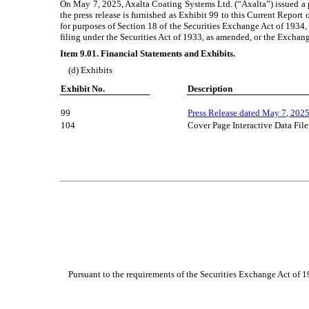
On May 7, 2025, Axalta Coating Systems Ltd. (“Axalta”) issued a pre
the press release is furnished as Exhibit 99 to this Current Repor
for purposes of Section 18 of the Securities Exchange Act of 1934, 
filing under the Securities Act of 1933, as amended, or the Exchange 
Item 9.01. Financial Statements and Exhibits.
(d) Exhibits
Exhibit No.
Description
99
Press Release dated May 7, 202
104
Cover Page Interactive Data Fi
Pursuant to the requirements of the Securities Exchange Act of 193