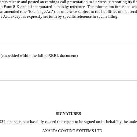
ss release and posted an earnings call presentation to its website reporting its fin
t on Form 8-K and is incorporated herein by reference. The information furnished wit
as amended (the "Exchange Act"), or otherwise subject to the liabilities of that sect
Act, except as expressly set forth by specific reference in such a filing.
5
le (embedded within the Inline XBRL document)
SIGNATURES
4, the registrant has duly caused this report to be signed on its behalf by the und
AXALTA COATING SYSTEMS LTD.