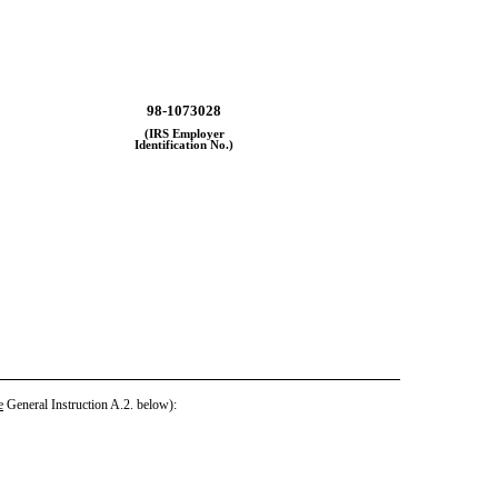
98-1073028
(IRS Employer
Identification No.)
e
General Instruction A.2. below):