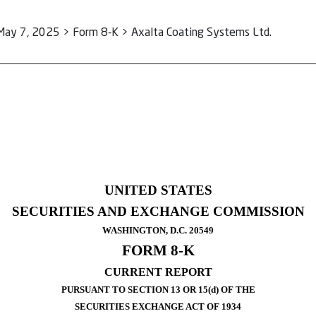
May 7, 2025 > Form 8-K > Axalta Coating Systems Ltd.
UNITED STATES
SECURITIES AND EXCHANGE COMMISSION
WASHINGTON, D.C. 20549
FORM
8-K
CURRENT REPORT
PURSUANT TO SECTION 13 OR 15(d) OF THE
SECURITIES EXCHANGE ACT OF 1934