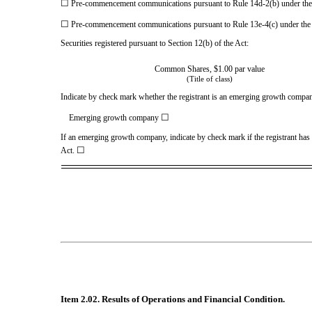
☐
Pre-commencement communications pursuant to Rule 14d-2(b) under th
☐
Pre-commencement communications pursuant to Rule 13e-4(c) under the
Securities registered pursuant to Section 12(b) of the Act:
Common Shares, $1.00 par value
(Title of class)
Indicate by check mark whether the registrant is an emerging growth company
☐
Emerging growth company
If an emerging growth company, indicate by check mark if the registrant has 
☐
Act.
Item 2.02. Results of Operations and Financial Condition.