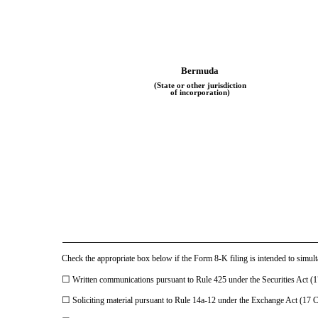
Bermuda
(State or other jurisdiction
of incorporation)
Check the appropriate box below if the Form 8-K filing is intended to simulta
☐
Written communications pursuant to Rule 425 under the Securities Act 
☐
Soliciting material pursuant to Rule 14a-12 under the Exchange Act (17