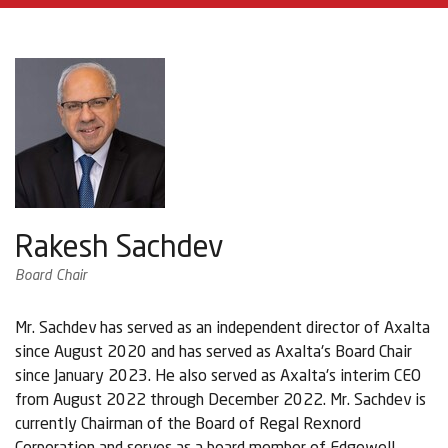
Rakesh Sachdev
Board Chair
Mr. Sachdev has served as an independent director of Axalta
since August 2020 and has served as Axalta's Board Chair
since January 2023. He also served as Axalta's interim CEO
from August 2022 through December 2022. Mr. Sachdev is
currently Chairman of the Board of Regal Rexnord
Corporation and serves as a board member of Edgewell