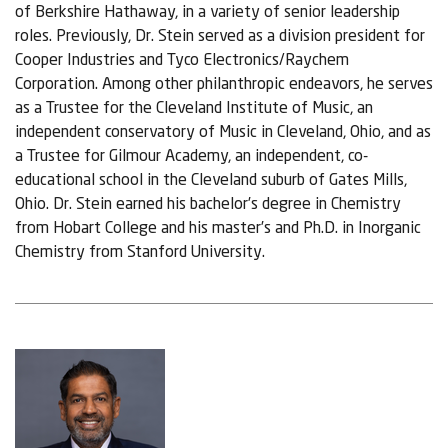
of Berkshire Hathaway, in a variety of senior leadership
roles. Previously, Dr. Stein served as a division president for
Cooper Industries and Tyco Electronics/Raychem
Corporation. Among other philanthropic endeavors, he serves
as a Trustee for the Cleveland Institute of Music, an
independent conservatory of Music in Cleveland, Ohio, and as
a Trustee for Gilmour Academy, an independent, co-
educational school in the Cleveland suburb of Gates Mills,
Ohio. Dr. Stein earned his bachelor’s degree in Chemistry
from Hobart College and his master’s and Ph.D. in Inorganic
Chemistry from Stanford University.