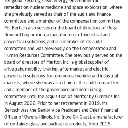
for global security, clean energy, environmental
remediation, nuclear medicine and space exploration, where
she previously served as chair of the audit and finance
committee and a member of the compensation committee.
Ms. Bertsch also serves on the board of directors of Regal
Rexnord Corporation, a manufacturer of industrial and
powertrain solutions, and is a member of its audit
committee and was previously on the Compensation and
Human Resources Committee. She previously served on the
board of directors of Meritor, Inc., a global supplier of
drivetrain, mobility, braking, aftermarket and electric
powertrain solutions for commercial vehicle and industrial
markets, where she was also chair of the audit committee
and a member of the governance and nominating
committee until the acquisition of Meritor by Cummins Inc.
in August 2022. Prior to her retirement in 2019, Ms.
Bertsch was the Senior Vice President and Chief Financial
Officer of Owens-Illinois, Inc. (now O-I Glass), a manufacturer
of container glass and packaging products, from 2015-