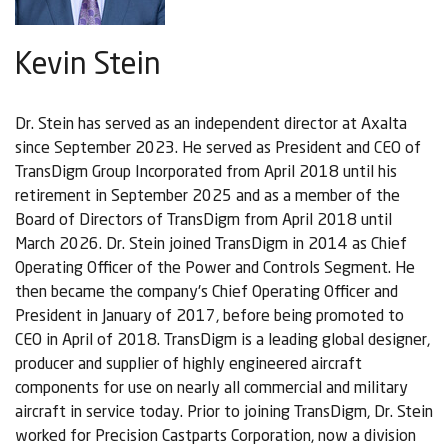
Kevin Stein
Dr. Stein has served as an independent director at Axalta
since September 2023. He served as President and CEO of
TransDigm Group Incorporated from April 2018 until his
retirement in September 2025 and as a member of the
Board of Directors of TransDigm from April 2018 until
March 2026. Dr. Stein joined TransDigm in 2014 as Chief
Operating Officer of the Power and Controls Segment. He
then became the company's Chief Operating Officer and
President in January of 2017, before being promoted to
CEO in April of 2018. TransDigm is a leading global designer,
producer and supplier of highly engineered aircraft
components for use on nearly all commercial and military
aircraft in service today. Prior to joining TransDigm, Dr. Stein
worked for Precision Castparts Corporation, now a division