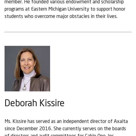
member. He founded various endowment and scholarship
programs at Eastern Michigan University to support honor
students who overcome major obstacles in their lives.
Deborah Kissire
Ms. Kissire has served as an independent director of Axalta
since December 2016. She currently serves on the boards
of directors and audit committees for Cable One, Inc.,