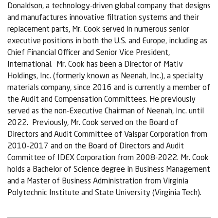
Donaldson, a technology-driven global company that designs
and manufactures innovative filtration systems and their
replacement parts, Mr. Cook served in numerous senior
executive positions in both the U.S. and Europe, including as
Chief Financial Officer and Senior Vice President,
International. Mr. Cook has been a Director of Mativ
Holdings, Inc. (formerly known as Neenah, Inc.), a specialty
materials company, since 2016 and is currently a member of
the Audit and Compensation Committees. He previously
served as the non-Executive Chairman of Neenah, Inc. until
2022. Previously, Mr. Cook served on the Board of
Directors and Audit Committee of Valspar Corporation from
2010-2017 and on the Board of Directors and Audit
Committee of IDEX Corporation from 2008-2022. Mr. Cook
holds a Bachelor of Science degree in Business Management
and a Master of Business Administration from Virginia
Polytechnic Institute and State University (Virginia Tech).