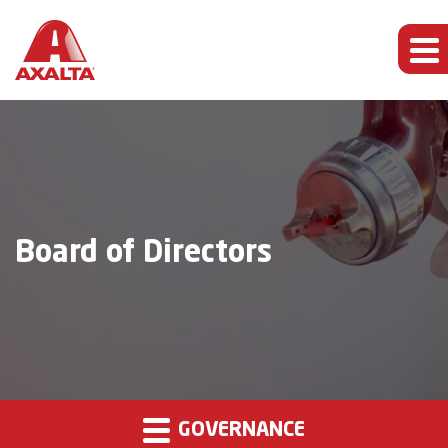
Board of Directors
GOVERNANCE