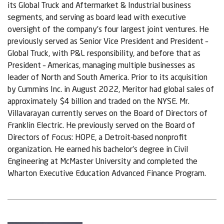
its Global Truck and Aftermarket & Industrial business
segments, and serving as board lead with executive
oversight of the company’s four largest joint ventures. He
previously served as Senior Vice President and President –
Global Truck, with P&L responsibility, and before that as
President – Americas, managing multiple businesses as
leader of North and South America. Prior to its acquisition
by Cummins Inc. in August 2022, Meritor had global sales of
approximately $4 billion and traded on the NYSE. Mr.
Villavarayan currently serves on the Board of Directors of
Franklin Electric. He previously served on the Board of
Directors of Focus: HOPE, a Detroit‑based nonprofit
organization. He earned his bachelor’s degree in Civil
Engineering at McMaster University and completed the
Wharton Executive Education Advanced Finance Program.