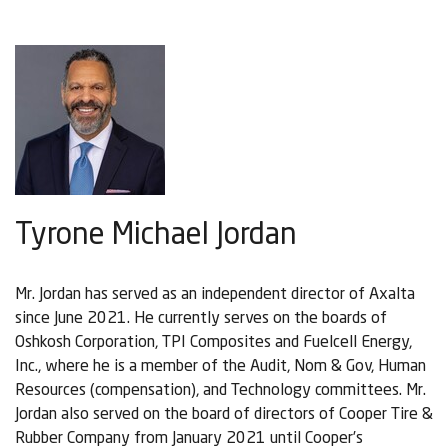
Tyrone Michael Jordan
Mr. Jordan has served as an independent director of Axalta
since June 2021. He currently serves on the boards of
Oshkosh Corporation, TPI Composites and Fuelcell Energy,
Inc., where he is a member of the Audit, Nom & Gov, Human
Resources (compensation), and Technology committees. Mr.
Jordan also served on the board of directors of Cooper Tire &
Rubber Company from January 2021 until Cooper’s