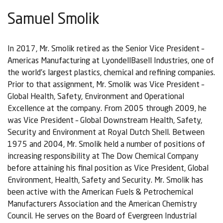
Samuel Smolik
In 2017, Mr. Smolik retired as the Senior Vice President –
Americas Manufacturing at LyondellBasell Industries, one of
the world’s largest plastics, chemical and refining companies.
Prior to that assignment, Mr. Smolik was Vice President –
Global Health, Safety, Environment and Operational
Excellence at the company. From 2005 through 2009, he
was Vice President – Global Downstream Health, Safety,
Security and Environment at Royal Dutch Shell. Between
1975 and 2004, Mr. Smolik held a number of positions of
increasing responsibility at The Dow Chemical Company
before attaining his final position as Vice President, Global
Environment, Health, Safety and Security. Mr. Smolik has
been active with the American Fuels & Petrochemical
Manufacturers Association and the American Chemistry
Council. He serves on the Board of Evergreen Industrial