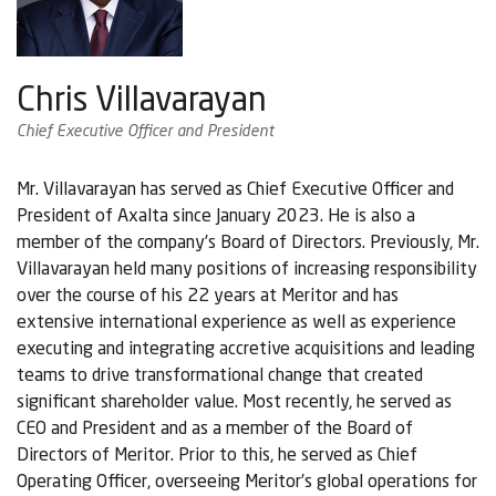
Chris Villavarayan
Chief Executive Officer and President
Mr. Villavarayan has served as Chief Executive Officer and
President of Axalta since January 2023. He is also a
member of the company’s Board of Directors. Previously, Mr.
Villavarayan held many positions of increasing responsibility
over the course of his 22 years at Meritor and has
extensive international experience as well as experience
executing and integrating accretive acquisitions and leading
teams to drive transformational change that created
significant shareholder value. Most recently, he served as
CEO and President and as a member of the Board of
Directors of Meritor. Prior to this, he served as Chief
Operating Officer, overseeing Meritor’s global operations for