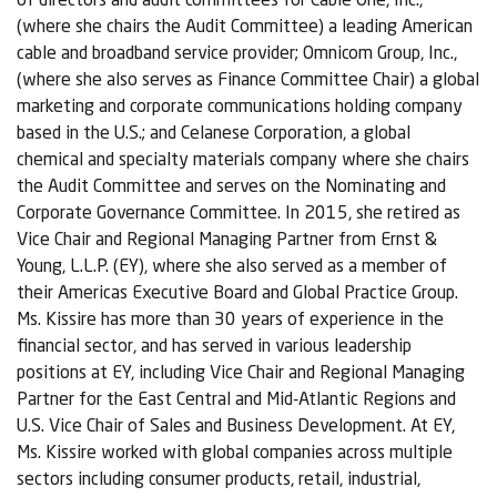
(where she chairs the Audit Committee) a leading American
cable and broadband service provider; Omnicom Group, Inc.,
(where she also serves as Finance Committee Chair) a global
marketing and corporate communications holding company
based in the U.S.; and Celanese Corporation, a global
chemical and specialty materials company where she chairs
the Audit Committee and serves on the Nominating and
Corporate Governance Committee. In 2015, she retired as
Vice Chair and Regional Managing Partner from Ernst &
Young, L.L.P. (EY), where she also served as a member of
their Americas Executive Board and Global Practice Group.
Ms. Kissire has more than 30 years of experience in the
financial sector, and has served in various leadership
positions at EY, including Vice Chair and Regional Managing
Partner for the East Central and Mid-Atlantic Regions and
U.S. Vice Chair of Sales and Business Development. At EY,
Ms. Kissire worked with global companies across multiple
sectors including consumer products, retail, industrial,