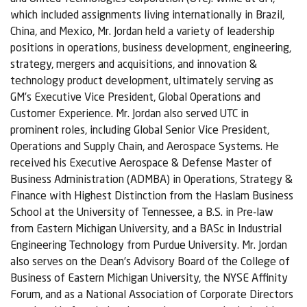
which included assignments living internationally in Brazil,
China, and Mexico, Mr. Jordan held a variety of leadership
positions in operations, business development, engineering,
strategy, mergers and acquisitions, and innovation &
technology product development, ultimately serving as
GM’s Executive Vice President, Global Operations and
Customer Experience. Mr. Jordan also served UTC in
prominent roles, including Global Senior Vice President,
Operations and Supply Chain, and Aerospace Systems. He
received his Executive Aerospace & Defense Master of
Business Administration (ADMBA) in Operations, Strategy &
Finance with Highest Distinction from the Haslam Business
School at the University of Tennessee, a B.S. in Pre-law
from Eastern Michigan University, and a BASc in Industrial
Engineering Technology from Purdue University. Mr. Jordan
also serves on the Dean’s Advisory Board of the College of
Business of Eastern Michigan University, the NYSE Affinity
Forum, and as a National Association of Corporate Directors