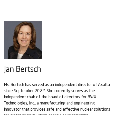
Jan Bertsch
Ms. Bertsch has served as an independent director of Axalta
since September 2022. She currently serves as the
independent chair of the board of directors for BWX
Technologies, Inc., a manufacturing and engineering
innovator that provides safe and effective nuclear solutions