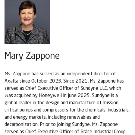
Mary Zappone
Ms. Zappone has served as an independent director of
Axalta since October 2023. Since 2021, Ms. Zappone has
served as Chief Executive Officer of Sundyne LLC, which
was acquired by Honeywell in June 2025. Sundyne is a
global leader in the design and manufacture of mission
critical pumps and compressors for the chemicals, industrials,
and energy markets, including renewables and
decarbonization. Prior to joining Sundyne, Ms. Zappone
served as Chief Executive Officer of Brace Industrial Group,