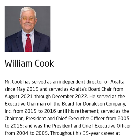
William Cook
Mr. Cook has served as an independent director of Axalta
since May 2019 and served as Axalta's Board Chair from
August 2021 through December 2022. He served as the
Executive Chairman of the Board for Donaldson Company,
Inc. from 2015 to 2016 until his retirement; served as the
Chairman, President and Chief Executive Officer from 2005
to 2015; and was the President and Chief Executive Officer
from 2004 to 2005. Throughout his 35-year career at