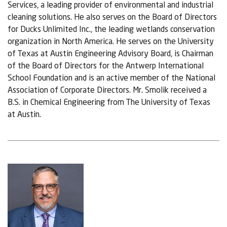
Services, a leading provider of environmental and industrial
cleaning solutions. He also serves on the Board of Directors
for Ducks Unlimited Inc., the leading wetlands conservation
organization in North America. He serves on the University
of Texas at Austin Engineering Advisory Board, is Chairman
of the Board of Directors for the Antwerp International
School Foundation and is an active member of the National
Association of Corporate Directors. Mr. Smolik received a
B.S. in Chemical Engineering from The University of Texas
at Austin.