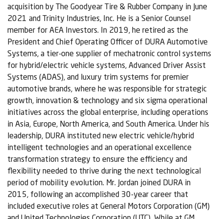
acquisition by The Goodyear Tire & Rubber Company in June
2021 and Trinity Industries, Inc. He is a Senior Counsel
member for AEA Investors. In 2019, he retired as the
President and Chief Operating Officer of DURA Automotive
Systems, a tier-one supplier of mechatronic control systems
for hybrid/electric vehicle systems, Advanced Driver Assist
Systems (ADAS), and luxury trim systems for premier
automotive brands, where he was responsible for strategic
growth, innovation & technology and six sigma operational
initiatives across the global enterprise, including operations
in Asia, Europe, North America, and South America. Under his
leadership, DURA instituted new electric vehicle/hybrid
intelligent technologies and an operational excellence
transformation strategy to ensure the efficiency and
flexibility needed to thrive during the next technological
period of mobility evolution. Mr. Jordan joined DURA in
2015, following an accomplished 30-year career that
included executive roles at General Motors Corporation (GM)
and United Technologies Corporation (UTC). While at GM,