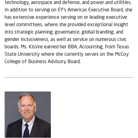
technology, aerospace and defense, and power and utilities.
In addition to serving on EY’s Americas Executive Board, she
has extensive experience serving on or leading executive
level committees, where she provided exceptional insight
into strategic planning, governance, global branding, and
gender inclusiveness, as well as service on numerous civic
boards. Ms. Kissire earned her BBA, Accounting, from Texas
State University where she currently serves on the McCoy
College of Business Advisory Board.