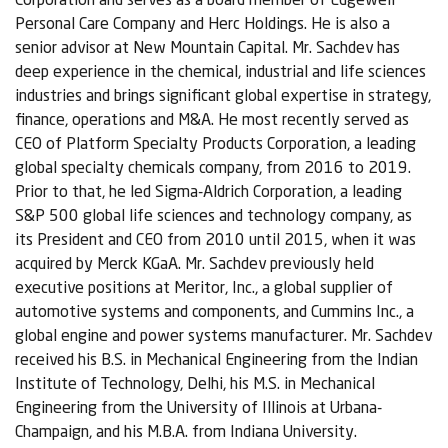
Personal Care Company and Herc Holdings. He is also a
senior advisor at New Mountain Capital. Mr. Sachdev has
deep experience in the chemical, industrial and life sciences
industries and brings significant global expertise in strategy,
finance, operations and M&A. He most recently served as
CEO of Platform Specialty Products Corporation, a leading
global specialty chemicals company, from 2016 to 2019.
Prior to that, he led Sigma-Aldrich Corporation, a leading
S&P 500 global life sciences and technology company, as
its President and CEO from 2010 until 2015, when it was
acquired by Merck KGaA. Mr. Sachdev previously held
executive positions at Meritor, Inc., a global supplier of
automotive systems and components, and Cummins Inc., a
global engine and power systems manufacturer. Mr. Sachdev
received his B.S. in Mechanical Engineering from the Indian
Institute of Technology, Delhi, his M.S. in Mechanical
Engineering from the University of Illinois at Urbana-
Champaign, and his M.B.A. from Indiana University.