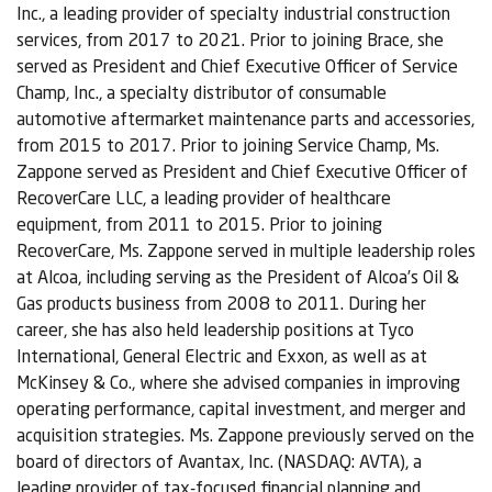
Inc., a leading provider of specialty industrial construction
services, from 2017 to 2021. Prior to joining Brace, she
served as President and Chief Executive Officer of Service
Champ, Inc., a specialty distributor of consumable
automotive aftermarket maintenance parts and accessories,
from 2015 to 2017. Prior to joining Service Champ, Ms.
Zappone served as President and Chief Executive Officer of
RecoverCare LLC, a leading provider of healthcare
equipment, from 2011 to 2015. Prior to joining
RecoverCare, Ms. Zappone served in multiple leadership roles
at Alcoa, including serving as the President of Alcoa’s Oil &
Gas products business from 2008 to 2011. During her
career, she has also held leadership positions at Tyco
International, General Electric and Exxon, as well as at
McKinsey & Co., where she advised companies in improving
operating performance, capital investment, and merger and
acquisition strategies. Ms. Zappone previously served on the
board of directors of Avantax, Inc. (NASDAQ: AVTA), a
leading provider of tax-focused financial planning and