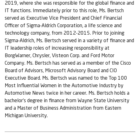
2019, where she was responsible for the global finance and
IT functions. Immediately prior to this role, Ms. Bertsch
served as Executive Vice President and Chief Financial
Officer of Sigma-Aldrich Corporation, a life science and
technology company, from 2012-2015. Prior to joining
Sigma-Aldrich, Ms. Bertsch served in a variety of finance and
IT leadership roles of increasing responsibility at
BorgWarner, Chrysler, Visteon Corp. and Ford Motor
Company. Ms. Bertsch has served as a member of the Cisco
Board of Advisors, Microsoft Advisory Board and CIO
Executive Board. Ms. Bertsch was named to the Top 100
Most Influential Women in the Automotive Industry by
Automotive News twice in her career. Ms. Bertsch holds a
bachelor’s degree in finance from Wayne State University
and a Master of Business Administration from Eastern
Michigan University.