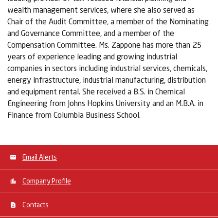
wealth management services, where she also served as
Chair of the Audit Committee, a member of the Nominating
and Governance Committee, and a member of the
Compensation Committee. Ms. Zappone has more than 25
years of experience leading and growing industrial
companies in sectors including industrial services, chemicals,
energy infrastructure, industrial manufacturing, distribution
and equipment rental. She received a B.S. in Chemical
Engineering from Johns Hopkins University and an M.B.A. in
Finance from Columbia Business School.
Email Alerts
Company Profile
Contacts