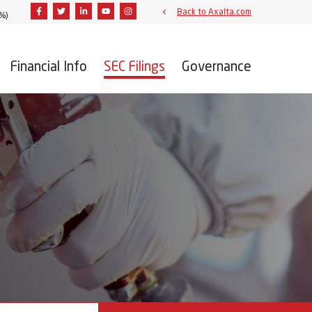
Facebook
Twitter
Linkedin
Youtube
Instagram
Back to Axalta.com
9%
)
Financial Info
SEC Filings
Governance