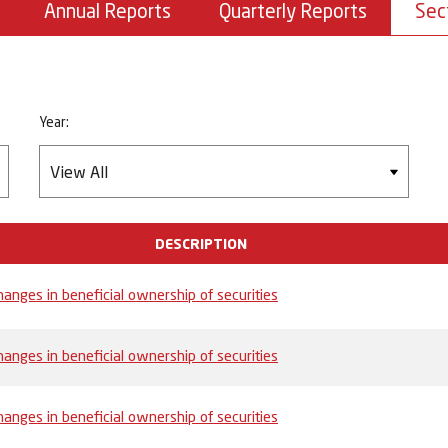
Annual Reports
Quarterly Reports
Sec
Year:
DESCRIPTION
anges in beneficial ownership of securities
anges in beneficial ownership of securities
anges in beneficial ownership of securities