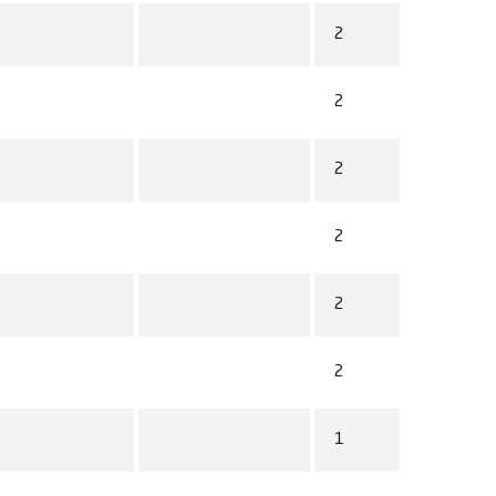
2
2
2
2
2
2
1