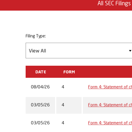
All SEC Filings
Filing Type:
DATE
FORM
08/04/26
4
Form 4: Statement of ch
03/05/26
4
Form 4: Statement of ch
03/05/26
4
Form 4: Statement of ch