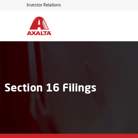
Investor Relations
Section 16 Filings