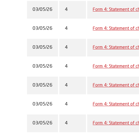
03/05/26
4
Form 4: Statement of ch
03/05/26
4
Form 4: Statement of ch
03/05/26
4
Form 4: Statement of ch
03/05/26
4
Form 4: Statement of ch
03/05/26
4
Form 4: Statement of ch
03/05/26
4
Form 4: Statement of ch
03/05/26
4
Form 4: Statement of ch