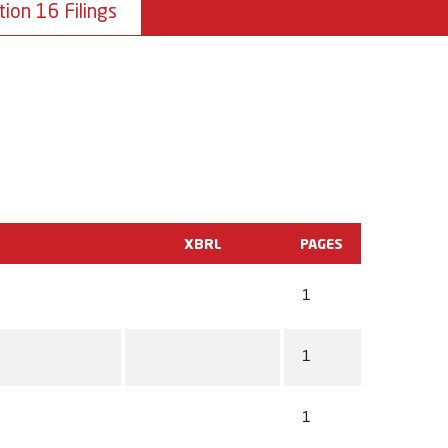
tion 16 Filings
XBRL
PAGES
1
1
1