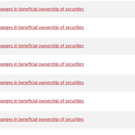
anges in beneficial ownership of securities
anges in beneficial ownership of securities
anges in beneficial ownership of securities
anges in beneficial ownership of securities
anges in beneficial ownership of securities
anges in beneficial ownership of securities
anges in beneficial ownership of securities