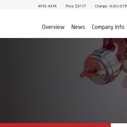
Stock Information
NYSE: AXTA
Price: $
37.77
Change:
-0.30
(
-0.7
Overview
News
Company Info