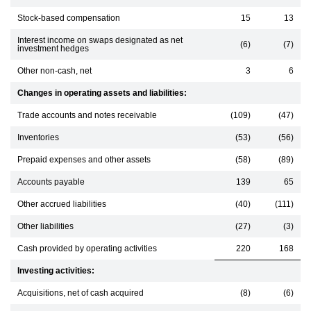
Stock-based compensation
15
13
Interest income on swaps designated as net
(6)
(7)
investment hedges
Other non-cash, net
3
6
Changes in operating assets and liabilities:
Trade accounts and notes receivable
(109)
(47)
Inventories
(53)
(56)
Prepaid expenses and other assets
(58)
(89)
Accounts payable
139
65
Other accrued liabilities
(40)
(111)
Other liabilities
(27)
(3)
Cash provided by operating activities
220
168
Investing activities:
Acquisitions, net of cash acquired
(8)
(6)