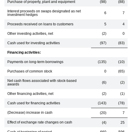
Purchase of property, plant and equipment
(98)
(88)
Interest proceeds on swaps designated as net
6
7
investment hedges
Proceeds received on loans to customers
5
4
Other investing activities, net
(2)
0
Cash used for investing activities
(97)
(83)
Financing activities:
Payments on long-term borrowings
(135)
(10)
Purchases of common stock
0
(65)
Net cash flows associated with stock-based
(6)
(2)
awards
Other financing activities, net
(2)
(1)
Cash used for financing activities
(143)
(78)
(Decrease) increase in cash
(20)
7
Effect of exchange rate changes on cash
(4)
25