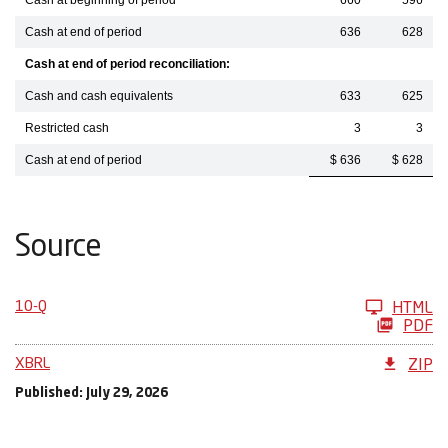
Cash at beginning of period
660
596
Cash at end of period
636
628
Cash at end of period reconciliation:
Cash and cash equivalents
633
625
Restricted cash
3
3
Cash at end of period
$ 636
$ 628
Source
10-Q
HTML
PDF
XBRL
ZIP
Published: July 29, 2026