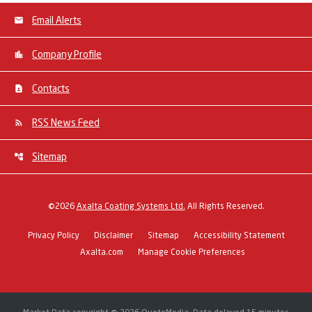
Email Alerts
Company Profile
Contacts
RSS News Feed
Sitemap
©
2026
Axalta Coating Systems Ltd.
All Rights Reserved.
Privacy Policy
Disclaimer
Sitemap
Accessibility Statement
Axalta.com
Manage Cookie Preferences