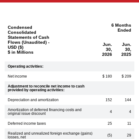
6 Months
Condensed
Ended
Consolidated
Statements of Cash
Flows (Unaudited) -
Jun.
Jun.
USD ($)
30,
30,
$ in Millions
2026
2025
Operating activities:
Net income
$ 180
$ 209
Adjustment to reconcile net income to cash
provided by operating activities:
Depreciation and amortization
152
144
Amortization of deferred financing costs and
4
4
original issue discount
Deferred income taxes
25
11
Realized and unrealized foreign exchange (gains)
(5)
29
losses, net