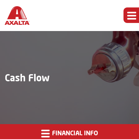
Cash Flow
FINANCIAL INFO