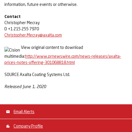
information, future events or otherwise.
Contact
Christopher Mecray
D +1 215 255 7970
Christopher.Mecray@axalta.com
View original content to download
multimedia:
http://www.prnewswire.com/news-releases/axalta-
prices-notes-offering-301068818.html
SOURCE Axalta Coating Systems Ltd.
Released June 1, 2020
Email Alerts
Company Profile