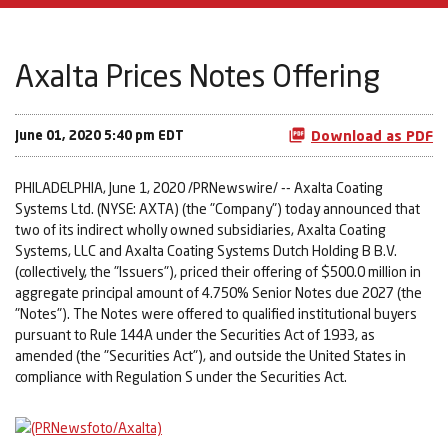
Axalta Prices Notes Offering
June 01, 2020 5:40 pm EDT
Download as PDF
PHILADELPHIA, June 1, 2020 /PRNewswire/ -- Axalta Coating
Systems Ltd. (NYSE: AXTA) (the "Company") today announced that
two of its indirect wholly owned subsidiaries, Axalta Coating
Systems, LLC and Axalta Coating Systems Dutch Holding B B.V.
(collectively, the "Issuers"), priced their offering of $500.0 million in
aggregate principal amount of 4.750% Senior Notes due 2027 (the
"Notes"). The Notes were offered to qualified institutional buyers
pursuant to Rule 144A under the Securities Act of 1933, as
amended (the "Securities Act"), and outside the United States in
compliance with Regulation S under the Securities Act.