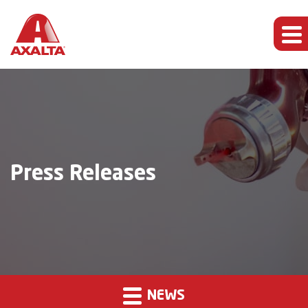
Press Releases
NEWS