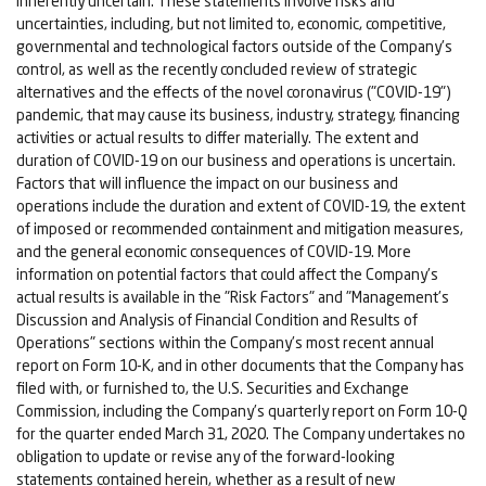
inherently uncertain. These statements involve risks and
uncertainties, including, but not limited to, economic, competitive,
governmental and technological factors outside of the Company's
control, as well as the recently concluded review of strategic
alternatives and the effects of the novel coronavirus ("COVID-19")
pandemic, that may cause its business, industry, strategy, financing
activities or actual results to differ materially. The extent and
duration of COVID-19 on our business and operations is uncertain.
Factors that will influence the impact on our business and
operations include the duration and extent of COVID-19, the extent
of imposed or recommended containment and mitigation measures,
and the general economic consequences of COVID-19. More
information on potential factors that could affect the Company's
actual results is available in the "Risk Factors" and "Management's
Discussion and Analysis of Financial Condition and Results of
Operations" sections within the Company's most recent annual
report on Form 10-K, and in other documents that the Company has
filed with, or furnished to, the U.S. Securities and Exchange
Commission, including the Company's quarterly report on Form 10-Q
for the quarter ended March 31, 2020. The Company undertakes no
obligation to update or revise any of the forward-looking
statements contained herein, whether as a result of new