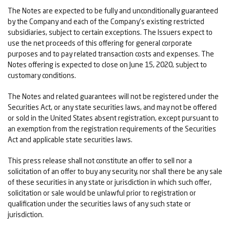
The Notes are expected to be fully and unconditionally guaranteed
by the Company and each of the Company's existing restricted
subsidiaries, subject to certain exceptions. The Issuers expect to
use the net proceeds of this offering for general corporate
purposes and to pay related transaction costs and expenses. The
Notes offering is expected to close on June 15, 2020, subject to
customary conditions.
The Notes and related guarantees will not be registered under the
Securities Act, or any state securities laws, and may not be offered
or sold in the United States absent registration, except pursuant to
an exemption from the registration requirements of the Securities
Act and applicable state securities laws.
This press release shall not constitute an offer to sell nor a
solicitation of an offer to buy any security, nor shall there be any sale
of these securities in any state or jurisdiction in which such offer,
solicitation or sale would be unlawful prior to registration or
qualification under the securities laws of any such state or
jurisdiction.