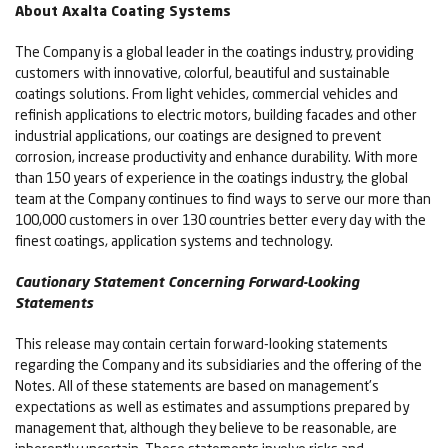
About Axalta Coating Systems
The Company is a global leader in the coatings industry, providing
customers with innovative, colorful, beautiful and sustainable
coatings solutions. From light vehicles, commercial vehicles and
refinish applications to electric motors, building facades and other
industrial applications, our coatings are designed to prevent
corrosion, increase productivity and enhance durability. With more
than 150 years of experience in the coatings industry, the global
team at the Company continues to find ways to serve our more than
100,000 customers in over 130 countries better every day with the
finest coatings, application systems and technology.
Cautionary Statement Concerning Forward-Looking
Statements
This release may contain certain forward-looking statements
regarding the Company and its subsidiaries and the offering of the
Notes. All of these statements are based on management's
expectations as well as estimates and assumptions prepared by
management that, although they believe to be reasonable, are