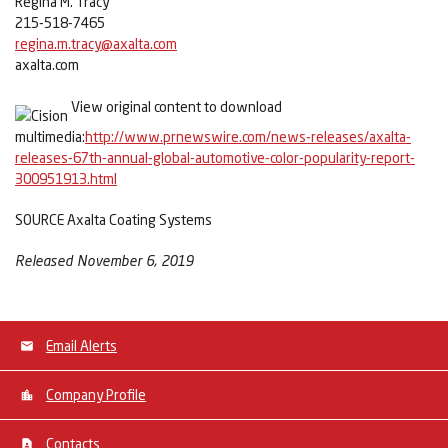
Regina M. Tracy
215-518-7465
regina.m.tracy@axalta.com
axalta.com
View original content to download
multimedia:
http://www.prnewswire.com/news-releases/axalta-
releases-67th-annual-global-automotive-color-popularity-report-
300951913.html
SOURCE Axalta Coating Systems
Released November 6, 2019
Email Alerts
Company Profile
Contacts