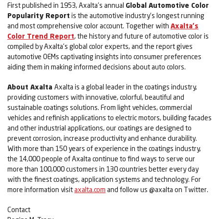
First published in 1953, Axalta's annual
Global Automotive Color
Popularity Report
is the automotive industry's longest running
and most comprehensive color account. Together with
Axalta's
Color Trend Report
,
the history and future of automotive color is
compiled by Axalta's global color experts, and the report gives
automotive OEMs captivating insights into consumer preferences
aiding them in making informed decisions about auto colors.
About Axalta
Axalta is a global leader in the coatings industry,
providing customers with innovative, colorful, beautiful and
sustainable coatings solutions. From light vehicles, commercial
vehicles and refinish applications to electric motors, building facades
and other industrial applications, our coatings are designed to
prevent corrosion, increase productivity and enhance durability.
With more than 150 years of experience in the coatings industry,
the 14,000 people of Axalta continue to find ways to serve our
more than 100,000 customers in 130 countries better every day
with the finest coatings, application systems and technology. For
more information visit
axalta.com
and follow us @axalta on Twitter.
Contact