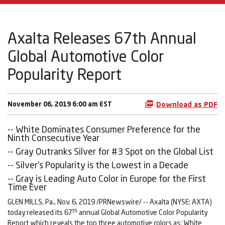
Axalta Releases 67th Annual
Global Automotive Color
Popularity Report
November 06, 2019 6:00 am EST
Download as PDF
-- White Dominates Consumer Preference for the
Ninth Consecutive Year
-- Gray Outranks Silver for #3 Spot on the Global List
-- Silver's Popularity is the Lowest in a Decade
-- Gray is Leading Auto Color in Europe for the First
Time Ever
GLEN MILLS, Pa., Nov. 6, 2019 /PRNewswire/ -- Axalta (NYSE: AXTA)
th
today released its 67
annual Global Automotive Color Popularity
Report which reveals the top three automotive colors as: White