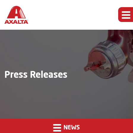
Press Releases
NEWS