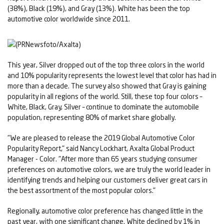
(38%), Black (19%), and Gray (13%). White has been the top
automotive color worldwide since 2011.
This year, Silver dropped out of the top three colors in the world
and 10% popularity represents the lowest level that color has had in
more than a decade. The survey also showed that Gray is gaining
popularity in all regions of the world. Still, these top four colors –
White, Black, Gray, Silver – continue to dominate the automobile
population, representing 80% of market share globally.
"We are pleased to release the 2019 Global Automotive Color
Popularity Report," said Nancy Lockhart, Axalta Global Product
Manager - Color. "After more than 65 years studying consumer
preferences on automotive colors, we are truly the world leader in
identifying trends and helping our customers deliver great cars in
the best assortment of the most popular colors."
Regionally, automotive color preference has changed little in the
past year, with one significant change. White declined by 1% in