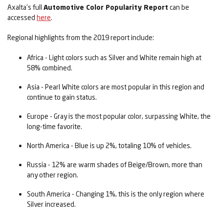
Axalta's full
Automotive Color Popularity Report
can be
accessed
here
.
Regional highlights from the 2019 report include:
Africa - Light colors such as Silver and White remain high at
58% combined.
Asia - Pearl White colors are most popular in this region and
continue to gain status.
Europe - Gray is the most popular color, surpassing White, the
long-time favorite.
North America - Blue is up 2%, totaling 10% of vehicles.
Russia - 12% are warm shades of Beige/Brown, more than
any other region.
South America - Changing 1%, this is the only region where
Silver increased.