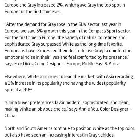
Europe and Gray increased 2%, which gave Gray the top spot in
Europe for the first time ever.
"After the demand for Gray rose in the SUV sector last year in
Europe, we saw 5% growth this year in the Compact/Sport sector.
For the first time in Europe, the variety of natural to refined and
sophisticated Gray surpassed White as the long-time favorite.
Europeans have expressed their desire to use Gray to quieten the
emotional noise in their lives and feel comforted by its presence,"
says Elke Dirks, Color Designer - Europe, Middle East & Africa.
Elsewhere, White continues to lead the market, with Asia recording
a 1% increase in its popularity and having the widest popularity
spread at 49%.
"China buyer preferences favor modern, sophisticated, and clean,
making White an obvious choice," says Annie You, Color Designer -
China.
North and South America continue to position White as the top color,
but also have seen an increasing interest in Gray vehicles.