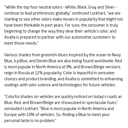
"While the top four neutral colors – White, Black, Gray, and Silver –
continue to lead preferences globally," continued Lockhart, "we are
starting to see other colors make moves in popularity that might not
have been thinkable in past years. For sure, the consumer is truly
beginning to change the way they view their vehicle's color, and
Axalta is prepared to partner with our automotive customers to
meet those needs."
Various shades from greenish-blues inspired by the ocean to Navy
Blue, Icy Blue, and Denim Blue are also being found worldwide. Red
is most popular in North America at 9%, and Brown/Beige versions
reign in Russia at 12% popularity. Color is impactful in consumer
choices and product branding, and Axalta is committed to enhancing
coatings with color science and technologies for future vehicles.
"Colorful shades on vehicles are quickly noticed on today's roads as
Blue, Red, and Brown/Beige are showcased in spectacular hues,"
concluded Lockhart. "Blue is most popular in North America and
Europe with 10% of vehicles. So, finding a Blue to meet your
personal taste is no problem."