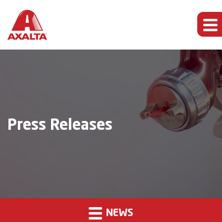
Press Releases
NEWS