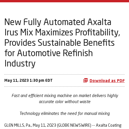
New Fully Automated Axalta
Irus Mix Maximizes Profitability,
Provides Sustainable Benefits
for Automotive Refinish
Industry
May 11, 2023 1:30 pm EDT
Download as PDF
Fast and efficient mixing machine on market delivers highly
accurate color without waste
Technology eliminates the need for manual mixing
GLEN MILLS, Pa., May 11, 2023 (GLOBE NEWSWIRE) -- Axalta Coating