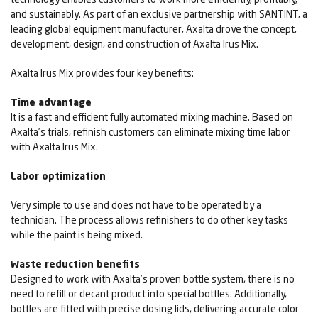
and sustainably. As part of an exclusive partnership with SANTINT, a
leading global equipment manufacturer, Axalta drove the concept,
development, design, and construction of Axalta Irus Mix.
Axalta Irus Mix provides four key benefits:
Time advantage
It is a fast and efficient fully automated mixing machine. Based on
Axalta’s trials, refinish customers can eliminate mixing time labor
with Axalta Irus Mix.
Labor optimization
Very simple to use and does not have to be operated by a
technician. The process allows refinishers to do other key tasks
while the paint is being mixed.
Waste reduction benefits
Designed to work with Axalta’s proven bottle system, there is no
need to refill or decant product into special bottles. Additionally,
bottles are fitted with precise dosing lids, delivering accurate color