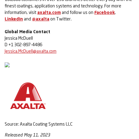
finest coatings, application systems and technology. For more
information, visit
axalta.com
and follow us on
Facebook
,
LinkedIn
and
@axalta
on Twitter.
Global Media Contact
Jessica McDuell
D +1 302-897-4486
Jessica.McDuell@axalta.com
Source: Axalta Coating Systems LLC
Released May 11, 2023