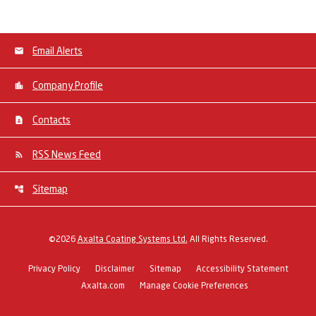
Email Alerts
Company Profile
Contacts
RSS News Feed
Sitemap
©
2026
Axalta Coating Systems Ltd.
All Rights Reserved.
Privacy Policy
Disclaimer
Sitemap
Accessibility Statement
Axalta.com
Manage Cookie Preferences