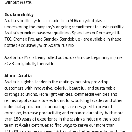
without waste.
Sustainability
Axalta’s bottle system is made from 50% recycled plastic,
underscoring the company’s ongoing commitment to sustainability.
Axalta’s premium basecoat qualities – Spies Hecker Permahyd Hi-
TEC, Cromax Pro, and Standox Standoblue - are available in these
bottles exclusively with Axalta Irus Mix.
Axalta Irus Mix is being rolled out across Europe beginning in June
2023 and globally thereafter.
About Axalta
Axalta is a global leader in the coatings industry, providing
customers with innovative, colorful, beautiful, and sustainable
coatings solutions. From light vehicles, commercial vehicles and
refinish applications to electric motors, building facades and other
industrial applications, our coatings are designed to prevent
corrosion, increase productivity, and enhance durability. With more
than 150 years of experience in the coatings industry, the global
team at Axalta continues to find ways to serve our more than
100,000 customers in over 130 countries better every day with the