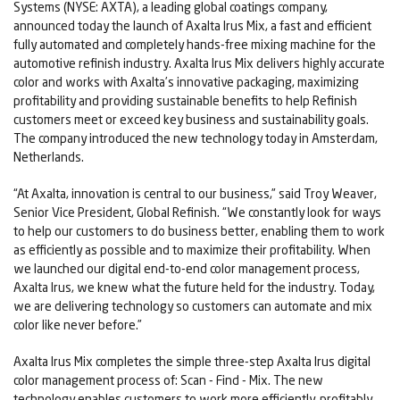
Systems (NYSE: AXTA), a leading global coatings company,
announced today the launch of Axalta Irus Mix, a fast and efficient
fully automated and completely hands-free mixing machine for the
automotive refinish industry. Axalta Irus Mix delivers highly accurate
color and works with Axalta’s innovative packaging, maximizing
profitability and providing sustainable benefits to help Refinish
customers meet or exceed key business and sustainability goals.
The company introduced the new technology today in Amsterdam,
Netherlands.
“At Axalta, innovation is central to our business,” said Troy Weaver,
Senior Vice President, Global Refinish. “We constantly look for ways
to help our customers to do business better, enabling them to work
as efficiently as possible and to maximize their profitability. When
we launched our digital end-to-end color management process,
Axalta Irus, we knew what the future held for the industry. Today,
we are delivering technology so customers can automate and mix
color like never before.”
Axalta Irus Mix completes the simple three-step Axalta Irus digital
color management process of: Scan - Find - Mix. The new
technology enables customers to work more efficiently, profitably,