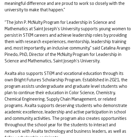
meaningful difference and are proud to work so closely with the
university to make that happen.”
“The John P. McNulty Program for Leadership in Science and
Mathematics at Saint Joseph’s University supports young women to
persist in STEM careers and achieve leadership roles by providing
them with research experiences, mentorship, leadership training
and, most importantly, an inclusive community,” said Catalina Arango
Pinedo, PhD, Director of the McNulty Program for Leadership in
Science and Mathematics, Saint Joseph’s University.
Axalta also supports STEM and vocational education through its
own Bright Futures Scholarship Program. Established in 2021, the
program assists undergraduate and graduate level students who
plan to continue their education in Color Science, Chemistry,
Chemical Engineering, Supply Chain Management, or related
programs. Axalta supports deserving students who demonstrate
academic excellence, leadership and active participation in school
and community activities. The program also creates opportunities
throughout the school year for the students to interact and
network with Axalta technology and business leaders, as well as