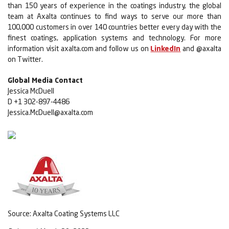
than 150 years of experience in the coatings industry, the global
team at Axalta continues to find ways to serve our more than
100,000 customers in over 140 countries better every day with the
finest coatings, application systems and technology. For more
information visit axalta.com and follow us on
LinkedIn
and @axalta
on Twitter.
Global Media Contact
Jessica McDuell
D +1 302-897-4486
Jessica.McDuell@axalta.com
Source: Axalta Coating Systems LLC