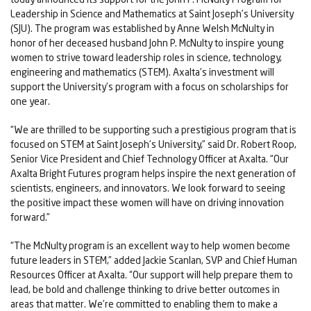
Leadership in Science and Mathematics at Saint Joseph’s University
(SJU). The program was established by Anne Welsh McNulty in
honor of her deceased husband John P. McNulty to inspire young
women to strive toward leadership roles in science, technology,
engineering and mathematics (STEM). Axalta’s investment will
support the University’s program with a focus on scholarships for
one year.
“We are thrilled to be supporting such a prestigious program that is
focused on STEM at Saint Joseph’s University,” said Dr. Robert Roop,
Senior Vice President and Chief Technology Officer at Axalta. “Our
Axalta Bright Futures program helps inspire the next generation of
scientists, engineers, and innovators. We look forward to seeing
the positive impact these women will have on driving innovation
forward.”
“The McNulty program is an excellent way to help women become
future leaders in STEM,” added Jackie Scanlan, SVP and Chief Human
Resources Officer at Axalta. “Our support will help prepare them to
lead, be bold and challenge thinking to drive better outcomes in
areas that matter. We’re committed to enabling them to make a