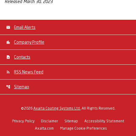
Released March 30, 2023
Email Alerts
Company Profile
Contacts
RSS News Feed
Sitemap
©
2026
Axalta Coating Systems Ltd.
All Rights Reserved.
Privacy Policy
Disclaimer
Sitemap
Accessibility Statement
Axalta.com
Manage Cookie Preferences