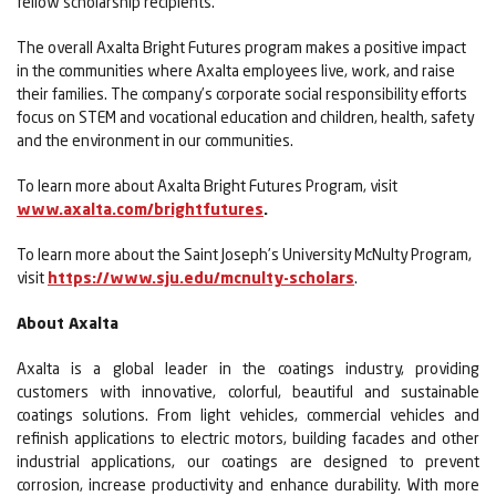
fellow scholarship recipients.
The overall Axalta Bright Futures program makes a positive impact
in the communities where Axalta employees live, work, and raise
their families. The company’s corporate social responsibility efforts
focus on STEM and vocational education and children, health, safety
and the environment in our communities.
To learn more about Axalta Bright Futures Program, visit
www.axalta.com/brightfutures
.
To learn more about the Saint Joseph’s University McNulty Program,
visit
https://www.sju.edu/mcnulty-scholars
.
About Axalta
Axalta is a global leader in the coatings industry, providing
customers with innovative, colorful, beautiful and sustainable
coatings solutions. From light vehicles, commercial vehicles and
refinish applications to electric motors, building facades and other
industrial applications, our coatings are designed to prevent
corrosion, increase productivity and enhance durability. With more