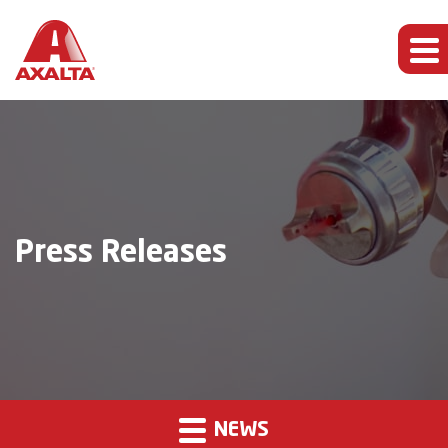
Press Releases
NEWS