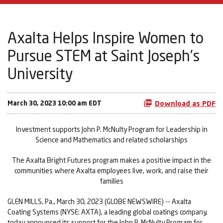
Axalta Helps Inspire Women to
Pursue STEM at Saint Joseph’s
University
March 30, 2023 10:00 am EDT
Download as PDF
Investment supports John P. McNulty Program for Leadership in
Science and Mathematics and related scholarships
The Axalta Bright Futures program makes a positive impact in the
communities where Axalta employees live, work, and raise their
families
GLEN MILLS, Pa., March 30, 2023 (GLOBE NEWSWIRE) -- Axalta
Coating Systems (NYSE: AXTA), a leading global coatings company,
today announced its support for the John P. McNulty Program for