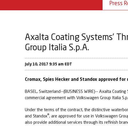
Press R
Axalta Coating Systems’ Th
Group Italia S.p.A.
July 10, 2017 9:35 am EDT
Cromax, Spies Hecker and Standox approved for u
BASEL, Switzerland--(BUSINESS WIRE)-- Axalta Coating S
commercial agreement with Volkswagen Group Italia S.p
Under the terms of the contract, the distinctive waterb
®
and Standox
, are approved for use in Volkswagen Grou
also provide additional services through its refinish br