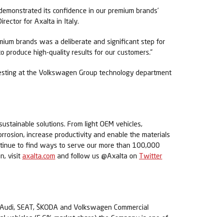
 demonstrated its confidence in our premium brands’
ector for Axalta in Italy.
emium brands was a deliberate and significant step for
 produce high-quality results for our customers.”
testing at the Volkswagen Group technology department
sustainable solutions. From light OEM vehicles,
orrosion, increase productivity and enable the materials
ontinue to find ways to serve our more than 100,000
n, visit
axalta.com
and follow us @Axalta on
Twitter
en, Audi, SEAT, ŠKODA and Volkswagen Commercial