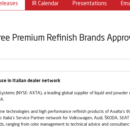
eleases
IR Calendar
Presentations
Ema
ree Premium Refinish Brands Appr
se in Italian dealer network
ystems (NYSE: AXTA), a leading global supplier of liquid and powder c
.A.
orne technologies and high performance refinish products of Axalta’s 
p Italia’s Service Partner network for Volkswagen, Audi, ŠKODA, SEAT
ands, ranging from color management to technical advice and consultanc