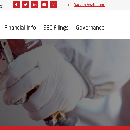
Facebook
Twitter
Linkedin
Youtube
Instagram
Back to Axalta.com
3%
)
Financial Info
SEC Filings
Governance