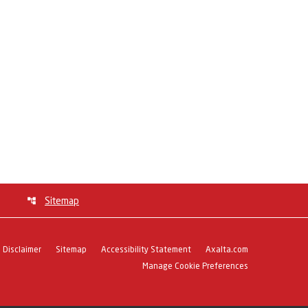
Sitemap
Disclaimer
Sitemap
Accessibility Statement
Axalta.com
Manage Cookie Preferences