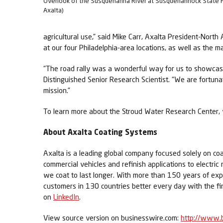
Overlook of the Susquehanna River at Susquehannock State P
Axalta)
agricultural use,” said Mike Carr, Axalta President-No
at our four Philadelphia-area locations, as well as the m
“The road rally was a wonderful way for us to showcase
Distinguished Senior Research Scientist. “We are fortun
mission.”
To learn more about the Stroud Water Research Center, 
About Axalta Coating Systems
Axalta is a leading global company focused solely on coa
commercial vehicles and refinish applications to electric
we coat to last longer. With more than 150 years of exp
customers in 130 countries better every day with the fi
on
LinkedIn
.
View source version on businesswire.com:
http://www.