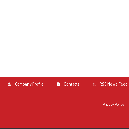
Company Profile
Contacts
RSS News Feed
Privacy Policy