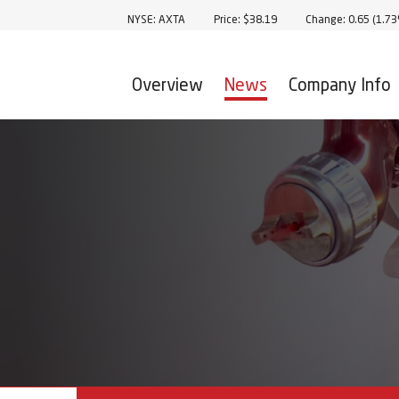
Stock Information
NYSE: AXTA
Price: $
38.19
Change:
0.65
(
1.7
Overview
News
Company Info