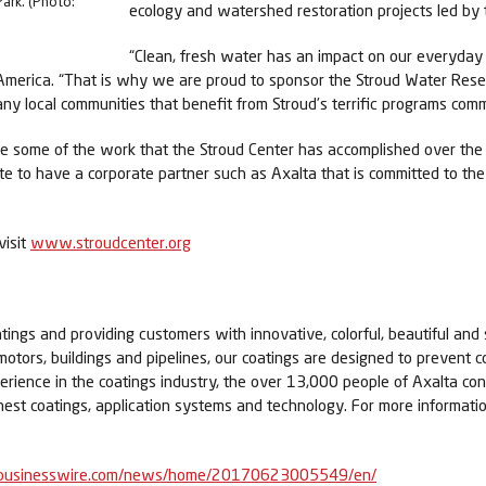
ark. (Photo:
ecology and watershed restoration projects led by 
“Clean, fresh water has an impact on our everyday 
rth America. “That is why we are proud to sponsor the Stroud Water R
any local communities that benefit from Stroud’s terrific programs commi
 some of the work that the Stroud Center has accomplished over the 
ate to have a corporate partner such as Axalta that is committed to t
visit
www.stroudcenter.org
tings and providing customers with innovative, colorful, beautiful and 
 motors, buildings and pipelines, our coatings are designed to prevent c
erience in the coatings industry, the over 13,000 people of Axalta c
nest coatings, application systems and technology. For more informatio
businesswire.com/news/home/20170623005549/en/