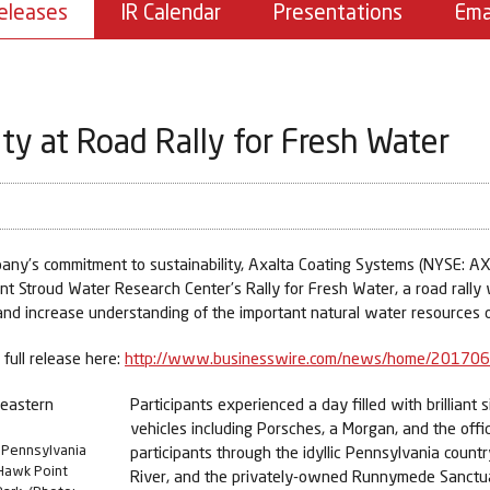
eleases
IR Calendar
Presentations
Ema
ty at Road Rally for Fresh Water
ny’s commitment to sustainability, Axalta Coating Systems (NYSE: AXT
ent Stroud Water Research Center’s Rally for Fresh Water, a road rally
d increase understanding of the important natural water resources o
full release here:
http://www.businesswire.com/news/home/20170
Participants experienced a day filled with brilliant
vehicles including Porsches, a Morgan, and the offi
n Pennsylvania
participants through the idyllic Pennsylvania coun
 Hawk Point
River, and the privately-owned Runnymede Sanctuar