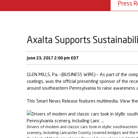
Press R
Axalta Supports Sustainabili
June 23, 2017 2:00 pm EDT
GLEN MILLS, Pa.--(BUSINESS WIRE)-- As part of the compa
coatings, was the official presenting sponsor of the rec
around southeastern Pennsylvania to raise awareness an
This Smart News Release features multimedia. View the 
Drivers of modern and classic cars took in idyllic southeaster
scenery, including Lancaster County covered bridges and the