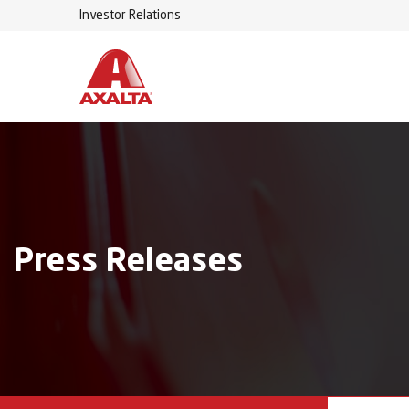
Investor Relations
Press Releases