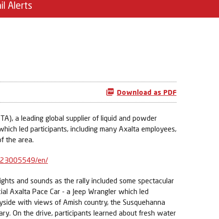
il Alerts
Download as PDF
A), a leading global supplier of liquid and powder
 which led participants, including many Axalta employees,
f the area.
623005549/en/
 sights and sounds as the rally included some spectacular
cial Axalta Pace Car - a Jeep Wrangler which led
tryside with views of Amish country, the Susquehanna
y. On the drive, participants learned about fresh water