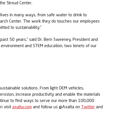
the Stroud Center.
lives in many ways, from safe water to drink to
esearch Center. The work they do touches our employees
tted to sustainability.”
past 50 years,” said Dr. Bern Sweeney, President and
he environment and STEM education, two tenets of our
sustainable solutions. From light OEM vehicles,
orrosion, increase productivity and enable the materials
ontinue to find ways to serve our more than 100,000
n visit
axalta.com
and follow us @Axalta on
Twitter
and