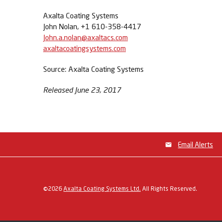
Axalta Coating Systems
John Nolan, +1 610-358-4417
John.a.nolan@axaltacs.com
axaltacoatingsystems.com
Source: Axalta Coating Systems
Released June 23, 2017
Email Alerts
©
2026
Axalta Coating Systems Ltd.
All Rights Reserved.