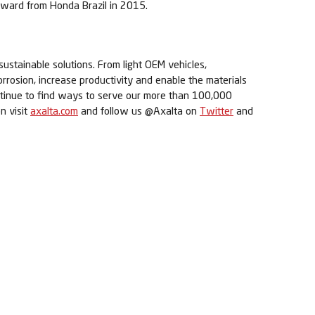
award from Honda Brazil in 2015.
sustainable solutions. From light OEM vehicles,
orrosion, increase productivity and enable the materials
ontinue to find ways to serve our more than 100,000
n visit
axalta.com
and follow us @Axalta on
Twitter
and