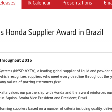
eleases
IR Calendar
Presentations
Ema
 Honda Supplier Award in Brazil
e throughout 2016
stems (NYSE: AXTA), a leading global supplier of liquid and powder c
, which recognizes suppliers who meet every deadline throughout the y
mpany values of
putting customers first
.
 Axalta values our partnership with Honda and the award reinforces o
us Aquino, Axalta Vice President and President, Brazil.
orming suppliers based on a number of criteria including quality, deliv