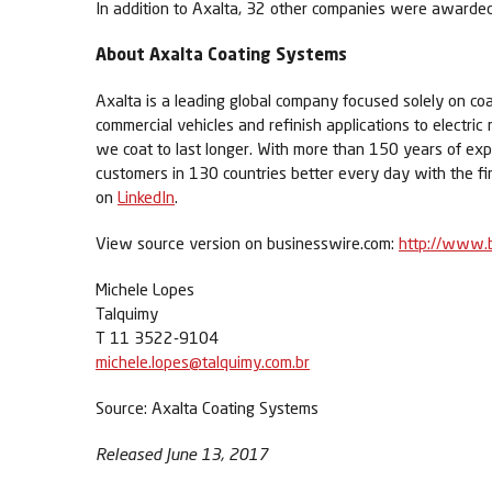
In addition to Axalta, 32 other companies were awarded
About Axalta Coating Systems
Axalta is a leading global company focused solely on coa
commercial vehicles and refinish applications to electric
we coat to last longer. With more than 150 years of exp
customers in 130 countries better every day with the fi
on
LinkedIn
.
View source version on businesswire.com:
http://www.
Michele Lopes
Talquimy
T 11 3522-9104
michele.lopes@talquimy.com.br
Source: Axalta Coating Systems
Released June 13, 2017