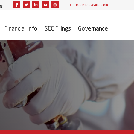
Facebook
Twitter
Linkedin
Youtube
Instagram
Back to Axalta.com
3%
)
Financial Info
SEC Filings
Governance