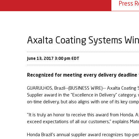
Press R
Axalta Coating Systems Wins
June 13, 2017 3:00 pm EDT
Recognized for meeting every delivery deadlin
GUARULHOS, Brazil--(BUSINESS WIRE)-- Axalta Coating Sy
Supplier award in the “Excellence in Delivery” category
on-time delivery, but also aligns with one of its key co
“It is truly an honor to receive this award from Honda.
exceed expectations of all our customers,” explains Mate
Honda Brazil’s annual supplier award recognizes top-perf