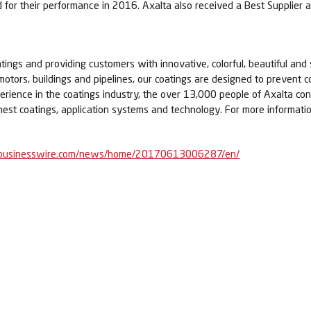
 for their performance in 2016. Axalta also received a Best Supplier 
tings and providing customers with innovative, colorful, beautiful and 
 motors, buildings and pipelines, our coatings are designed to prevent c
erience in the coatings industry, the over 13,000 people of Axalta c
nest coatings, application systems and technology. For more informatio
businesswire.com/news/home/20170613006287/en/