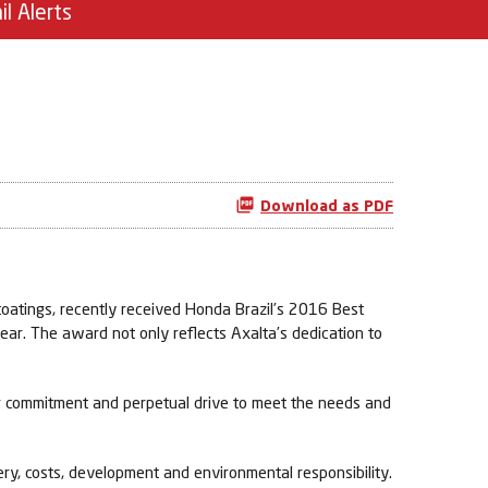
il Alerts
Download as PDF
oatings, recently received Honda Brazil’s 2016 Best
ear. The award not only reflects Axalta’s dedication to
ur commitment and perpetual drive to meet the needs and
ery, costs, development and environmental responsibility.