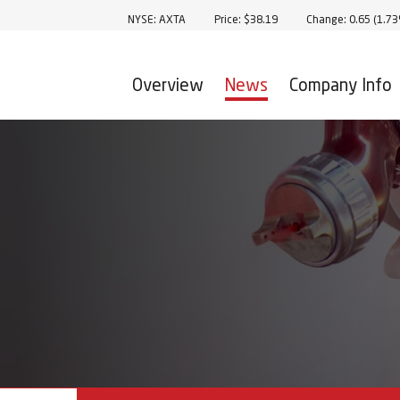
Stock Information
NYSE: AXTA
Price: $
38.19
Change:
0.65
(
1.7
Overview
News
Company Info