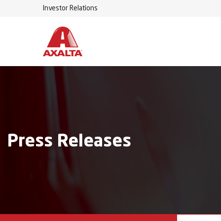
Investor Relations
Press Releases