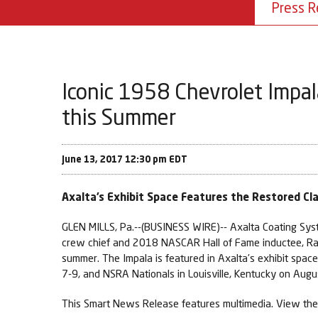
Press R
Iconic 1958 Chevrolet Impal
this Summer
June 13, 2017 12:30 pm EDT
Axalta’s Exhibit Space Features the Restored C
GLEN MILLS, Pa.--(BUSINESS WIRE)-- Axalta Coating Syst
crew chief and 2018 NASCAR Hall of Fame inductee, Ra
summer. The Impala is featured in Axalta’s exhibit spa
7-9, and NSRA Nationals in Louisville, Kentucky on Augu
This Smart News Release features multimedia. View the 