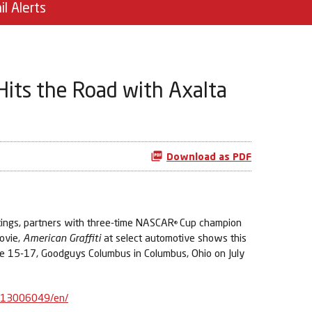
il Alerts
 Hits the Road with Axalta
Download as PDF
tings, partners with three-time NASCAR
Cup champion
®
ovie,
American Graffiti
at select automotive shows this
ne 15-17, Goodguys Columbus in Columbus, Ohio on July
613006049/en/