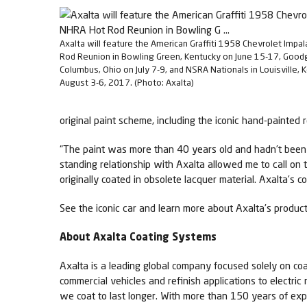
Axalta will feature the American Graffiti 1958 Chevrolet Impa
Rod Reunion in Bowling Green, Kentucky on June 15-17, Good
Columbus, Ohio on July 7-9, and NSRA Nationals in Louisville, 
August 3-6, 2017. (Photo: Axalta)
original paint scheme, including the iconic hand-painted r
“The paint was more than 40 years old and hadn’t been m
standing relationship with Axalta allowed me to call on 
originally coated in obsolete lacquer material. Axalta’s co
See the iconic car and learn more about Axalta’s products
About Axalta Coating Systems
Axalta is a leading global company focused solely on coa
commercial vehicles and refinish applications to electric
we coat to last longer. With more than 150 years of exp