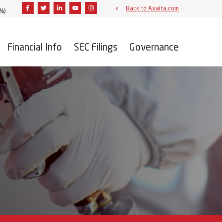
Facebook
Twitter
Linkedin
Youtube
Instagram
Back to Axalta.com
3%
)
Financial Info
SEC Filings
Governance