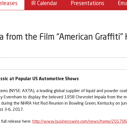
eleases
IR Calendar
Presentations
Ema
a from the Film “American Graffiti”
lassic at Popular US Automotive Shows
ems (NYSE: AXTA), a leading global supplier of liquid and powder coa
y Evernham to display the beloved 1958 Chevrolet Impala from the m
ce during the NHRA Hot Rod Reunion in Bowling Green, Kentucky on Ju
st 3-6, 2017.
full release here:
http://www.businesswire.com/news/home/20170