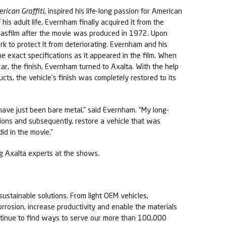
rican Graffiti,
inspired his life-long passion for American
f his adult life, Evernham finally acquired it from the
casfilm after the movie was produced in 1972. Upon
rk to protect it from deteriorating. Evernham and his
he exact specifications as it appeared in the film. When
 car, the finish, Evernham turned to Axalta. With the help
ucts, the vehicle’s finish was completely restored to its
have just been bare metal,” said Evernham. “My long-
tions and subsequently, restore a vehicle that was
did in the movie.”
ing Axalta experts at the shows.
sustainable solutions. From light OEM vehicles,
orrosion, increase productivity and enable the materials
ontinue to find ways to serve our more than 100,000