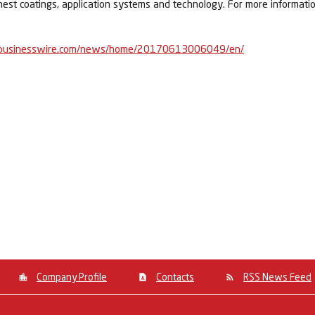
nest coatings, application systems and technology. For more informatio
businesswire.com/news/home/20170613006049/en/
Company Profile
Contacts
RSS News Feed