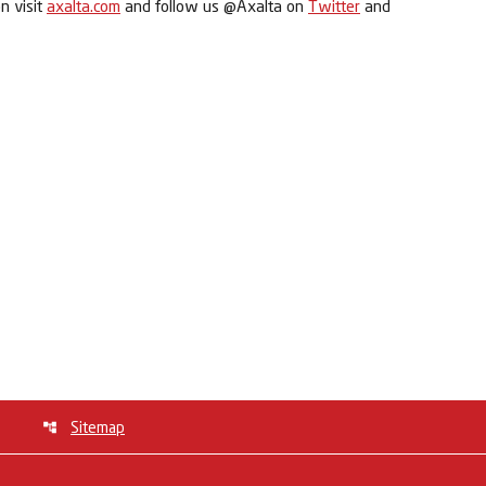
n visit
axalta.com
and follow us @Axalta on
Twitter
and
Sitemap