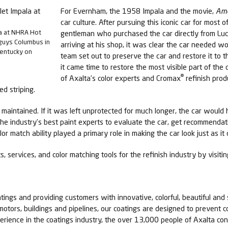
For Evernham, the 1958 Impala and the movie,
Ame
car culture. After pursuing this iconic car for most o
la at NHRA Hot
gentleman who purchased the car directly from Lu
guys Columbus in
arriving at his shop, it was clear the car needed wo
Kentucky on
team set out to preserve the car and restore it to t
it came time to restore the most visible part of the
®
of Axalta’s color experts and Cromax
refinish prod
ed striping.
aintained. If it was left unprotected for much longer, the car would 
the industry’s best paint experts to evaluate the car, get recommenda
lor match ability played a primary role in making the car look just as it 
, services, and color matching tools for the refinish industry by visit
tings and providing customers with innovative, colorful, beautiful and 
 motors, buildings and pipelines, our coatings are designed to prevent c
erience in the coatings industry, the over 13,000 people of Axalta c