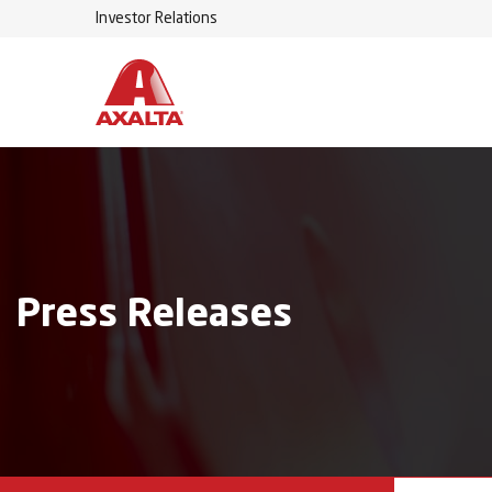
Investor Relations
Press Releases