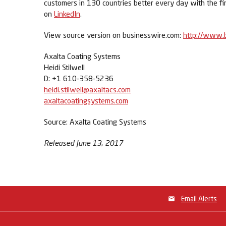
customers in 130 countries better every day with the fi
on
LinkedIn
.
View source version on businesswire.com:
http://www.
Axalta Coating Systems
Heidi Stilwell
D: +1 610-358-5236
heidi.stilwell@axaltacs.com
axaltacoatingsystems.com
Source: Axalta Coating Systems
Released June 13, 2017
Email Alerts