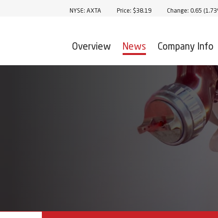
Stock Information
NYSE: AXTA
Price: $
38.19
Change:
0.65
(
1.7
Overview
News
Company Info