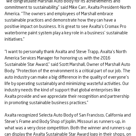
“We congratulate Marshall Auto Body for its achievements and
commitment to sustainability,” said Mike Carr, Axalta President-North
America. “The owners and employees of Marshall embrace
sustainable practices and demonstrate how they can have a
positive impact on business. It is great to see Axalta’s Cromax Pro
waterborne paint system play a key role in a business’ sustainable
initiatives.”
“I want to personally thank Axalta and Steve Trapp, Axalta’s North
America Services Manager for honoring us with the 2016
Sustainable Star Award,” said Scott Marshall, Owner of Marshall Auto
Body. “Protection of the environment is a critical part of our job. The
auto industry can make a big difference in the quality of everyone's
life by operating sustainably and minimizing wasteful activities. Our
industry needs the kind of support that global enterprises like
Axalta provide and we appreciate their recognition and partnership
in promoting sustainable business practices.”
Axalta recognized Selecta Auto Body of San Francisco, California and
Steve’s Frame and Body Shop of Joplin, Missouri as runners-up, in
what was a very close competition. Both the winner and runners-up
can display the Axalta Sustainable Star Award logo in their shops, on