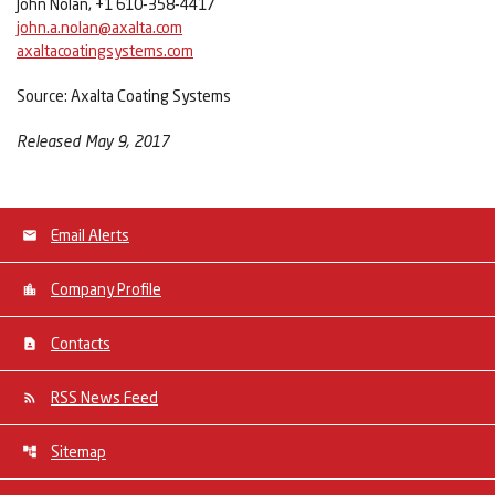
John Nolan, +1 610-358-4417
john.a.nolan@axalta.com
axaltacoatingsystems.com
Source: Axalta Coating Systems
Released May 9, 2017
Email Alerts
Company Profile
Contacts
RSS News Feed
Sitemap