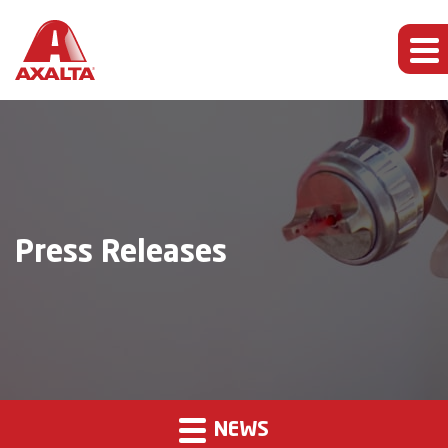
Press Releases
NEWS