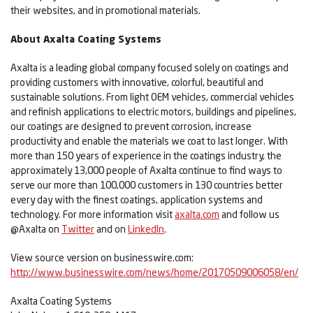
their websites, and in promotional materials.
About Axalta Coating Systems
Axalta is a leading global company focused solely on coatings and
providing customers with innovative, colorful, beautiful and
sustainable solutions. From light OEM vehicles, commercial vehicles
and refinish applications to electric motors, buildings and pipelines,
our coatings are designed to prevent corrosion, increase
productivity and enable the materials we coat to last longer. With
more than 150 years of experience in the coatings industry, the
approximately 13,000 people of Axalta continue to find ways to
serve our more than 100,000 customers in 130 countries better
every day with the finest coatings, application systems and
technology. For more information visit
axalta.com
and follow us
@Axalta on
Twitter
and on
LinkedIn
.
View source version on businesswire.com:
http://www.businesswire.com/news/home/20170509006058/en/
Axalta Coating Systems