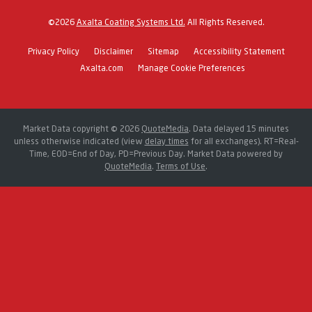
©
2026
Axalta Coating Systems Ltd.
All Rights Reserved.
Privacy Policy
Disclaimer
Sitemap
Accessibility Statement
Axalta.com
Manage Cookie Preferences
Market Data copyright © 2026
QuoteMedia
. Data delayed 15 minutes
unless otherwise indicated (view
delay times
for all exchanges).
RT
=Real-
Time,
EOD
=End of Day,
PD
=Previous Day. Market Data powered by
QuoteMedia
.
Terms of Use
.