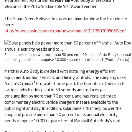
environment. Axalta named Marshall Auto Body of Waukesha,
Wisconsin the 2016 Sustainable Star Award winner.
This Smart News Release features multimedia. View the full release
here:
http://www.businesswire.com/news/home/20170509006058/en/
Solar panels help power more than 50 percent of Marshall Auto Body's annual
electricity needs and comprise 10,000 square feet of its roof. (Photo: Axalta)
Marshall Auto Body is credited with installing energy efficient
equipment, motion sensors, and timing controls. The company uses
®
Axalta’s Cromax
Pro waterborne paint, the Greentech Dryers arch
system, which dries paint in 53 seconds and reduces gas
consumption by more than 70 percent, and has installed three
complimentary electric vehicle chargers that are available to the
public night and day. In addition, solar panels that help power the
shop and provide more than 50 percent of its annual electricity
needs comprise 10,000 square feet of Marshall Auto Body’s roof.