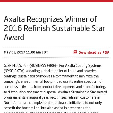
Axalta Recognizes Winner of
2016 Refinish Sustainable Star
Award
May 09, 2017 11:00 am EDT
Download as PDF
GLEN MILLS, Pa.--(BUSINESS WIRE)-- For Axalta Coating Systems
(NYSE: AXTA), a leading global supplier of liquid and powder
coatings, sustainability involves a commitment to minimize the
company’s environmental footprint across its entire spectrum of
business activities, from product development and manufacturing,
to distribution and waste disposal. Axalta’s Sustainable Star Award
program, in its inaugural year, recognizes refinish customers in
North America that implement sustainable initiatives to not only
benefit the bottom line, but also assist in preserving the