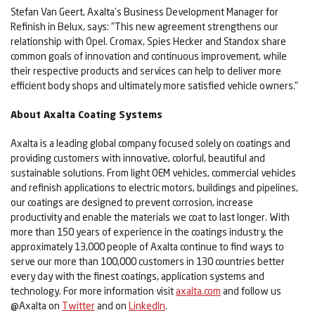
Stefan Van Geert, Axalta’s Business Development Manager for
Refinish in Belux, says: "This new agreement strengthens our
relationship with Opel. Cromax, Spies Hecker and Standox share
common goals of innovation and continuous improvement, while
their respective products and services can help to deliver more
efficient body shops and ultimately more satisfied vehicle owners."
About Axalta Coating Systems
Axalta is a leading global company focused solely on coatings and
providing customers with innovative, colorful, beautiful and
sustainable solutions. From light OEM vehicles, commercial vehicles
and refinish applications to electric motors, buildings and pipelines,
our coatings are designed to prevent corrosion, increase
productivity and enable the materials we coat to last longer. With
more than 150 years of experience in the coatings industry, the
approximately 13,000 people of Axalta continue to find ways to
serve our more than 100,000 customers in 130 countries better
every day with the finest coatings, application systems and
technology. For more information visit
axalta.com
and follow us
@Axalta on
Twitter
and on
LinkedIn
.