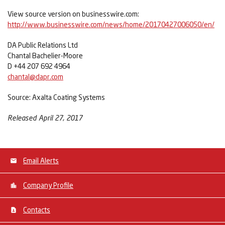
View source version on businesswire.com:
http://www.businesswire.com/news/home/20170427006050/en/
DA Public Relations Ltd
Chantal Bachelier-Moore
D +44 207 692 4964
chantal@dapr.com
Source: Axalta Coating Systems
Released April 27, 2017
Email Alerts
Company Profile
Contacts