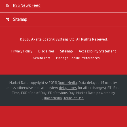
RSS News Feed
Sitemap
©
2026
Axalta Coating Systems Ltd.
All Rights Reserved.
Privacy Policy
Disclaimer
Sitemap
Accessibility Statement
Axalta.com
Manage Cookie Preferences
Market Data copyright © 2026
QuoteMedia
. Data delayed 15 minutes
unless otherwise indicated (view
delay times
for all exchanges).
RT
=Real-
Time,
EOD
=End of Day,
PD
=Previous Day. Market Data powered by
QuoteMedia
.
Terms of Use
.