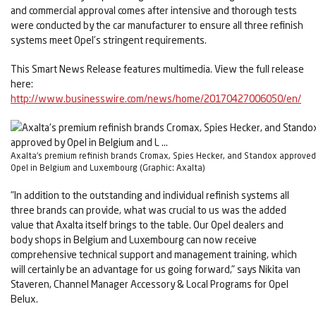
and commercial approval comes after intensive and thorough tests
were conducted by the car manufacturer to ensure all three refinish
systems meet Opel’s stringent requirements.
This Smart News Release features multimedia. View the full release
here:
http://www.businesswire.com/news/home/20170427006050/en/
Axalta's premium refinish brands Cromax, Spies Hecker, and Standox approved
Opel in Belgium and Luxembourg (Graphic: Axalta)
"In addition to the outstanding and individual refinish systems all
three brands can provide, what was crucial to us was the added
value that Axalta itself brings to the table. Our Opel dealers and
body shops in Belgium and Luxembourg can now receive
comprehensive technical support and management training, which
will certainly be an advantage for us going forward," says Nikita van
Staveren, Channel Manager Accessory & Local Programs for Opel
Belux.