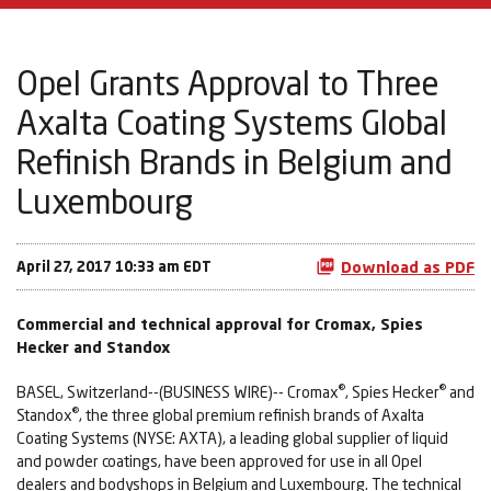
Opel Grants Approval to Three
Axalta Coating Systems Global
Refinish Brands in Belgium and
Luxembourg
April 27, 2017 10:33 am EDT
Download as PDF
Commercial and technical approval for Cromax, Spies
Hecker and Standox
®
®
BASEL, Switzerland--(BUSINESS WIRE)-- Cromax
, Spies Hecker
and
®
Standox
, the three global premium refinish brands of Axalta
Coating Systems (NYSE: AXTA), a leading global supplier of liquid
and powder coatings, have been approved for use in all Opel
dealers and bodyshops in Belgium and Luxembourg. The technical