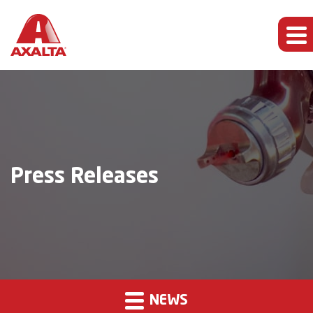
Press Releases
NEWS