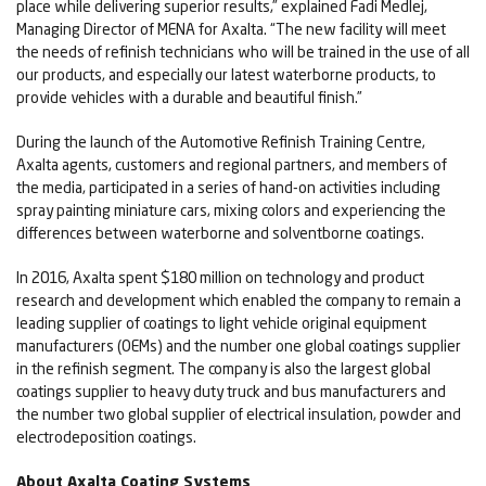
place while delivering superior results,” explained Fadi Medlej,
Managing Director of MENA for Axalta. “The new facility will meet
the needs of refinish technicians who will be trained in the use of all
our products, and especially our latest waterborne products, to
provide vehicles with a durable and beautiful finish.”
During the launch of the Automotive Refinish Training Centre,
Axalta agents, customers and regional partners, and members of
the media, participated in a series of hand-on activities including
spray painting miniature cars, mixing colors and experiencing the
differences between waterborne and solventborne coatings.
In 2016, Axalta spent $180 million on technology and product
research and development which enabled the company to remain a
leading supplier of coatings to light vehicle original equipment
manufacturers (OEMs) and the number one global coatings supplier
in the refinish segment. The company is also the largest global
coatings supplier to heavy duty truck and bus manufacturers and
the number two global supplier of electrical insulation, powder and
electrodeposition coatings.
About Axalta Coating Systems