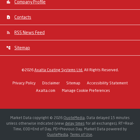
Company Profile
Contacts
RSS News Feed
Sitemap
©
2026
Axalta Coating Systems Ltd.
All Rights Reserved.
Privacy Policy
Disclaimer
Sitemap
Accessibility Statement
Axalta.com
Manage Cookie Preferences
Market Data copyright © 2026
QuoteMedia
. Data delayed 15 minutes
unless otherwise indicated (view
delay times
for all exchanges).
RT
=Real-
Time,
EOD
=End of Day,
PD
=Previous Day. Market Data powered by
QuoteMedia
.
Terms of Use
.