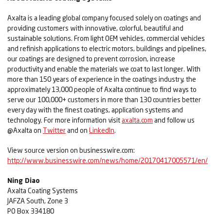
Axalta is a leading global company focused solely on coatings and
providing customers with innovative, colorful, beautiful and
sustainable solutions. From light OEM vehicles, commercial vehicles
and refinish applications to electric motors, buildings and pipelines,
our coatings are designed to prevent corrosion, increase
productivity and enable the materials we coat to last longer. With
more than 150 years of experience in the coatings industry, the
approximately 13,000 people of Axalta continue to find ways to
serve our 100,000+ customers in more than 130 countries better
every day with the finest coatings, application systems and
technology. For more information visit
axalta.com
and follow us
@Axalta on
Twitter
and on
LinkedIn
.
View source version on businesswire.com:
http://www.businesswire.com/news/home/20170417005571/en/
Ning Diao
Axalta Coating Systems
JAFZA South, Zone 3
PO Box 334180