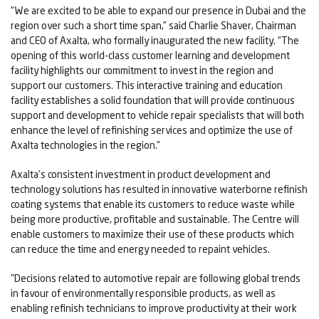
“We are excited to be able to expand our presence in Dubai and the
region over such a short time span,” said Charlie Shaver, Chairman
and CEO of Axalta, who formally inaugurated the new facility. “The
opening of this world-class customer learning and development
facility highlights our commitment to invest in the region and
support our customers. This interactive training and education
facility establishes a solid foundation that will provide continuous
support and development to vehicle repair specialists that will both
enhance the level of refinishing services and optimize the use of
Axalta technologies in the region.”
Axalta’s consistent investment in product development and
technology solutions has resulted in innovative waterborne refinish
coating systems that enable its customers to reduce waste while
being more productive, profitable and sustainable. The Centre will
enable customers to maximize their use of these products which
can reduce the time and energy needed to repaint vehicles.
"Decisions related to automotive repair are following global trends
in favour of environmentally responsible products, as well as
enabling refinish technicians to improve productivity at their work