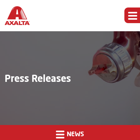
Press Releases
NEWS