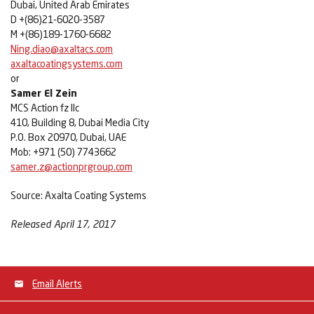
Dubai, United Arab Emirates
D +(86)21-6020-3587
M +(86)189-1760-6682
Ning.diao@axaltacs.com
axaltacoatingsystems.com
or
Samer El Zein
MCS Action fz llc
410, Building 8, Dubai Media City
P.O. Box 20970, Dubai, UAE
Mob: +971 (50) 7743662
samer.z@actionprgroup.com
Source: Axalta Coating Systems
Released April 17, 2017
Email Alerts