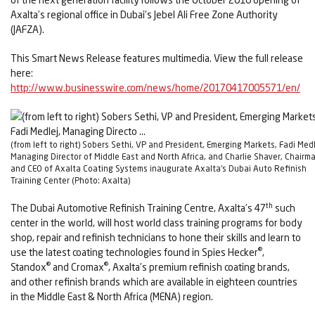
Axalta’s regional office in Dubai’s Jebel Ali Free Zone Authority
(JAFZA).
This Smart News Release features multimedia. View the full release
here:
http://www.businesswire.com/news/home/20170417005571/en/
(from left to right) Sobers Sethi, VP and President, Emerging Markets, Fadi Medl
Managing Director of Middle East and North Africa, and Charlie Shaver, Chairm
and CEO of Axalta Coating Systems inaugurate Axalta's Dubai Auto Refinish
Training Center (Photo: Axalta)
th
The Dubai Automotive Refinish Training Centre, Axalta’s 47
such
center in the world, will host world class training programs for body
shop, repair and refinish technicians to hone their skills and learn to
®
use the latest coating technologies found in Spies Hecker
,
®
®
Standox
and Cromax
, Axalta’s premium refinish coating brands,
and other refinish brands which are available in eighteen countries
in the Middle East & North Africa (MENA) region.