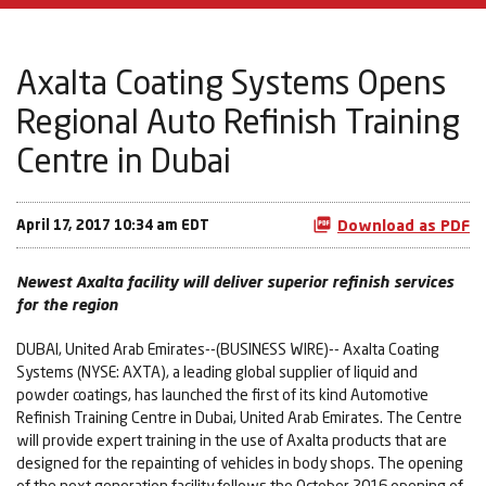
Axalta Coating Systems Opens
Regional Auto Refinish Training
Centre in Dubai
April 17, 2017 10:34 am EDT
Download as PDF
Newest Axalta facility will deliver superior refinish services
for the region
DUBAI, United Arab Emirates--(BUSINESS WIRE)-- Axalta Coating
Systems (NYSE: AXTA), a leading global supplier of liquid and
powder coatings, has launched the first of its kind Automotive
Refinish Training Centre in Dubai, United Arab Emirates. The Centre
will provide expert training in the use of Axalta products that are
designed for the repainting of vehicles in body shops. The opening
of the next generation facility follows the October 2016 opening of