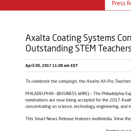
Press R
Axalta Coating Systems Con
Outstanding STEM Teachers 
April 05, 2017 11:00 am EDT
To celebrate the campaign, the Axalta All-Pro Teachers
PHILADELPHIA--(BUSINESS WIRE)-- The Philadelphia Eagle
nominations are now being accepted for the 2017 Axalta 
concentrating on science, technology, engineering, and
This Smart News Release features multimedia. View the 
Former or cur