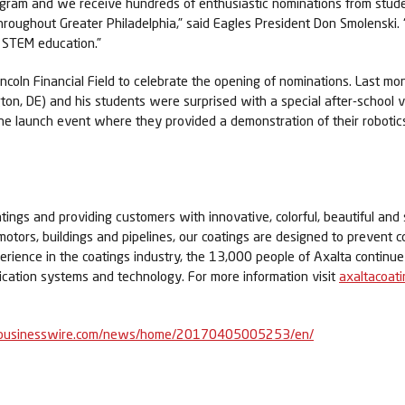
 program and we receive hundreds of enthusiastic nominations from st
ughout Greater Philadelphia,” said Eagles President Don Smolenski. “I
n STEM education.”
coln Financial Field to celebrate the opening of nominations. Last mo
ton, DE) and his students were surprised with a special after-school 
 launch event where they provided a demonstration of their robotics p
tings and providing customers with innovative, colorful, beautiful and 
 motors, buildings and pipelines, our coatings are designed to prevent c
perience in the coatings industry, the 13,000 people of Axalta contin
lication systems and technology. For more information visit
axaltacoat
businesswire.com/news/home/20170405005253/en/