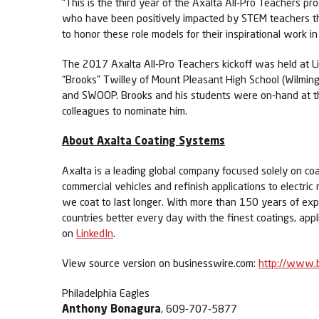
“This is the third year of the Axalta All-Pro Teachers
who have been positively impacted by STEM teachers thro
to honor these role models for their inspirational work i
The 2017 Axalta All-Pro Teachers kickoff was held at Lin
“Brooks” Twilley of Mount Pleasant High School (Wilming
and SWOOP. Brooks and his students were on-hand at the
colleagues to nominate him.
About Axalta Coating Systems
Axalta is a leading global company focused solely on coa
commercial vehicles and refinish applications to electric
we coat to last longer. With more than 150 years of ex
countries better every day with the finest coatings, app
on
LinkedIn
.
View source version on businesswire.com:
http://www.
Philadelphia Eagles
Anthony Bonagura
, 609-707-5877