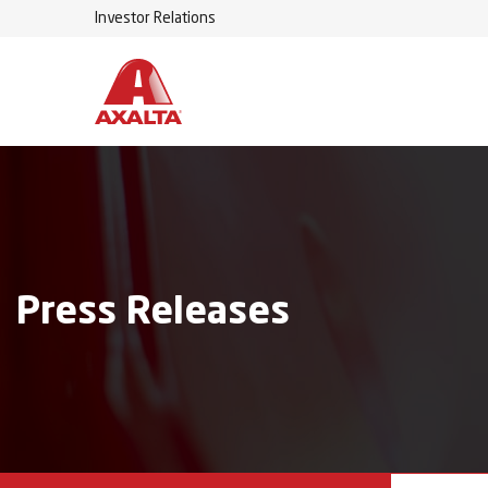
Investor Relations
Press Releases