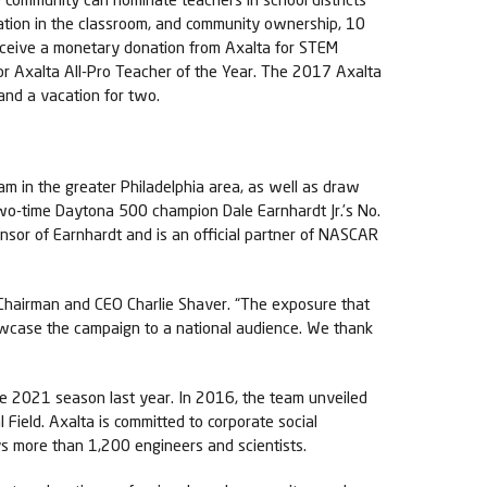
vation in the classroom, and community ownership, 10
receive a monetary donation from Axalta for STEM
for Axalta All-Pro Teacher of the Year. The 2017 Axalta
 and a vacation for two.
am in the greater Philadelphia area, as well as draw
two-time Daytona 500 champion Dale Earnhardt Jr.’s No.
sor of Earnhardt and is an official partner of NASCAR
a Chairman and CEO Charlie Shaver. “The exposure that
howcase the campaign to a national audience. We thank
he 2021 season last year. In 2016, the team unveiled
Field. Axalta is committed to corporate social
ys more than 1,200 engineers and scientists.