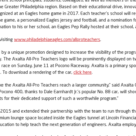
e Greater Philadelphia region. Based on their educational drive, inno
cognized at an Eagles home game in 2017. Each teacher’s school will 
me game, a personalized Eagles jersey and football, and a nomination 
nation to his or her school, an Eagles Pep Rally hosted at their school,
visiting
www.philadelphiaeagles.com/allproteachers
.
 by a unique promotion designed to increase the visibility of the progr
y. The Axalta All-Pro Teachers logo will be prominently displayed on 
race on Sunday, June 11 at Pocono Raceway. Axalta is a primary spon
. To download a rendering of the car,
click here
.
like the Axalta All-Pro Teachers reach a larger community,” said Axalt
 Pocono 400, thanks to Dale Earnhardt Jr.’s popular No. 88 car, will s
rts for their dedicated support of such a worthwhile program.”
e 2015 and extended their partnership with the team to run through t
ium lounge space located inside the Eagles tunnel at Lincoln Financial 
education to help teach the next generation of engineers. Axalta emplo