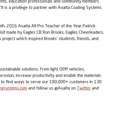
udents, education professionals and community members
t is a privilege to partner with Axalta Coating Systems
nth, 2016 Axalta All-Pro Teacher of the Year Patrick
visit made by Eagles CB Ron Brooks, Eagles Cheerleaders,
roject which inspired Brooks’ students, friends, and
sustainable solutions. From light OEM vehicles,
orrosion, increase productivity and enable the materials
ue to find ways to serve our 100,000+ customers in 130
ingsystems.com
and follow us @Axalta on
Twitter
and