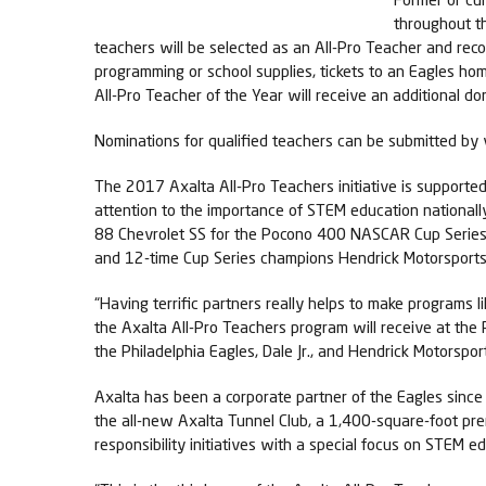
throughout th
teachers will be selected as an All-Pro Teacher and re
programming or school supplies, tickets to an Eagles ho
All-Pro Teacher of the Year will receive an additional do
Nominations for qualified teachers can be submitted by 
The 2017 Axalta All-Pro Teachers initiative is supported
attention to the importance of STEM education nationall
88 Chevrolet SS for the Pocono 400 NASCAR Cup Series 
and 12-time Cup Series champions Hendrick Motorsports
“Having terrific partners really helps to make programs 
the Axalta All-Pro Teachers program will receive at the
the Philadelphia Eagles, Dale Jr., and Hendrick Motorspo
Axalta has been a corporate partner of the Eagles sinc
the all-new Axalta Tunnel Club, a 1,400-square-foot prem
responsibility initiatives with a special focus on STEM 