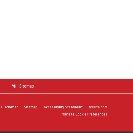
Sitemap
Disclaimer
Sitemap
Accessibility Statement
Axalta.com
Manage Cookie Preferences