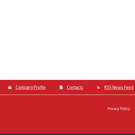
Company Profile
Contacts
RSS News Feed
Privacy Policy