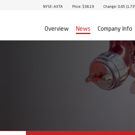
Stock Information
NYSE: AXTA
Price: $
38.19
Change:
0.65
(
1.7
Overview
News
Company Info