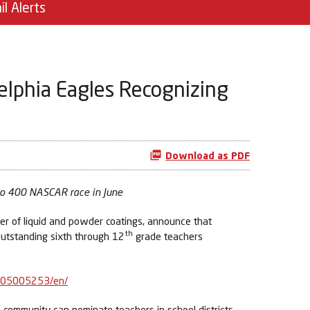
il Alerts
elphia Eagles Recognizing
Download as PDF
ono 400 NASCAR race in June
r of liquid and powder coatings, announce that
th
outstanding sixth through 12
grade teachers
405005253/en/
e community can nominate teachers in school districts