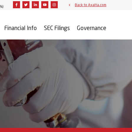
Facebook
Twitter
Linkedin
Youtube
Instagram
Back to Axalta.com
3%
)
Financial Info
SEC Filings
Governance