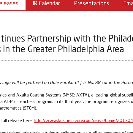
eleases
IR Calendar
Presentations
Ema
tinues Partnership with the Philad
in the Greater Philadelphia Area
 logo will be featured on Dale Earnhardt Jr.’s No. 88 car in the Poc
s and Axalta Coating Systems (NYSE: AXTA), a leading global supplie
All-Pro Teachers program. In its third year, the program recognizes 
 mathematics (STEM).
full release here:
http://www.businesswire.com/news/home/20170
rent school principals, students, colleagues, as well as members of th