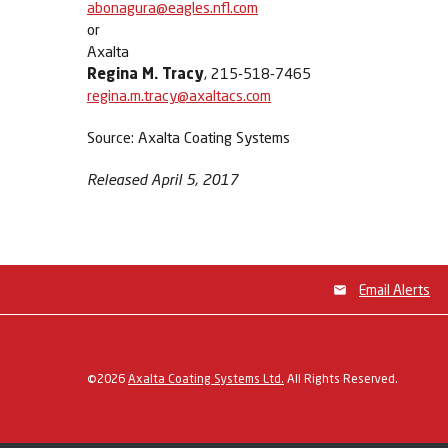
abonagura@eagles.nfl.com
or
Axalta
Regina M. Tracy
, 215-518-7465
regina.m.tracy@axaltacs.com
Source: Axalta Coating Systems
Released April 5, 2017
Email Alerts
©
2026
Axalta Coating Systems Ltd.
All Rights Reserved.