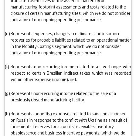
truncated useful lives of the assets impacted by our
manufacturing footprint assessments and costs related to the
closure of certain manufacturing sites, which we do not consider
indicative of our ongoing operating performance.
(e)
Represents expenses, changes in estimates and insurance
recoveries for probable liabilities related to an operational matter
in the Mobility Coatings segment, which we do not consider
indicative of our ongoing operating performance.
(f)
Represents non-recurring income related to a law change with
respect to certain Brazilian indirect taxes which was recorded
within other expense (income), net.
(g)
Represents non-recurring income related to the sale of a
previously closed manufacturing facility.
(h)
Represents (benefits) expenses related to sanctions imposed
on Russia in response to the conflict with Ukraine as a result of
incremental reserves for accounts receivable, inventory
obsolescence and business incentive payments, which we do