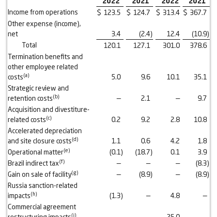
2022
2021
2022
2021
Income from operations
$
123.5
$
124.7
$
313.4
$
367.7
Other expense (income),
net
3.4
(2.4
)
12.4
(10.9
)
Total
120.1
127.1
301.0
378.6
Termination benefits and
other employee related
(a)
costs
5.0
9.6
10.1
35.1
Strategic review and
(b)
retention costs
—
2.1
—
9.7
Acquisition and divestiture-
(c)
related costs
0.2
9.2
2.8
10.8
Accelerated depreciation
(d)
and site closure costs
1.1
0.6
4.2
1.8
(e)
Operational matter
(0.1
)
(18.7
)
0.1
3.9
(f)
Brazil indirect tax
—
—
—
(8.3
)
(g)
Gain on sale of facility
—
(8.9
)
—
(8.9
)
Russia sanction-related
(h)
impacts
(1.3
)
—
4.8
—
Commercial agreement
(i)
restructuring impacts
—
—
25.0
—