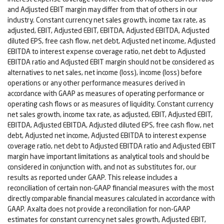
and Adjusted EBIT margin may differ from that of others in our
industry. Constant currency net sales growth, income tax rate, as
adjusted, EBIT, Adjusted EBIT, EBITDA, Adjusted EBITDA, Adjusted
diluted EPS, free cash flow, net debt, Adjusted net income, Adjusted
EBITDA to interest expense coverage ratio, net debt to Adjusted
EBITDA ratio and Adjusted EBIT margin should not be considered as
alternatives to net sales, net income (loss), income (loss) before
operations or any other performance measures derived in
accordance with GAAP as measures of operating performance or
operating cash flows or as measures of liquidity. Constant currency
net sales growth, income tax rate, as adjusted, EBIT, Adjusted EBIT,
EBITDA, Adjusted EBITDA, Adjusted diluted EPS, free cash flow, net
debt, Adjusted net income, Adjusted EBITDA to interest expense
coverage ratio, net debt to Adjusted EBITDA ratio and Adjusted EBIT
margin have important limitations as analytical tools and should be
considered in conjunction with, and not as substitutes for, our
results as reported under GAAP. This release includes a
reconciliation of certain non-GAAP financial measures with the most
directly comparable financial measures calculated in accordance with
GAAP. Axalta does not provide a reconciliation for non-GAAP
estimates for constant currency net sales growth, Adjusted EBIT,