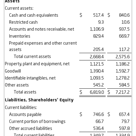
Assets
Current assets:
Cash and cash equivalents
$
517.4
$
840.6
Restricted cash
9.3
10.6
Accounts and notes receivable, net
1,106.9
937.5
Inventories
829.4
669.7
Prepaid expenses and other current
assets
205.4
117.2
Total current assets
2,668.4
2,575.6
Property, plant and equipment, net
1,121.5
1,186.2
Goodwill
1,390.4
1,592.7
Identifiable intangibles, net
1,093.5
1,278.2
Other assets
545.2
584.5
Total assets
$
6,819.0
$
7,217.2
Liabilities, Shareholders’ Equity
Current liabilities:
Accounts payable
$
746.6
$
657.4
Current portion of borrowings
66.7
79.7
Other accrued liabilities
536.4
597.8
Total current liabilities
1,349.7
1,334.9