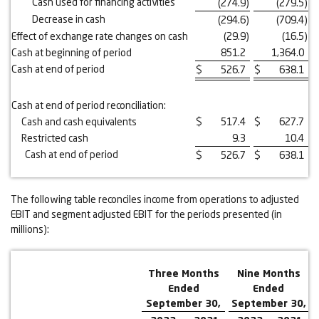
Cash used for financing activities
(274.9
)
(279.5
)
Decrease in cash
(294.6
)
(709.4
)
Effect of exchange rate changes on cash
(29.9
)
(16.5
)
Cash at beginning of period
851.2
1,364.0
Cash at end of period
$
526.7
$
638.1
Cash at end of period reconciliation:
Cash and cash equivalents
$
517.4
$
627.7
Restricted cash
9.3
10.4
Cash at end of period
$
526.7
$
638.1
The following table reconciles income from operations to adjusted
EBIT and segment adjusted EBIT for the periods presented (in
millions):
Three Months
Nine Months
Ended
Ended
September 30,
September 30,