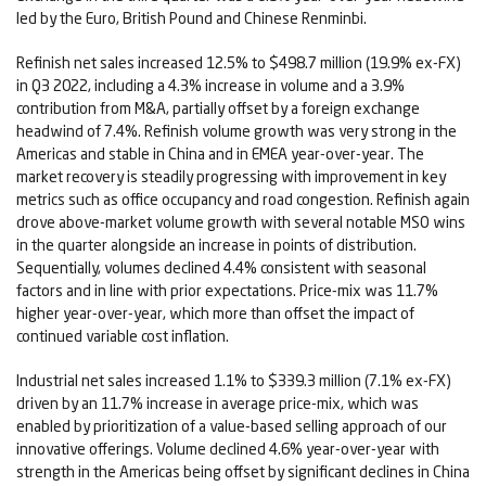
led by the Euro, British Pound and Chinese Renminbi.
Refinish net sales increased 12.5% to $498.7 million (19.9% ex-FX)
in Q3 2022, including a 4.3% increase in volume and a 3.9%
contribution from M&A, partially offset by a foreign exchange
headwind of 7.4%. Refinish volume growth was very strong in the
Americas and stable in China and in EMEA year-over-year. The
market recovery is steadily progressing with improvement in key
metrics such as office occupancy and road congestion. Refinish again
drove above-market volume growth with several notable MSO wins
in the quarter alongside an increase in points of distribution.
Sequentially, volumes declined 4.4% consistent with seasonal
factors and in line with prior expectations. Price-mix was 11.7%
higher year-over-year, which more than offset the impact of
continued variable cost inflation.
Industrial net sales increased 1.1% to $339.3 million (7.1% ex-FX)
driven by an 11.7% increase in average price-mix, which was
enabled by prioritization of a value-based selling approach of our
innovative offerings. Volume declined 4.6% year-over-year with
strength in the Americas being offset by significant declines in China