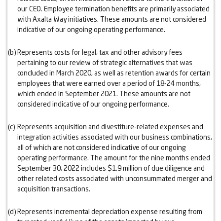
our CEO. Employee termination benefits are primarily associated
with Axalta Way initiatives. These amounts are not considered
indicative of our ongoing operating performance.
(b)
Represents costs for legal, tax and other advisory fees
pertaining to our review of strategic alternatives that was
concluded in March 2020, as well as retention awards for certain
employees that were earned over a period of 18-24 months,
which ended in September 2021. These amounts are not
considered indicative of our ongoing performance.
(c)
Represents acquisition and divestiture-related expenses and
integration activities associated with our business combinations,
all of which are not considered indicative of our ongoing
operating performance. The amount for the nine months ended
September 30, 2022 includes $1.9 million of due diligence and
other related costs associated with unconsummated merger and
acquisition transactions.
(d)
Represents incremental depreciation expense resulting from