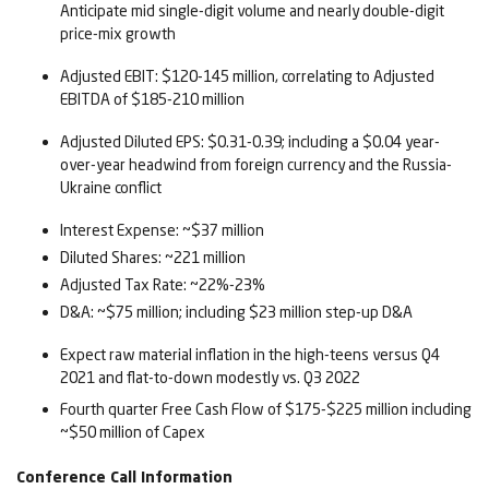
Anticipate mid single-digit volume and nearly double-digit
price-mix growth
Adjusted EBIT: $120-145 million, correlating to Adjusted
EBITDA of $185-210 million
Adjusted Diluted EPS: $0.31-0.39; including a $0.04 year-
over-year headwind from foreign currency and the Russia-
Ukraine conflict
Interest Expense: ~$37 million
Diluted Shares: ~221 million
Adjusted Tax Rate: ~22%-23%
D&A: ~$75 million; including $23 million step-up D&A
Expect raw material inflation in the high-teens versus Q4
2021 and flat-to-down modestly vs. Q3 2022
Fourth quarter Free Cash Flow of $175-$225 million including
~$50 million of Capex
Conference Call Information