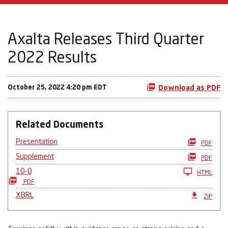
Axalta Releases Third Quarter
2022 Results
October 25, 2022 4:20 pm EDT
Download as PDF
Related Documents
Presentation
PDF
Supplement
PDF
10-Q
HTML
PDF
XBRL
ZIP