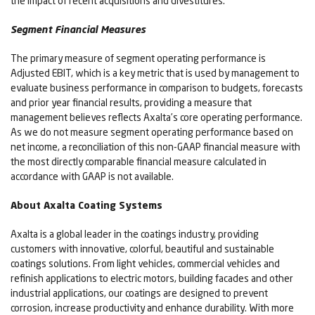
the impact of recent acquisitions and divestitures.
Segment Financial Measures
The primary measure of segment operating performance is
Adjusted EBIT, which is a key metric that is used by management to
evaluate business performance in comparison to budgets, forecasts
and prior year financial results, providing a measure that
management believes reflects Axalta’s core operating performance.
As we do not measure segment operating performance based on
net income, a reconciliation of this non-GAAP financial measure with
the most directly comparable financial measure calculated in
accordance with GAAP is not available.
About Axalta Coating Systems
Axalta is a global leader in the coatings industry, providing
customers with innovative, colorful, beautiful and sustainable
coatings solutions. From light vehicles, commercial vehicles and
refinish applications to electric motors, building facades and other
industrial applications, our coatings are designed to prevent
corrosion, increase productivity and enhance durability. With more