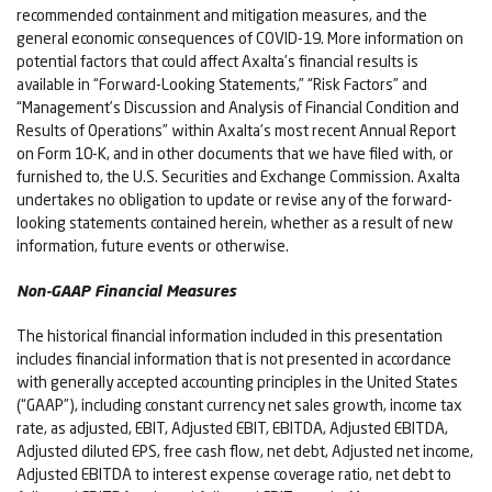
recommended containment and mitigation measures, and the
general economic consequences of COVID-19. More information on
potential factors that could affect Axalta’s financial results is
available in “Forward-Looking Statements,” “Risk Factors” and
“Management’s Discussion and Analysis of Financial Condition and
Results of Operations” within Axalta’s most recent Annual Report
on Form 10-K, and in other documents that we have filed with, or
furnished to, the U.S. Securities and Exchange Commission. Axalta
undertakes no obligation to update or revise any of the forward-
looking statements contained herein, whether as a result of new
information, future events or otherwise.
Non-GAAP Financial Measures
The historical financial information included in this presentation
includes financial information that is not presented in accordance
with generally accepted accounting principles in the United States
(“GAAP”), including constant currency net sales growth, income tax
rate, as adjusted, EBIT, Adjusted EBIT, EBITDA, Adjusted EBITDA,
Adjusted diluted EPS, free cash flow, net debt, Adjusted net income,
Adjusted EBITDA to interest expense coverage ratio, net debt to