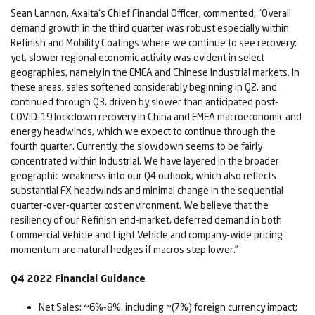
Sean Lannon, Axalta's Chief Financial Officer, commented, “Overall
demand growth in the third quarter was robust especially within
Refinish and Mobility Coatings where we continue to see recovery;
yet, slower regional economic activity was evident in select
geographies, namely in the EMEA and Chinese Industrial markets. In
these areas, sales softened considerably beginning in Q2, and
continued through Q3, driven by slower than anticipated post-
COVID-19 lockdown recovery in China and EMEA macroeconomic and
energy headwinds, which we expect to continue through the
fourth quarter. Currently, the slowdown seems to be fairly
concentrated within Industrial. We have layered in the broader
geographic weakness into our Q4 outlook, which also reflects
substantial FX headwinds and minimal change in the sequential
quarter-over-quarter cost environment. We believe that the
resiliency of our Refinish end-market, deferred demand in both
Commercial Vehicle and Light Vehicle and company-wide pricing
momentum are natural hedges if macros step lower.”
Q4
2022
Financial Guidance
Net Sales: ~6%-8%, including ~(7%) foreign currency impact;