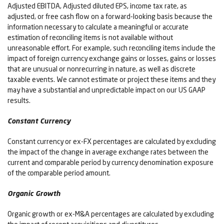
Adjusted EBITDA, Adjusted diluted EPS, income tax rate, as
adjusted, or free cash flow on a forward-looking basis because the
information necessary to calculate a meaningful or accurate
estimation of reconciling items is not available without
unreasonable effort. For example, such reconciling items include the
impact of foreign currency exchange gains or losses, gains or losses
that are unusual or nonrecurring in nature, as well as discrete
taxable events. We cannot estimate or project these items and they
may have a substantial and unpredictable impact on our US GAAP
results.
Constant Currency
Constant currency or ex-FX percentages are calculated by excluding
the impact of the change in average exchange rates between the
current and comparable period by currency denomination exposure
of the comparable period amount.
Organic Growth
Organic growth or ex-M&A percentages are calculated by excluding