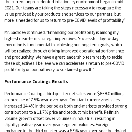
the current unprecedented inflationary environment began in mid-
2021. Our teams are taking the steps necessary to recapture the
value provided by our products and services to our partners, but
more is needed for us to return to pre-COVID levels of profitability.”
Mr. Sachdev continued, “Enhancing our profitability is among my
highest near-term strategic imperatives. Successful day-to-day
execution is fundamental to achieving our long-term goals, which
will be realized through driving improved operational performance
and productivity. We have a great leadership team ready to tackle
these objectives. I believe we can accelerate a return to pre-COVID
profitability on our pathway to sustained growth.”
Performance Coatings Results
Performance Coatings third quarter net sales were $838.0 million,
an increase of 7.5% year-over-year. Constant currency net sales
increased 14.4% in the period as both end-markets provided strong
contributions to a 11.7% price and product mix benefit. Refinish
volume growth offset lower volumes in Industrial, resulting in
slightly positive year-over-year segment volumes. Foreign
exchange in the third quarter was a 6.9% year-over-year headwind