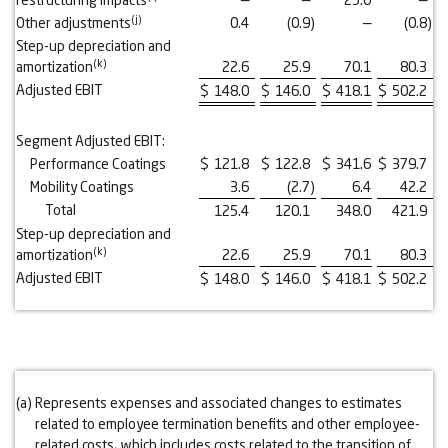
(j)
Other adjustments
0.4
(0.9
)
—
(0.8
)
Step-up depreciation and
(k)
amortization
22.6
25.9
70.1
80.3
Adjusted EBIT
$
148.0
$
146.0
$
418.1
$
502.2
Segment Adjusted EBIT:
Performance Coatings
$
121.8
$
122.8
$
341.6
$
379.7
Mobility Coatings
3.6
(2.7
)
6.4
42.2
Total
125.4
120.1
348.0
421.9
Step-up depreciation and
(k)
amortization
22.6
25.9
70.1
80.3
Adjusted EBIT
$
148.0
$
146.0
$
418.1
$
502.2
(a)
Represents expenses and associated changes to estimates
related to employee termination benefits and other employee-
related costs, which includes costs related to the transition of