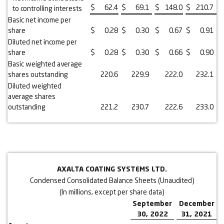
$
62.4
$
69.1
$
148.0
$
210.7
to controlling interests
Basic net income per
share
$
0.28
$
0.30
$
0.67
$
0.91
Diluted net income per
share
$
0.28
$
0.30
$
0.66
$
0.90
Basic weighted average
shares outstanding
220.6
229.9
222.0
232.1
Diluted weighted
average shares
outstanding
221.2
230.7
222.6
233.0
AXALTA COATING SYSTEMS LTD.
Condensed Consolidated Balance Sheets (Unaudited)
(In millions, except per share data)
September
December
30, 2022
31, 2021