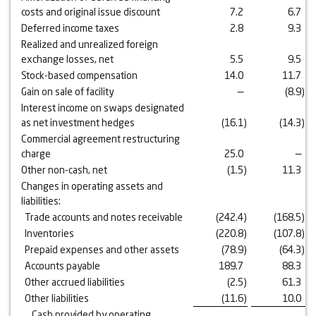
costs and original issue discount
7.2
6.7
Deferred income taxes
2.8
9.3
Realized and unrealized foreign
exchange losses, net
5.5
9.5
Stock-based compensation
14.0
11.7
Gain on sale of facility
—
(8.9
)
Interest income on swaps designated
as net investment hedges
(16.1
)
(14.3
)
Commercial agreement restructuring
charge
25.0
—
Other non-cash, net
(1.5
)
11.3
Changes in operating assets and
liabilities:
Trade accounts and notes receivable
(242.4
)
(168.5
)
Inventories
(220.8
)
(107.8
)
Prepaid expenses and other assets
(78.9
)
(64.3
)
Accounts payable
189.7
88.3
Other accrued liabilities
(2.5
)
61.3
Other liabilities
(11.6
)
10.0
Cash provided by operating