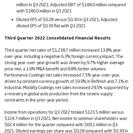
million in Q3 2021; Adjusted EBIT of $148.0 million compared
with $146.0 million in Q3 2021
Diluted EPS of $0.28 versus $0.30 in Q3 2021; Adjusted
diluted EPS of $0.39 flat with Q3 2021
Third
Quarter
2022
Consolidated Financial Results
Third quarter net sales of $1,238.7 million increased 13.8% year-
over-year, including a negative 6.3% foreign currency impact. The
strong year-over-year growth was driven by 9.7% higher average
price-mix, a 1.6% M&A benefit and 8.8% better volumes.
Performance Coatings net sales increased 7.5% year-over-year,
driven by constant currency growth of 19.9% in Refinish and 7.1% in
Industrial. Mobility Coatings net sales increased 29.5% supported by
a recovery in global auto production from the severe supply
constraints in the prior-year period.
Income from operations for Q3 2022 totaled $123.5 million versus
$124.7 million in Q3 2021. Net income to common shareholders was
$62.4 million for the quarter compared with $69.1 million in Q3
2021. Diluted earnings per share was $0.28 compared with $0.30 in