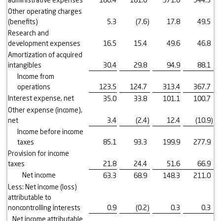
Other operating charges
(benefits)
5.3
(7.6
)
17.8
49.5
Research and
development expenses
16.5
15.4
49.6
46.8
Amortization of acquired
intangibles
30.4
29.8
94.9
88.1
Income from
operations
123.5
124.7
313.4
367.7
Interest expense, net
35.0
33.8
101.1
100.7
Other expense (income),
net
3.4
(2.4
)
12.4
(10.9
)
Income before income
taxes
85.1
93.3
199.9
277.9
Provision for income
taxes
21.8
24.4
51.6
66.9
Net income
63.3
68.9
148.3
211.0
Less: Net income (loss)
attributable to
noncontrolling interests
0.9
(0.2
)
0.3
0.3
Net income attributable