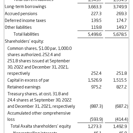
Long-term borrowings
3,663.3
3,749.9
Accrued pensions
227.3
269.3
Deferred income taxes
139.5
174.7
Other liabilities
119.8
149.7
Total liabilities
5,499.6
5,678.5
Shareholders’ equity:
Common shares, $1.00 par, 1,000.0
shares authorized, 252.4 and
251.8 shares issued at September
30, 2022 and December 31, 2021,
respectively
252.4
251.8
Capital in excess of par
1,526.9
1,515.5
Retained earnings
975.2
827.2
Treasury shares, at cost, 31.8 and
24.4 shares at September 30, 2022
and December 31, 2021, respectively
(887.3
)
(687.2
)
Accumulated other comprehensive
loss
(593.9
)
(414.4
)
Total Axalta shareholders’ equity
1,273.3
1,492.9