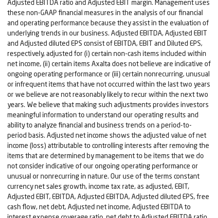
Adjusted EBITDA ratio and Adjusted EBIT margin. Management uses
these non-GAAP financial measures in the analysis of our financial
and operating performance because they assist in the evaluation of
underlying trends in our business. Adjusted EBITDA, Adjusted EBIT
and Adjusted diluted EPS consist of EBITDA, EBIT and Diluted EPS,
respectively, adjusted for (i) certain non-cash items included within
net income, (ii) certain items Axalta does not believe are indicative of
ongoing operating performance or (iii) certain nonrecurring, unusual
or infrequent items that have not occurred within the last two years
or we believe are not reasonably likely to recur within the next two
years. We believe that making such adjustments provides investors
meaningful information to understand our operating results and
ability to analyze financial and business trends on a period-to-
period basis. Adjusted net income shows the adjusted value of net
income (loss) attributable to controlling interests after removing the
items that are determined by management to be items that we do
not consider indicative of our ongoing operating performance or
unusual or nonrecurring in nature. Our use of the terms constant
currency net sales growth, income tax rate, as adjusted, EBIT,
Adjusted EBIT, EBITDA, Adjusted EBITDA, Adjusted diluted EPS, free
cash flow, net debt, Adjusted net income, Adjusted EBITDA to
interest expense coverage ratio, net debt to Adjusted EBITDA ratio