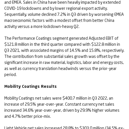
and EMEA. Sales in China have been heavily impacted by extended
COVID-19 lockdowns and by lower regional export activity.
Sequentially, volume declined 7.2% in Q3 driven by worsening EMEA
macroeconomic factors with a modest offset from better China
activity versus a more lockdown-heavy Q2.
The Performance Coatings segment generated Adjusted EBIT of
$121.8 million in the third quarter compared with $122.8 million in
Q3 2021, with associated margins of 14.5% and 15.8%, respectively.
The contribution from substantial sales growth was offset by the
significant increase in raw material, logistics, labor and energy costs,
as well as currency translation headwinds versus the prior-year
period.
Mobility Coatings Results
Mobility Coatings net sales were $400.7 million in Q3 2022, an
increase of 29.5% year-over-year. Constant currency net sales
increased 34.6% year-over-year, driven by 29.9% higher volumes
and 4.7% better price-mix.
Light Vehicle net sales increased 28.8% to $303.0 million (34.5% ex-