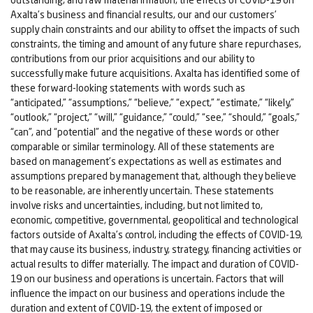
Axalta’s business and financial results, our and our customers’
supply chain constraints and our ability to offset the impacts of such
constraints, the timing and amount of any future share repurchases,
contributions from our prior acquisitions and our ability to
successfully make future acquisitions. Axalta has identified some of
these forward-looking statements with words such as
“anticipated,” “assumptions,” “believe,” “expect,” “estimate,” “likely,”
“outlook,” “project,” “will,” “guidance,” “could,” “see,” “should,” “goals,”
“can”, and “potential” and the negative of these words or other
comparable or similar terminology. All of these statements are
based on management’s expectations as well as estimates and
assumptions prepared by management that, although they believe
to be reasonable, are inherently uncertain. These statements
involve risks and uncertainties, including, but not limited to,
economic, competitive, governmental, geopolitical and technological
factors outside of Axalta’s control, including the effects of COVID-19,
that may cause its business, industry, strategy, financing activities or
actual results to differ materially. The impact and duration of COVID-
19 on our business and operations is uncertain. Factors that will
influence the impact on our business and operations include the
duration and extent of COVID-19, the extent of imposed or