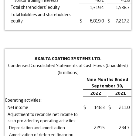
Noncontrolling interests
46.1
45.8
Total shareholders’ equity
1,319.4
1,538.7
Total liabilities and shareholders’
equity
$
6,819.0
$
7,217.2
AXALTA COATING SYSTEMS LTD.
Condensed Consolidated Statements of Cash Flows (Unaudited)
(In millions)
Nine Months Ended
September 30,
2022
2021
Operating activities:
Net income
$
148.3
$
211.0
Adjustment to reconcile net income to
cash provided by operating activities:
Depreciation and amortization
229.5
234.7
Amortization of deferred financing