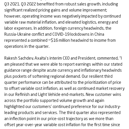
Q3 2021. Q3 2022 benefited from robust sales growth, including
significant realized pricing gains and volume improvement;
however, operating income was negatively impacted by continued
variable raw material inflation, and elevated logistics, energy and
labor expenses. In addition, foreign currency headwinds, the
Russia-Ukraine conflict and COVID-19 lockdowns in China
represented a combined ~$16 million headwind to income from
operations in the quarter.
Rakesh Sachdev, Axalta’s interim CEO and President, commented, “I
am pleased that we were able to report earnings within our stated
guidance range despite acute currency and inflationary headwinds
plus pockets of softening regional demand. Our resilient third
quarter performance can be attributed to the prioritization of price
to offset variable cost inflation, as well as continued market recovery
in our Refinish and Light Vehicle end-markets. New customer wins
across the portfolio supported volume growth and again
highlighted our customers’ continued preference for our industry-
leading products and services. The third quarter also represented
an inflection point in our price-cost trajectory as we more than
offset year-over-year variable cost inflation for the first time since