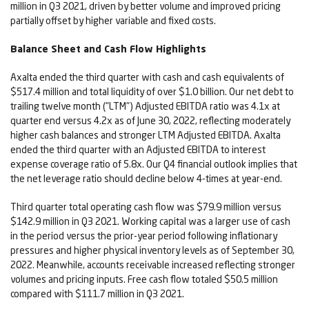
million in Q3 2021, driven by better volume and improved pricing
partially offset by higher variable and fixed costs.
Balance Sheet and Cash Flow Highlights
Axalta ended the third quarter with cash and cash equivalents of
$517.4 million and total liquidity of over $1.0 billion. Our net debt to
trailing twelve month ("LTM") Adjusted EBITDA ratio was 4.1x at
quarter end versus 4.2x as of June 30, 2022, reflecting moderately
higher cash balances and stronger LTM Adjusted EBITDA. Axalta
ended the third quarter with an Adjusted EBITDA to interest
expense coverage ratio of 5.8x. Our Q4 financial outlook implies that
the net leverage ratio should decline below 4-times at year-end.
Third quarter total operating cash flow was $79.9 million versus
$142.9 million in Q3 2021. Working capital was a larger use of cash
in the period versus the prior-year period following inflationary
pressures and higher physical inventory levels as of September 30,
2022. Meanwhile, accounts receivable increased reflecting stronger
volumes and pricing inputs. Free cash flow totaled $50.5 million
compared with $111.7 million in Q3 2021.