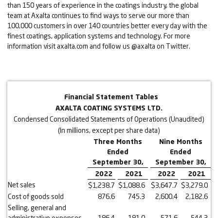
than 150 years of experience in the coatings industry, the global
team at Axalta continues to find ways to serve our more than
100,000 customers in over 140 countries better every day with the
finest coatings, application systems and technology. For more
information visit axalta.com and follow us @axalta on Twitter.
Financial Statement Tables
AXALTA COATING SYSTEMS LTD.
Condensed Consolidated Statements of Operations (Unaudited)
(In millions, except per share data)
Three Months
Nine Months
Ended
Ended
September 30,
September 30,
2022
2021
2022
2021
Net sales
$
1,238.7
$
1,088.6
$
3,647.7
$
3,279.0
Cost of goods sold
876.6
745.3
2,600.4
2,182.6
Selling, general and
administrative expenses
186.4
181.0
571.6
544.3