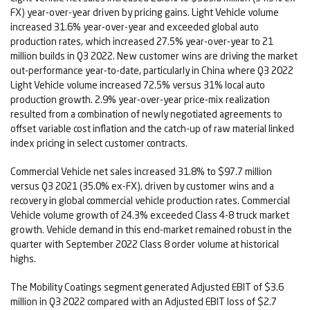
FX) year-over-year driven by pricing gains. Light Vehicle volume
increased 31.6% year-over-year and exceeded global auto
production rates, which increased 27.5% year-over-year to 21
million builds in Q3 2022. New customer wins are driving the market
out-performance year-to-date, particularly in China where Q3 2022
Light Vehicle volume increased 72.5% versus 31% local auto
production growth. 2.9% year-over-year price-mix realization
resulted from a combination of newly negotiated agreements to
offset variable cost inflation and the catch-up of raw material linked
index pricing in select customer contracts.
Commercial Vehicle net sales increased 31.8% to $97.7 million
versus Q3 2021 (35.0% ex-FX), driven by customer wins and a
recovery in global commercial vehicle production rates. Commercial
Vehicle volume growth of 24.3% exceeded Class 4-8 truck market
growth. Vehicle demand in this end-market remained robust in the
quarter with September 2022 Class 8 order volume at historical
highs.
The Mobility Coatings segment generated Adjusted EBIT of $3.6
million in Q3 2022 compared with an Adjusted EBIT loss of $2.7