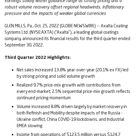
Earnings solidly within guidance range
as strong pricing and a
robust volume recovery offset regional headwinds, inflationary
pressure and the impacts of weaker global currencies
GLEN MILLS, Pa., Oct. 25, 2022 (GLOBE NEWSWIRE) -- Axalta Coating
Systems Ltd. (NYSE:AXTA) (“Axalta”), a leading global coatings
company, announced its financial results for the third quarter ended
September 30, 2022.
Third
Quarter
2022
Highlights:
Net sales increased 13.8% year-over-year (20.1% ex FX) led
by strong pricing and solid volume growth
Realized 9.7% price-mix growth with contributions from
every end-market; 2.5% sequential price-mix growth reflects
continued pricing momentum
Volume increased 8.8% driven largely by market recovery in
both Refinish and Mobility despite impacts of the Russia -
Ukraine conflict, China COVID-19 lockdowns, and Industrial
EMEA slowing
Income from operations of $123.5 million versus $124.7