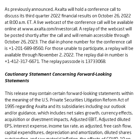
As previously announced, Axalta will hold a conference call to
discuss its third quarter 2022 financial results on October 26, 2022
at 8:00 a.m. ET. A live webcast of the conference call will be available
online at www.axalta.com/investorcall. A replay of the webcast will
be posted shortly after the call and will remain accessible through
October 26, 2023. The dial-in phone number for the conference call
is +1-201-689-8560. For those unable to participate, a replay will be
available through November 2, 2022. The replay dial-in number is
+1-412-317-6671. The replay passcode is 13733068.
Cautionary Statement Concerning Forward-Looking
Statements
This release may contain certain forward-looking statements within
the meaning of the U.S. Private Securities Litigation Reform Act of
1995 regarding Axalta and its subsidiaries including our outlook
and/or guidance, which includes net sales growth, currency effects,
acquisition or divestment impacts, Adjusted EBIT, Adjusted diluted
EPS, interest expense, income tax rate, as adjusted, free cash flow,
capital expenditures, depreciation and amortization, diluted shares
outstanding, and raw material inflation, the effects of COVID-19 on