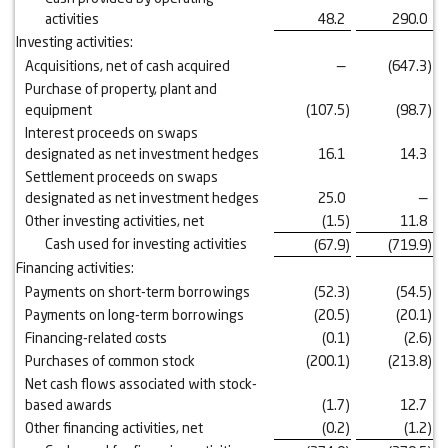
activities
48.2
290.0
Investing activities:
Acquisitions, net of cash acquired
—
(647.3
)
Purchase of property, plant and
equipment
(107.5
)
(98.7
)
Interest proceeds on swaps
designated as net investment hedges
16.1
14.3
Settlement proceeds on swaps
designated as net investment hedges
25.0
—
Other investing activities, net
(1.5
)
11.8
Cash used for investing activities
(67.9
)
(719.9
)
Financing activities:
Payments on short-term borrowings
(52.3
)
(54.5
)
Payments on long-term borrowings
(20.5
)
(20.1
)
Financing-related costs
(0.1
)
(2.6
)
Purchases of common stock
(200.1
)
(213.8
)
Net cash flows associated with stock-
based awards
(1.7
)
12.7
Other financing activities, net
(0.2
)
(1.2
)