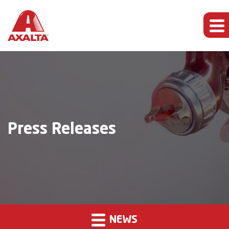
Press Releases
NEWS