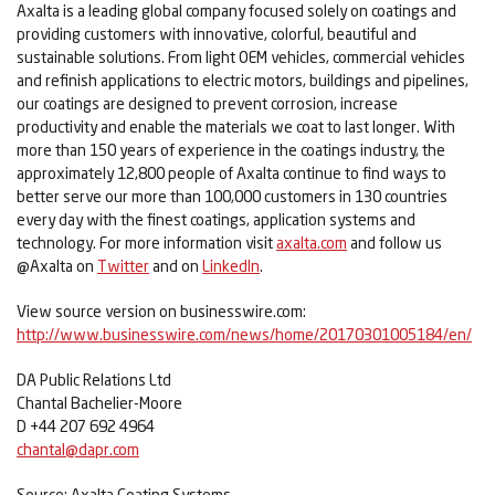
Axalta is a leading global company focused solely on coatings and
providing customers with innovative, colorful, beautiful and
sustainable solutions. From light OEM vehicles, commercial vehicles
and refinish applications to electric motors, buildings and pipelines,
our coatings are designed to prevent corrosion, increase
productivity and enable the materials we coat to last longer. With
more than 150 years of experience in the coatings industry, the
approximately 12,800 people of Axalta continue to find ways to
better serve our more than 100,000 customers in 130 countries
every day with the finest coatings, application systems and
technology. For more information visit
axalta.com
and follow us
@Axalta on
Twitter
and on
LinkedIn
.
View source version on businesswire.com:
http://www.businesswire.com/news/home/20170301005184/en/
DA Public Relations Ltd
Chantal Bachelier-Moore
D +44 207 692 4964
chantal@dapr.com
Source: Axalta Coating Systems