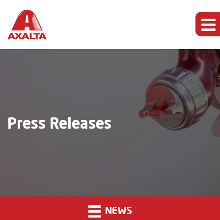
Press Releases
NEWS