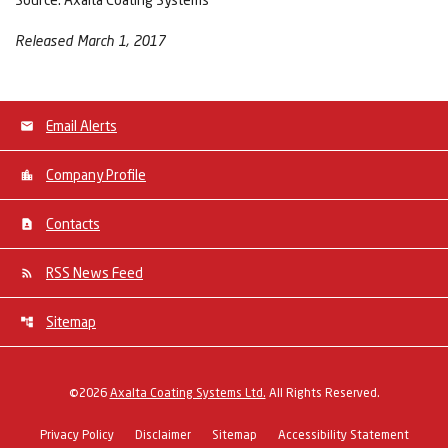
Released March 1, 2017
Email Alerts
Company Profile
Contacts
RSS News Feed
Sitemap
©
2026
Axalta Coating Systems Ltd.
All Rights Reserved.
Privacy Policy
Disclaimer
Sitemap
Accessibility Statement