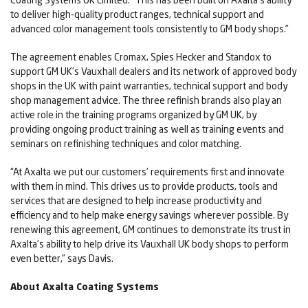
to deliver high-quality product ranges, technical support and
advanced color management tools consistently to GM body shops.”
The agreement enables Cromax, Spies Hecker and Standox to
support GM UK’s Vauxhall dealers and its network of approved body
shops in the UK with paint warranties, technical support and body
shop management advice. The three refinish brands also play an
active role in the training programs organized by GM UK, by
providing ongoing product training as well as training events and
seminars on refinishing techniques and color matching.
“At Axalta we put our customers’ requirements first and innovate
with them in mind. This drives us to provide products, tools and
services that are designed to help increase productivity and
efficiency and to help make energy savings wherever possible. By
renewing this agreement, GM continues to demonstrate its trust in
Axalta’s ability to help drive its Vauxhall UK body shops to perform
even better,” says Davis.
About Axalta Coating Systems