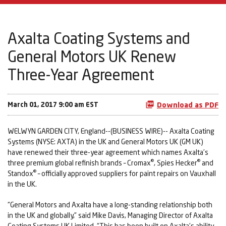
Axalta Coating Systems and
General Motors UK Renew
Three-Year Agreement
March 01, 2017 9:00 am EST
Download as PDF
WELWYN GARDEN CITY, England--(BUSINESS WIRE)-- Axalta Coating
Systems (NYSE: AXTA) in the UK and General Motors UK (GM UK)
have renewed their three-year agreement which names Axalta’s
®
®
three premium global refinish brands – Cromax
, Spies Hecker
and
®
Standox
– officially approved suppliers for paint repairs on Vauxhall
in the UK.
“General Motors and Axalta have a long-standing relationship both
in the UK and globally,” said Mike Davis, Managing Director of Axalta
Coating Systems UK Limited. “This has been built on Axalta’s ability