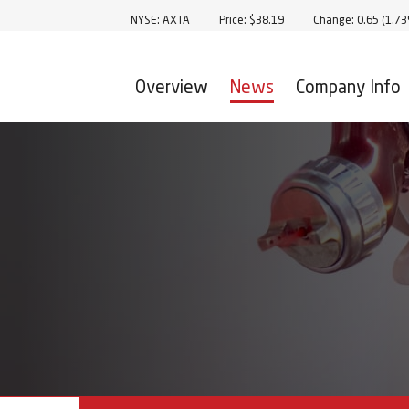
Stock Information
NYSE: AXTA
Price: $
38.19
Change:
0.65
(
1.7
Overview
News
Company Info