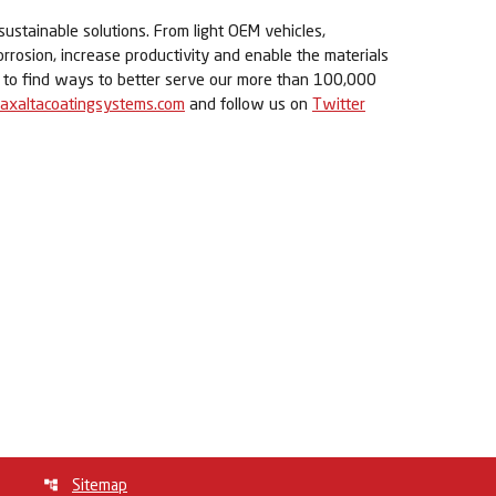
sustainable solutions. From light OEM vehicles,
orrosion, increase productivity and enable the materials
ue to find ways to better serve our more than 100,000
axaltacoatingsystems.com
and follow us on
Twitter
Sitemap