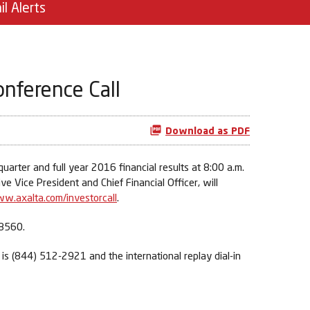
il Alerts
onference Call
Download as PDF
arter and full year 2016 financial results at 8:00 a.m.
 Vice President and Chief Financial Officer, will
w.axalta.com/investorcall
.
-8560.
r is (844) 512-2921 and the international replay dial-in