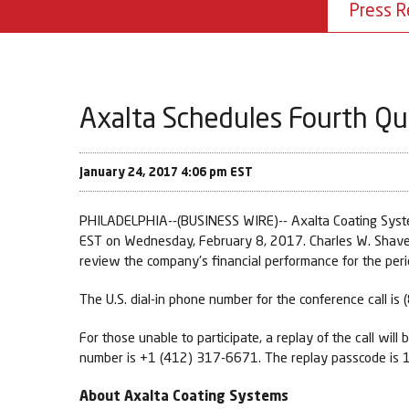
Press R
Axalta Schedules Fourth Qua
January 24, 2017 4:06 pm EST
PHILADELPHIA--(BUSINESS WIRE)-- Axalta Coating Systems 
EST on Wednesday, February 8, 2017. Charles W. Shaver, 
review the company's financial performance for the perio
The U.S. dial-in phone number for the conference call i
For those unable to participate, a replay of the call wil
number is +1 (412) 317-6671. The replay passcode is
About Axalta Coating Systems