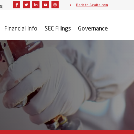
Facebook
Twitter
Linkedin
Youtube
Instagram
Back to Axalta.com
3%
)
Financial Info
SEC Filings
Governance