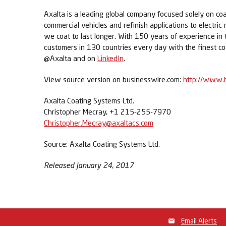
Axalta is a leading global company focused solely on coa
commercial vehicles and refinish applications to electric
we coat to last longer. With 150 years of experience in
customers in 130 countries every day with the finest co
@Axalta and on
LinkedIn
.
View source version on businesswire.com:
http://www.
Axalta Coating Systems Ltd.
Christopher Mecray, +1 215-255-7970
Christopher.Mecray@axaltacs.com
Source: Axalta Coating Systems Ltd.
Released January 24, 2017
Email Alerts