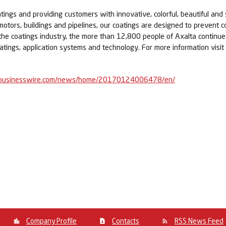
tings and providing customers with innovative, colorful, beautiful and 
 motors, buildings and pipelines, our coatings are designed to prevent c
 the coatings industry, the more than 12,800 people of Axalta contin
atings, application systems and technology. For more information visit
businesswire.com/news/home/20170124006478/en/
Company Profile
Contacts
RSS News Feed