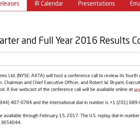
eleases
IR Calendar
Presentations
Ema
rter and Full Year 2016 Results C
Ltd. (NYSE: AXTA) will host a conference call to review its fourth qu
Chairman and Chief Executive Officer, and Robert W. Bryant, Executive
d. A live webcast of the conference call will be available online at
ww
s (844) 407-0784 and the international dial-in number is +1 (201) 689
l be available through February 15, 2017. The U.S. replay dial-in numbe
 13654044.