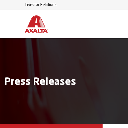
Investor Relations
Press Releases