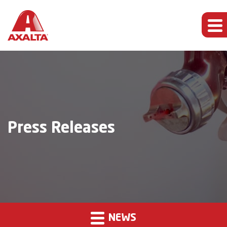
Press Releases
NEWS