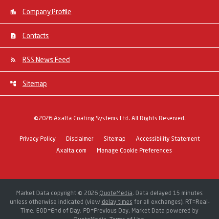
Company Profile
Contacts
RSS News Feed
Sitemap
©
2026
Axalta Coating Systems Ltd.
All Rights Reserved.
Privacy Policy
Disclaimer
Sitemap
Accessibility Statement
Axalta.com
Manage Cookie Preferences
Market Data copyright © 2026
QuoteMedia
. Data delayed 15 minutes
unless otherwise indicated (view
delay times
for all exchanges).
RT
=Real-
Time,
EOD
=End of Day,
PD
=Previous Day. Market Data powered by