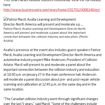
here:
http://www.businesswire.com/news/home/20170124006146/en/
Patrice Marcil, Axalta Learning and Development Director-North
America will present and moderate a panel about the important
connection between the collision industry and education. (Photo:
Axalta)
Axalta’s presence at the event also includes guest speakers Patrice
Marcil, Axalta Learning and Development Director-North America and
automotive industry expert Mike Anderson, President of Collision
Advice. Marcil will present to and moderate a panel about the
important connection between the collision industry and education
at 10:30 a.m. on January 27 in the main conference hall. Anderson
will moderate a panel discussion about pre- and post-repair vehicle
scanning and calibration at 12:45 p.m. on the same day and in the
same location.
“The Canadian collision industry went through significant changes
over the last 5 years,” said Marcil. “Some of the challenges include