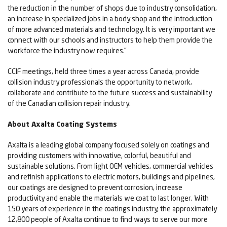
the reduction in the number of shops due to industry consolidation,
an increase in specialized jobs in a body shop and the introduction
of more advanced materials and technology. It is very important we
connect with our schools and instructors to help them provide the
workforce the industry now requires.”
CCIF meetings, held three times a year across Canada, provide
collision industry professionals the opportunity to network,
collaborate and contribute to the future success and sustainability
of the Canadian collision repair industry.
About Axalta Coating Systems
Axalta is a leading global company focused solely on coatings and
providing customers with innovative, colorful, beautiful and
sustainable solutions. From light OEM vehicles, commercial vehicles
and refinish applications to electric motors, buildings and pipelines,
our coatings are designed to prevent corrosion, increase
productivity and enable the materials we coat to last longer. With
150 years of experience in the coatings industry, the approximately
12,800 people of Axalta continue to find ways to serve our more