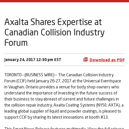
Axalta Shares Expertise at
Canadian Collision Industry
Forum
January 24, 2017 12:30 pm EST
Download as PDF
TORONTO--(BUSINESS WIRE)-- The Canadian Collision Industry
Forum (CCIF) held January 26-27, 2017 at the Universal Eventspace
in Vaughan, Ontario provides a venue for body shop owners who
understand the importance of investing in the future success of
their business to stay abreast of current and future challenges in
the collision repair industry. Axalta Coating Systems (NYSE: AXTA), a
leading global supplier of liquid and powder coatings, is pleased to
support CCIF by sharing its latest innovations at booth #13.
This Smart News Release features multimedia. View the full release