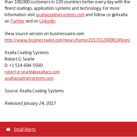
than 100,000 customers in 130 countries better every day with the
finest coatings, application systems and technology. For more
information visit
axaltacoatingsystems.com
and follow us @Axalta
on
Twitter
and on
LinkedIn
.
View source version on businesswire.com:
http://www.businesswire.com/news/home/20170124006146/en/
Axalta Coating Systems
Robert G. Searle
D: +1 514-694-5930
robert.g.searle@axaltacs.com
axaltacoatingsystems.com
Source: Axalta Coating Systems
Released January 24, 2017
Email Alerts