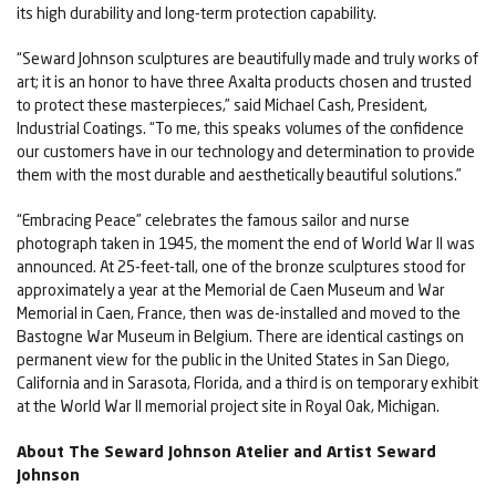
its high durability and long-term protection capability.
“Seward Johnson sculptures are beautifully made and truly works of
art; it is an honor to have three Axalta products chosen and trusted
to protect these masterpieces,” said Michael Cash, President,
Industrial Coatings. “To me, this speaks volumes of the confidence
our customers have in our technology and determination to provide
them with the most durable and aesthetically beautiful solutions.”
“Embracing Peace” celebrates the famous sailor and nurse
photograph taken in 1945, the moment the end of World War II was
announced. At 25-feet-tall, one of the bronze sculptures stood for
approximately a year at the Memorial de Caen Museum and War
Memorial in Caen, France, then was de-installed and moved to the
Bastogne War Museum in Belgium. There are identical castings on
permanent view for the public in the United States in San Diego,
California and in Sarasota, Florida, and a third is on temporary exhibit
at the World War II memorial project site in Royal Oak, Michigan.
About The Seward Johnson Atelier and Artist Seward
Johnson