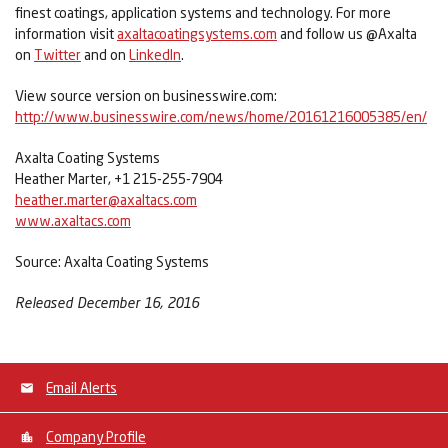
finest coatings, application systems and technology. For more
information visit
axaltacoatingsystems.com
and follow us @Axalta
on
Twitter
and on
LinkedIn
.
View source version on businesswire.com:
http://www.businesswire.com/news/home/20161216005385/en/
Axalta Coating Systems
Heather Marter, +1 215-255-7904
heather.marter@axaltacs.com
www.axaltacs.com
Source: Axalta Coating Systems
Released December 16, 2016
Email Alerts
Company Profile