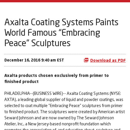
Axalta Coating Systems Paints
World Famous “Embracing
Peace” Sculptures
December 16, 2016 9:40 am EST
Download as PDF
Axalta products chosen exclusively from primer to
finished product
PHILADELPHIA--(BUSINESS WIRE)-- Axalta Coating Systems (NYSE:
AXTA), a leading global supplier of liquid and powder coatings, was
selected to coat multiple “Embracing Peace” sculptures from primer
to finished product. The sculptures were created by American artist
Seward Johnson and are now owned by The Seward Johnson
Atelier, Inc., a New Jersey-based nonprofit foundation which
promotes the appreciation of, and education about, sculpture and