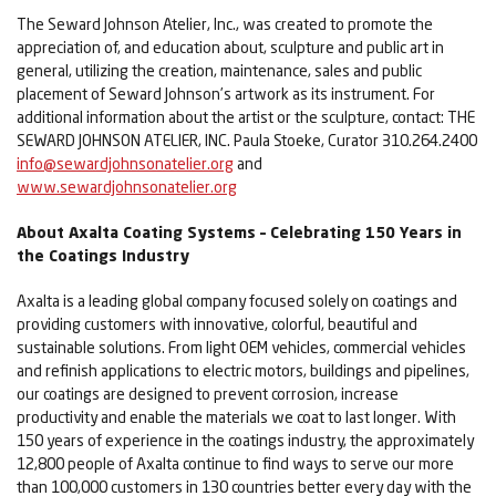
The Seward Johnson Atelier, Inc., was created to promote the
appreciation of, and education about, sculpture and public art in
general, utilizing the creation, maintenance, sales and public
placement of Seward Johnson’s artwork as its instrument. For
additional information about the artist or the sculpture, contact: THE
SEWARD JOHNSON ATELIER, INC. Paula Stoeke, Curator 310.264.2400
info@sewardjohnsonatelier.org
and
www.sewardjohnsonatelier.org
About Axalta Coating Systems – Celebrating 150 Years in
the Coatings Industry
Axalta is a leading global company focused solely on coatings and
providing customers with innovative, colorful, beautiful and
sustainable solutions. From light OEM vehicles, commercial vehicles
and refinish applications to electric motors, buildings and pipelines,
our coatings are designed to prevent corrosion, increase
productivity and enable the materials we coat to last longer. With
150 years of experience in the coatings industry, the approximately
12,800 people of Axalta continue to find ways to serve our more
than 100,000 customers in 130 countries better every day with the