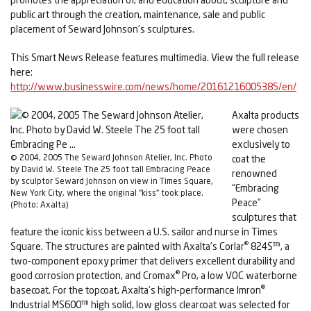
public art through the creation, maintenance, sale and public
placement of Seward Johnson’s sculptures.
This Smart News Release features multimedia. View the full release
here:
http://www.businesswire.com/news/home/20161216005385/en/
Axalta products
were chosen
exclusively to
© 2004, 2005 The Seward Johnson Atelier, Inc. Photo
coat the
by David W. Steele The 25 foot tall Embracing Peace
renowned
by sculptor Seward Johnson on view in Times Square,
“Embracing
New York City, where the original "kiss" took place.
Peace”
(Photo: Axalta)
sculptures that
feature the iconic kiss between a U.S. sailor and nurse in Times
®
Square. The structures are painted with Axalta’s Corlar
824S™, a
two-component epoxy primer that delivers excellent durability and
®
good corrosion protection, and Cromax
Pro, a low VOC waterborne
®
basecoat. For the topcoat, Axalta’s high-performance Imron
Industrial MS600™ high solid, low gloss clearcoat was selected for