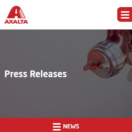
Press Releases
NEWS