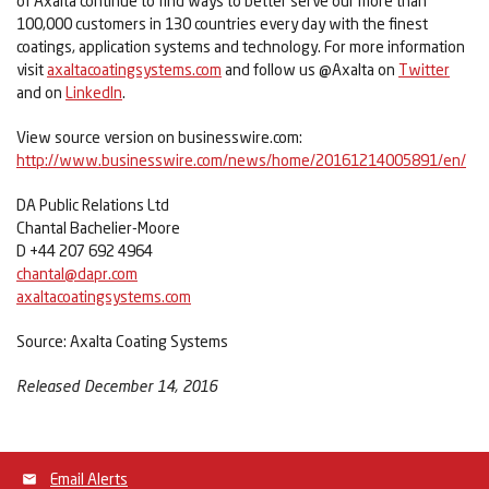
of Axalta continue to find ways to better serve our more than
100,000 customers in 130 countries every day with the finest
coatings, application systems and technology. For more information
visit
axaltacoatingsystems.com
and follow us @Axalta on
Twitter
and on
LinkedIn
.
View source version on businesswire.com:
http://www.businesswire.com/news/home/20161214005891/en/
DA Public Relations Ltd
Chantal Bachelier-Moore
D +44 207 692 4964
chantal@dapr.com
axaltacoatingsystems.com
Source: Axalta Coating Systems
Released December 14, 2016
Email Alerts