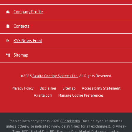
Company Profile
Contacts
RSS News Feed
Sitemap
©
2026
Axalta Coating Systems Ltd.
All Rights Reserved.
Privacy Policy
Disclaimer
Sitemap
Accessibility Statement
Axalta.com
Manage Cookie Preferences
Market Data copyright © 2026
QuoteMedia
. Data delayed 15 minutes
unless otherwise indicated (view
delay times
for all exchanges).
RT
=Real-
Time,
EOD
=End of Day,
PD
=Previous Day. Market Data powered by