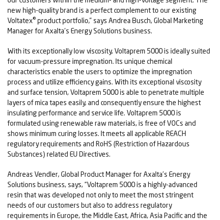
new high-quality brand is a perfect complement to our existing
®
Voltatex
product portfolio,” says Andrea Busch, Global Marketing
Manager for Axalta’s Energy Solutions business.
With its exceptionally low viscosity, Voltaprem 5000 is ideally suited
for vacuum-pressure impregnation. Its unique chemical
characteristics enable the users to optimize the impregnation
process and utilize efficiency gains. With its exceptional viscosity
and surface tension, Voltaprem 5000 is able to penetrate multiple
layers of mica tapes easily, and consequently ensure the highest
insulating performance and service life. Voltaprem 5000 is
formulated using renewable raw materials, is free of VOCs and
shows minimum curing losses. It meets all applicable REACH
regulatory requirements and RoHS (Restriction of Hazardous
Substances) related EU Directives.
Andreas Vendler, Global Product Manager for Axalta’s Energy
Solutions business, says, “Voltaprem 5000 is a highly-advanced
resin that was developed not only to meet the most stringent
needs of our customers but also to address regulatory
requirements in Europe, the Middle East, Africa, Asia Pacific and the