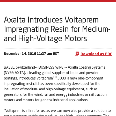
Axalta Introduces Voltaprem
Impregnating Resin for Medium-
and High-Voltage Motors
December 14, 2016 11:27 am EST
Download as PDF
BASEL, Switzerland--(BUSINESS WIRE)-- Axalta Coating Systems
(NYSE: AXTA), a leading global supplier of liquid and powder
TM
coatings, introduces Voltaprem
5000, a new one-component
impregnating resin. It has been specifically developed for the
insulation of medium- and high-voltage equipment, such as
generators for the wind, rail and energy industries or rail traction
motors and motors for general industrial applications.
“Voltaprem is a first for us, as we can now also provide a solution to
our customers within the medium- and high-voltage segment. The