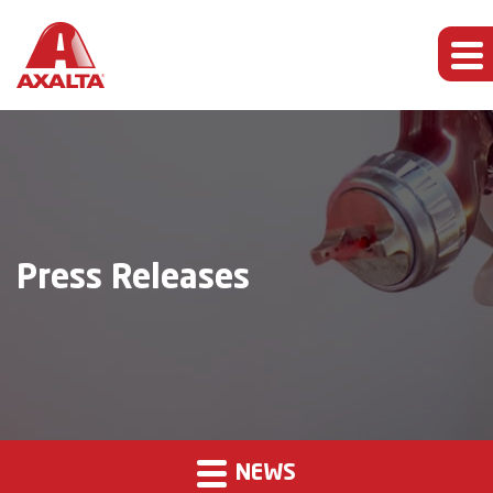
Press Releases
NEWS