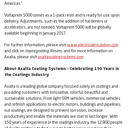
Americas.”
Voltaprem 5000 comes as a 1-pack resin and is ready for use upon
delivery. Adjustments, such as the addition of hardeners or
accelerators, are not needed. Voltaprem 5000 will be globally
available beginning in January 2017.
For further information, please visit
www.electricalinsulation.com
and click on
Impregnating Resins
, and for more information on
Axalta, please visit
axaltacoatingsystems.com
.
About Axalta Coating Systems – Celebrating 150 Years in
the Coatings Industry
Axalta is a leading global company focused solely on coatings and
providing customers with innovative, colorful, beautiful and
sustainable solutions. From light OEM vehicles, commercial vehicles
and refinish applications to electric motors, buildings and pipelines,
our coatings are designed to prevent corrosion, increase
productivity and enable the materials we coat to last longer. With
150 years of experience in the coatings industry, the 12,800 people