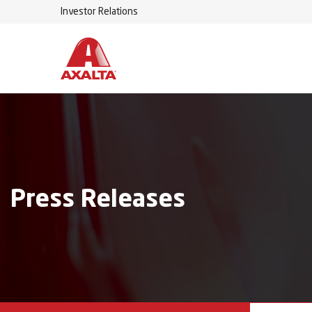
Investor Relations
Press Releases