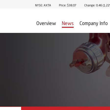
Stock Information
NYSE: AXTA
Price: $
38.07
Change:
0.46
(
1.2
Overview
News
Company Info