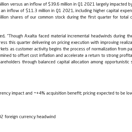
llion versus an inflow of $39.6 million in Q1 2021 largely impacted by 
an inflow of $11.3 million in Q1 2021, including higher capital expend
illion shares of our common stock during the first quarter for total
ted, “Though Axalta faced material incremental headwinds during th
ss this quarter delivering on pricing execution with improving reali
markets as customer activity begins the process of normalization from 
rmined to offset cost inflation and accelerate a return to strong profita
 shareholders through balanced capital allocation among opportunisti
rency impact and ~+4% acquisition benefit; pricing expected to be lo
.02 foreign currency headwind