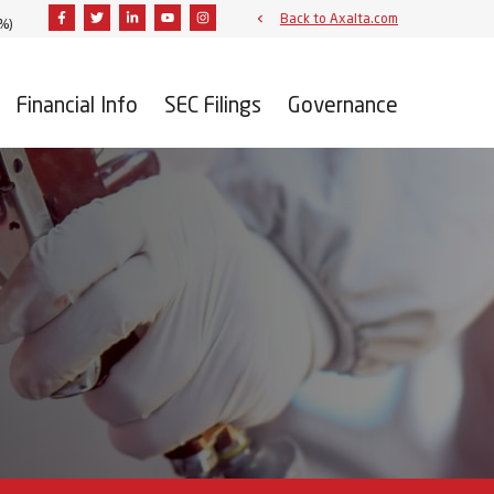
Facebook
Twitter
Linkedin
Youtube
Instagram
Back to Axalta.com
2%
)
Financial Info
SEC Filings
Governance