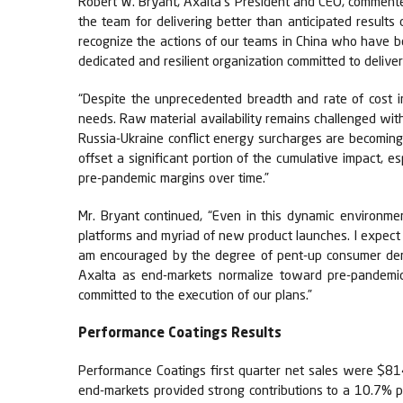
Robert W. Bryant, Axalta's President and CEO, commented,
the team for delivering better than anticipated result
recognize the actions of our teams in China who have 
dedicated and resilient organization committed to deliver
“Despite the unprecedented breadth and rate of cost i
needs. Raw material availability remains challenged wit
Russia-Ukraine conflict energy surcharges are becoming
offset a significant portion of the cumulative impact, 
pre-pandemic margins over time.”
Mr. Bryant continued, “Even in this dynamic environme
platforms and myriad of new product launches. I expect 
am encouraged by the degree of pent-up consumer deman
Axalta as end-markets normalize toward pre-pandemic 
committed to the execution of our plans.”
Performance Coatings Results
Performance Coatings first quarter net sales were $814
end-markets provided strong contributions to a 10.7% 