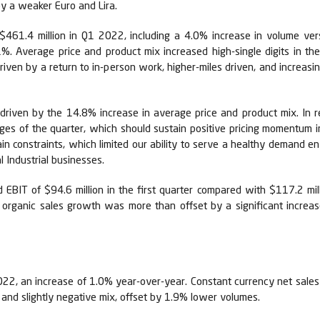
y a weaker Euro and Lira.
$461.4 million in Q1 2022, including a 4.0% increase in volume ve
%. Average price and product mix increased high-single digits in the 
driven by a return to in-person work, higher-miles driven, and increas
, driven by the 14.8% increase in average price and product mix. In r
ages of the quarter, which should sustain positive pricing momentum 
ain constraints, which limited our ability to serve a healthy demand 
l Industrial businesses.
BIT of $94.6 million in the first quarter compared with $117.2 mi
l organic sales growth was more than offset by a significant increase
2022, an increase of 1.0% year-over-year. Constant currency net sales
e and slightly negative mix, offset by 1.9% lower volumes.