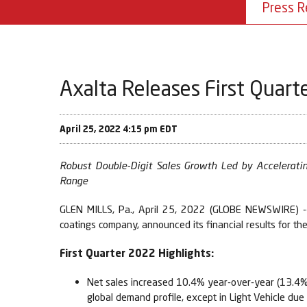
Press R
Axalta Releases First Quart
April 25, 2022 4:15 pm EDT
Robust Double-Digit Sales Growth Led by Acceleratin
Range
GLEN MILLS, Pa., April 25, 2022 (GLOBE NEWSWIRE) -- 
coatings company, announced its financial results for th
First Quarter 2022 Highlights:
Net sales increased 10.4% year-over-year (13.4% e
global demand profile, except in Light Vehicle du