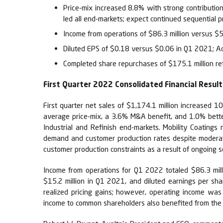
Price-mix increased 8.8% with strong contribution
led all end-markets; expect continued sequential 
Income from operations of $86.3 million versus $
Diluted EPS of $0.18 versus $0.06 in Q1 2021; A
Completed share repurchases of $175.1 million ref
First Quarter 2022 Consolidated Financial Result
First quarter net sales of $1,174.1 million increased 
average price-mix, a 3.6% M&A benefit, and 1.0% bette
Industrial and Refinish end-markets. Mobility Coating
demand and customer production rates despite moderate
customer production constraints as a result of ongoing 
Income from operations for Q1 2022 totaled $86.3 mil
$15.2 million in Q1 2021, and diluted earnings per sh
realized pricing gains; however, operating income was
income to common shareholders also benefited from the a