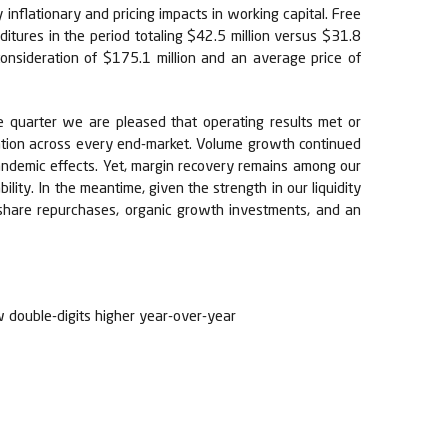
inflationary and pricing impacts in working capital. Free
itures in the period totaling $42.5 million versus $31.8
 consideration of $175.1 million and an average price of
e quarter we are pleased that operating results met or
zation across every end-market. Volume growth continued
pandemic effects. Yet, margin recovery remains among our
bility. In the meantime, given the strength in our liquidity
c share repurchases, organic growth investments, and an
w double-digits higher year-over-year