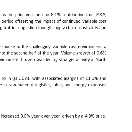
rsus the prior year and an 8.1% contribution from M&A,
period offsetting the impact of continued variable cost
ing traffic congestion though supply chain constraints and
esponse to the challenging variable cost environment, a
into the second half of the year. Volume growth of 0.6%
environment. Growth was led by stronger activity in North
llion in Q1 2021, with associated margins of 11.6% and
 in raw material, logistics, labor, and energy expenses
 increased 3.0% year-over-year, driven by a 4.9% price-