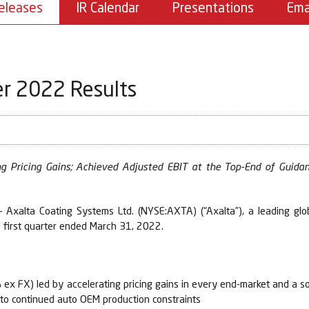
eleases
IR Calendar
Presentations
Ema
er 2022 Results
g Pricing Gains; Achieved Adjusted EBIT at the Top-End of Guida
Axalta Coating Systems Ltd. (NYSE:AXTA) (“Axalta”), a leading glo
e first quarter ended March 31, 2022.
x FX) led by accelerating pricing gains in every end-market and a so
e to continued auto OEM production constraints