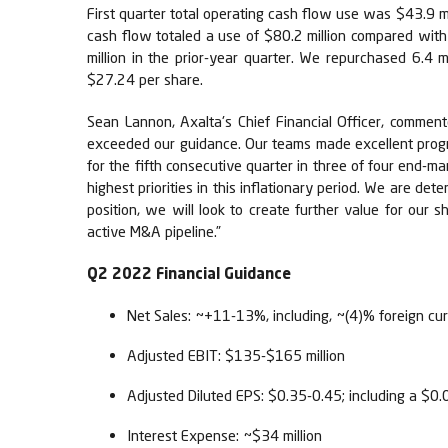
First quarter total operating cash flow use was $43.9 mi
cash flow totaled a use of $80.2 million compared with 
million in the prior-year quarter. We repurchased 6.4 m
$27.24 per share.
Sean Lannon, Axalta's Chief Financial Officer, commen
exceeded our guidance. Our teams made excellent progre
for the fifth consecutive quarter in three of four end-
highest priorities in this inflationary period. We are dete
position, we will look to create further value for our
active M&A pipeline.”
Q2 2022 Financial Guidance
Net Sales: ~+11-13%, including, ~(4)% foreign cur
Adjusted EBIT: $135-$165 million
Adjusted Diluted EPS: $0.35-0.45; including a $0
Interest Expense: ~$34 million