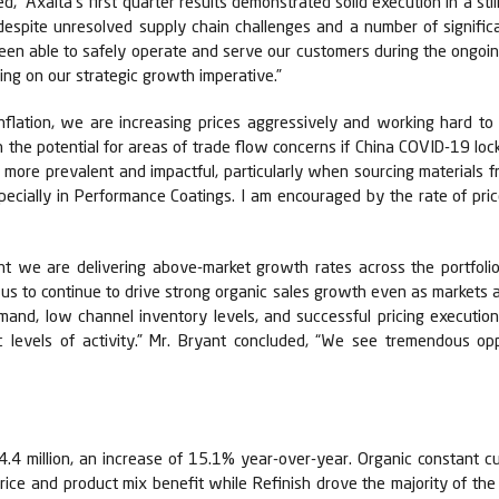
 “Axalta's first quarter results demonstrated solid execution in a stil
s despite unresolved supply chain challenges and a number of signific
been able to safely operate and serve our customers during the ongo
ing on our strategic growth imperative.”
nflation, we are increasing prices aggressively and working hard to
h the potential for areas of trade flow concerns if China COVID-19 l
 more prevalent and impactful, particularly when sourcing materials
especially in Performance Coatings. I am encouraged by the rate of pri
nt we are delivering above-market growth rates across the portfolio
us to continue to drive strong organic sales growth even as markets ar
d, low channel inventory levels, and successful pricing execution s
levels of activity.” Mr. Bryant concluded, “We see tremendous oppo
.4 million, an increase of 15.1% year-over-year. Organic constant c
price and product mix benefit while Refinish drove the majority of t