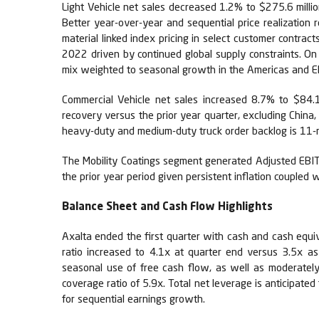
Light Vehicle net sales decreased 1.2% to $275.6 mill
Better year-over-year and sequential price realization 
material linked index pricing in select customer contra
2022 driven by continued global supply constraints. O
mix weighted to seasonal growth in the Americas and 
Commercial Vehicle net sales increased 8.7% to $84.1
recovery versus the prior year quarter, excluding Chi
heavy-duty and medium-duty truck order backlog is 11-mo
The Mobility Coatings segment generated Adjusted EBIT 
the prior year period given persistent inflation coupled w
Balance Sheet and Cash Flow Highlights
Axalta ended the first quarter with cash and cash equiva
ratio increased to 4.1x at quarter end versus 3.5x a
seasonal use of free cash flow, as well as moderatel
coverage ratio of 5.9x. Total net leverage is anticipate
for sequential earnings growth.