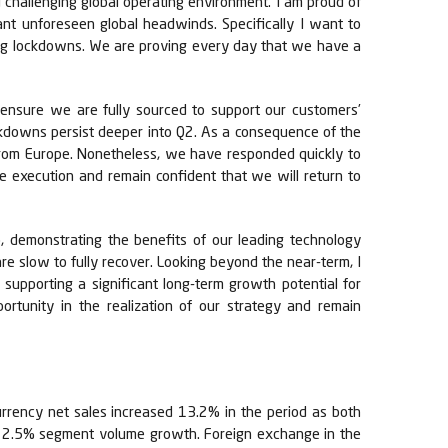
l challenging global operating environment. I am proud of
ant unforeseen global headwinds. Specifically I want to
ing lockdowns. We are proving every day that we have a
 ensure we are fully sourced to support our customers’
ockdowns persist deeper into Q2. As a consequence of the
 from Europe. Nonetheless, we have responded quickly to
ce execution and remain confident that we will return to
, demonstrating the benefits of our leading technology
e slow to fully recover. Looking beyond the near-term, I
upporting a significant long-term growth potential for
rtunity in the realization of our strategy and remain
urrency net sales increased 13.2% in the period as both
he 2.5% segment volume growth. Foreign exchange in the