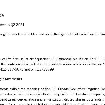
D&A
es versus Q2 2021
in to moderate in May and no further geopolitical escalation stemmi
call to discuss its first quarter 2022 financial results on April 26
e conference call will also be available online at www.axalta.com/inv
 +1-412-317-6671 and pin: 13728799.
g Statements
ments within the meaning of the U.S. Private Securities Litigation R
et sales growth, currency effects, acquisition or divestment impacts
xpenditures, depreciation and amortization, diluted shares outstanding
tomers’ supply chain constraints and our ability to offset the impacts