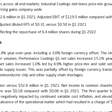
s across all end-markets; Industrial Coatings mid-teens price-mix gro
pricing gains company-wide
52.6 million in Q1 2021; Adjusted EBIT of $119.5 million compared wit
djusted diluted EPS of $0.31 versus $0.50 in Q1 2021
lecting the repurchase of 6.4 million shares during Q1 2022
s
10.4% year-over-year, including a 3.0% foreign currency offset. The
r volumes. Performance Coatings Q1 net sales increased 15.1% year-
s net sales increased 1.0% led by 4.9% higher price-mix and solid v
 supply issues. This was partially offset by foreign currency transl
semiconductor chip and other supply chain shortages.
lion versus $52.6 million in Q1 2021. Net income to common shareho
are was $0.18 compared with $0.06 in Q1 2021. The first quarter ben
 negatively impacted by continued variable cost inflation, and eleva
bsence of the operational matter which had resulted in a charge of $7