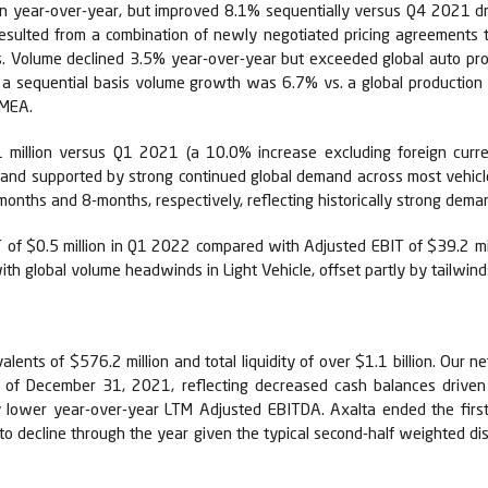
ion year-over-year, but improved 8.1% sequentially versus Q4 2021 d
resulted from a combination of newly negotiated pricing agreements t
cts. Volume declined 3.5% year-over-year but exceeded global auto pro
n a sequential basis volume growth was 6.7% vs. a global production
EMEA.
 million versus Q1 2021 (a 10.0% increase excluding foreign curren
na, and supported by strong continued global demand across most vehi
nths and 8-months, respectively, reflecting historically strong deman
of $0.5 million in Q1 2022 compared with Adjusted EBIT of $39.2 mill
ith global volume headwinds in Light Vehicle, offset partly by tailwinds
lents of $576.2 million and total liquidity of over $1.1 billion. Our 
s of December 31, 2021, reflecting decreased cash balances drive
y lower year-over-year LTM Adjusted EBITDA. Axalta ended the firs
d to decline through the year given the typical second-half weighted di