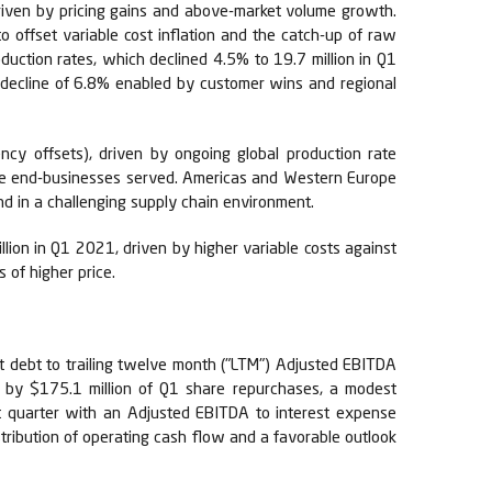
riven by pricing gains and above-market volume growth.
o offset variable cost inflation and the catch-up of raw
duction rates, which declined 4.5% to 19.7 million in Q1
 decline of 6.8% enabled by customer wins and regional
cy offsets), driven by ongoing global production rate
cle end-businesses served. Americas and Western Europe
d in a challenging supply chain environment.
ion in Q1 2021, driven by higher variable costs against
 of higher price.
net debt to trailing twelve month ("LTM") Adjusted EBITDA
n by $175.1 million of Q1 share repurchases, a modest
t quarter with an Adjusted EBITDA to interest expense
stribution of operating cash flow and a favorable outlook