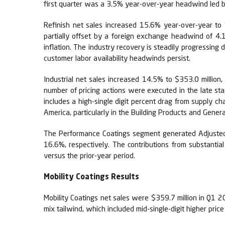
first quarter was a 3.5% year-over-year headwind led b
Refinish net sales increased 15.6% year-over-year to 
partially offset by a foreign exchange headwind of 4.1
inflation. The industry recovery is steadily progressing 
customer labor availability headwinds persist.
Industrial net sales increased 14.5% to $353.0 million
number of pricing actions were executed in the late st
includes a high-single digit percent drag from supply ch
America, particularly in the Building Products and Genera
The Performance Coatings segment generated Adjusted E
16.6%, respectively. The contributions from substantia
versus the prior-year period.
Mobility Coatings Results
Mobility Coatings net sales were $359.7 million in Q1 
mix tailwind, which included mid-single-digit higher pric