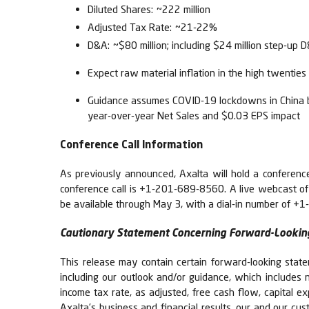
Diluted Shares: ~222 million
Adjusted Tax Rate: ~21-22%
D&A: ~$80 million; including $24 million step-up 
Expect raw material inflation in the high twenti
Guidance assumes COVID-19 lockdowns in China beg
year-over-year Net Sales and $0.03 EPS impact
Conference Call Information
As previously announced, Axalta will hold a conference 
conference call is +1-201-689-8560. A live webcast of th
be available through May 3, with a dial-in number of
Cautionary Statement Concerning Forward-Lookin
This release may contain certain forward-looking state
including our outlook and/or guidance, which includes n
income tax rate, as adjusted, free cash flow, capital e
Axalta’s business and financial results, our and our cus