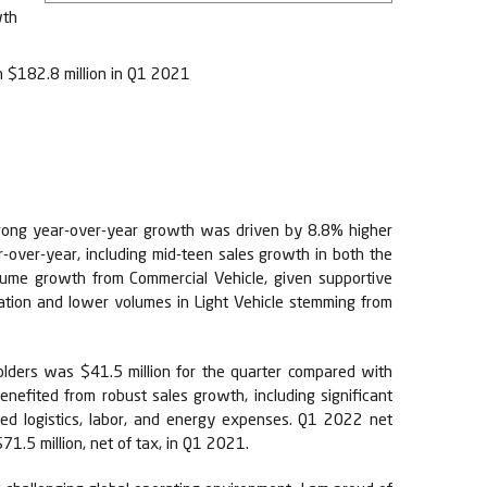
wth
h $182.8 million in Q1 2021
 strong year-over-year growth was driven by 8.8% higher
over-year, including mid-teen sales growth in both the
olume growth from Commercial Vehicle, given supportive
ation and lower volumes in Light Vehicle stemming from
lders was $41.5 million for the quarter compared with
efited from robust sales growth, including significant
ted logistics, labor, and energy expenses. Q1 2022 net
1.5 million, net of tax, in Q1 2021.