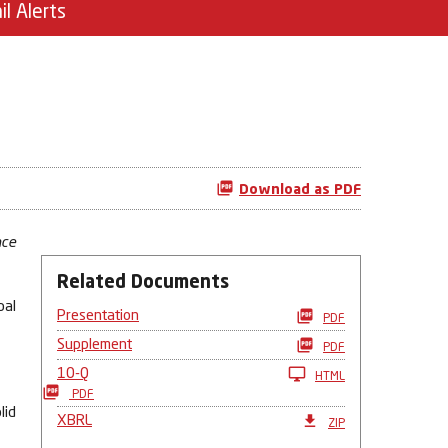
il Alerts
Download as PDF
nce
Related Documents
bal
Presentation
PDF
Supplement
PDF
10-Q
HTML
PDF
lid
XBRL
ZIP