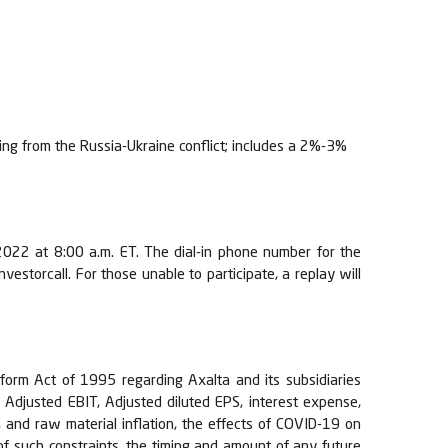
ng from the Russia-Ukraine conflict; includes a 2%-3%
, 2022 at 8:00 a.m. ET. The dial-in phone number for the
estorcall. For those unable to participate, a replay will
eform Act of 1995 regarding Axalta and its subsidiaries
, Adjusted EBIT, Adjusted diluted EPS, interest expense,
, and raw material inflation, the effects of COVID-19 on
 of such constraints, the timing and amount of any future