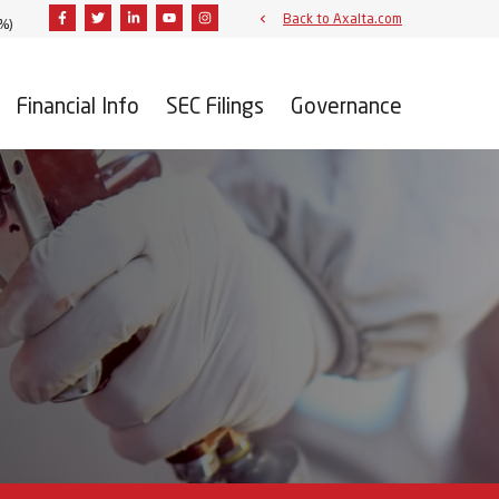
Facebook
Twitter
Linkedin
Youtube
Instagram
Back to Axalta.com
3%
)
Financial Info
SEC Filings
Governance