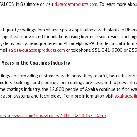
ALCON in Baltimore or visit
duracoatproducts.com
. To learn more abou
quality coatings for coil and spray applications. With plants in Rivers
veloped with advanced formulations using low-emission resins, cool 
ystems family, headquartered in Philadelphia, PA. For technical infor
email
sales@duracoatproducts.com
or telephone 951-341-6500 or 25
Years in the Coatings Industry
tings and providing customers with innovative, colorful, beautiful and 
 motors, buildings and pipelines, our coatings are designed to prevent c
 the coatings industry, the 12,800 people of Axalta continue to find
lication systems and technology. For more information visit
axaltacoat
businesswire.com/news/home/20161021005710/en/