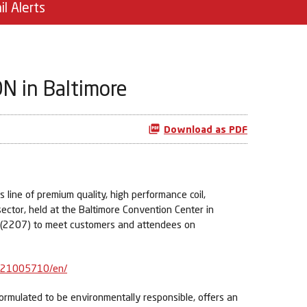
il Alerts
N in Baltimore
Download as PDF
line of premium quality, high performance coil,
ector, held at the Baltimore Convention Center in
h (2207) to meet customers and attendees on
021005710/en/
 formulated to be environmentally responsible, offers an