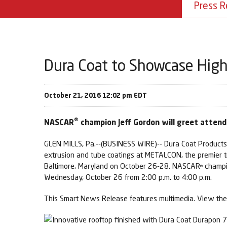
Press R
Dura Coat to Showcase High
October 21, 2016 12:02 pm EDT
®
NASCAR
champion Jeff Gordon will greet atten
GLEN MILLS, Pa.--(BUSINESS WIRE)-- Dura Coat Products I
extrusion and tube coatings at METALCON, the premier tra
Baltimore, Maryland on October 26-28. NASCAR
champio
®
Wednesday, October 26 from 2:00 p.m. to 4:00 p.m.
This Smart News Release features multimedia. View the 