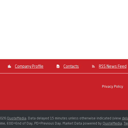
Company Profile
Contacts
RSS News Feed
Privacy Policy
2026
QuoteMedia
. Data delayed 15 minutes unless otherwise indicated (view
del
ime,
EOD
=End of Day,
PD
=Previous Day. Market Data powered by
QuoteMedia
.
Te