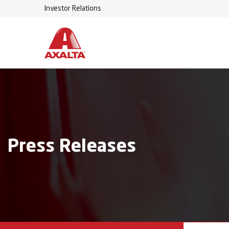
Investor Relations
Press Releases