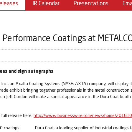
eleases
IR Calendar
Presentations
Ema
 Performance Coatings at METALCO
dees and sign autographs
nc., an Axalta Coating Systems (NYSE: AXTA) company, will display its 
de exhibit bringing together professionals in the metal construction s
n Jeff Gordon will make a special appearance in the Dura Coat boot
full release here:
http://www.businesswire.com/news/home/20161
Dura Coat, a leading supplier of industrial coatings