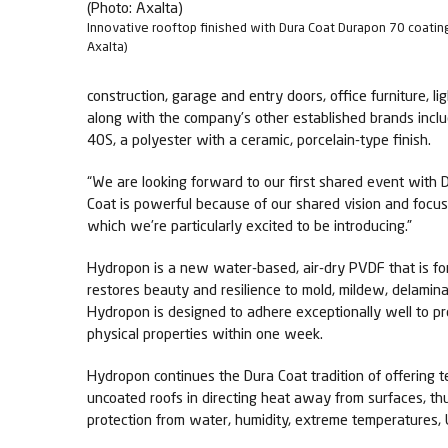
Innovative rooftop finished with Dura Coat Durapon 70 coatin
Axalta)
construction, garage and entry doors, office furniture, l
along with the company’s other established brands incl
40S, a polyester with a ceramic, porcelain-type finish.
“We are looking forward to our first shared event with Du
Coat is powerful because of our shared vision and focus
which we’re particularly excited to be introducing.”
Hydropon is a new water-based, air-dry PVDF that is fo
restores beauty and resilience to mold, mildew, delamina
Hydropon is designed to adhere exceptionally well to pre
physical properties within one week.
Hydropon continues the Dura Coat tradition of offering t
uncoated roofs in directing heat away from surfaces, thu
protection from water, humidity, extreme temperatures, 