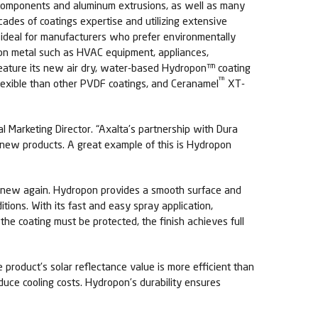
ng components and aluminum extrusions, as well as many
cades of coatings expertise and utilizing extensive
ideal for manufacturers who prefer environmentally
y on metal such as HVAC equipment, appliances,
l feature its new air dry, water-based Hydropon™ coating
™
lexible than other PVDF coatings, and Ceranamel
XT-
al Marketing Director. “Axalta’s partnership with Dura
e new products. A great example of this is Hydropon
nd new again. Hydropon provides a smooth surface and
tions. With its fast and easy spray application,
the coating must be protected, the finish achieves full
product’s solar reflectance value is more efficient than
duce cooling costs. Hydropon’s durability ensures