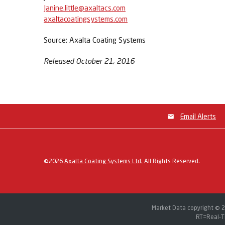
Janine.little@axaltacs.com
axaltacoatingsystems.com
Source: Axalta Coating Systems
Released October 21, 2016
Email Alerts
©
2026
Axalta Coating Systems Ltd.
All Rights Reserved.
Market Data copyright © 
RT
=Real-T