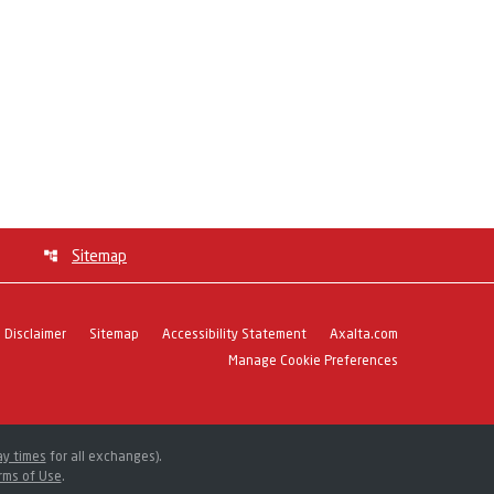
Sitemap
Disclaimer
Sitemap
Accessibility Statement
Axalta.com
Manage Cookie Preferences
ay times
for all exchanges).
rms of Use
.