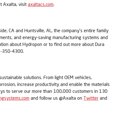
t Axalta, visit
axaltacs.com
.
ide, CA and Huntsville, AL, the company’s entire family
pigments, and energy-saving manufacturing systems and
mation about Hydropon or to find out more about Dura
6-350-4300.
sustainable solutions. From light OEM vehicles,
orrosion, increase productivity and enable the materials
 ways to serve our more than 100,000 customers in 130
ingsystems.com
and follow us @Axalta on
Twitter
and