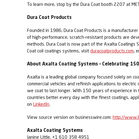
To learn more, stop by the Dura Coat booth 2207 at MET
Dura Coat Products
Founded in 1986, Dura Coat Products is a manufacturer of 
of high-performance, scratch-resistant products are de
methods. Dura Coat is now part of the Axalta Coatings S
Coat coil coatings systems, visit
duracoatproducts.com
, 
About Axalta Coating Systems – Celebrating 150 
Axalta is a leading global company focused solely on coa
commercial vehicles and refinish applications to electric
we coat to last longer. With 150 years of experience in
countries better every day with the finest coatings, app
on
LinkedIn
.
View source version on businesswire.com:
http://www.
Axalta Coating Systems
Janine Little, +1 610 358 4951