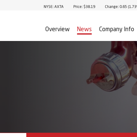
Stock Information
NYSE: AXTA
Price: $
38.19
Change:
0.65
(
1.7
Overview
News
Company Info