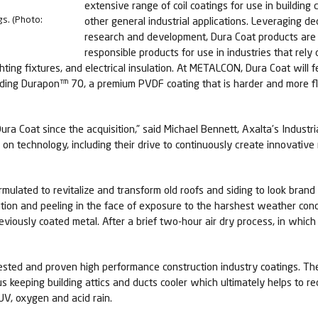
extensive range of coil coatings for use in buildi
gs. (Photo:
other general industrial applications. Leveraging de
research and development, Dura Coat products are 
responsible products for use in industries that rel
ighting fixtures, and electrical insulation. At METALCON, Dura Coat wil
uding Durapon™ 70, a premium PVDF coating that is harder and more f
ra Coat since the acquisition,” said Michael Bennett, Axalta’s Industri
 on technology, including their drive to continuously create innovativ
rmulated to revitalize and transform old roofs and siding to look bra
tion and peeling in the face of exposure to the harshest weather condi
viously coated metal. After a brief two-hour air dry process, in which 
ested and proven high performance construction industry coatings. The 
s keeping building attics and ducts cooler which ultimately helps to re
UV, oxygen and acid rain.