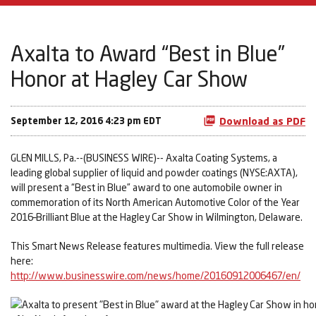
Axalta to Award “Best in Blue”
Honor at Hagley Car Show
September 12, 2016 4:23 pm EDT
Download as PDF
GLEN MILLS, Pa.--(BUSINESS WIRE)-- Axalta Coating Systems, a
leading global supplier of liquid and powder coatings (NYSE:AXTA),
will present a “Best in Blue” award to one automobile owner in
commemoration of its North American Automotive Color of the Year
2016–Brilliant Blue at the Hagley Car Show in Wilmington, Delaware.
This Smart News Release features multimedia. View the full release
here:
http://www.businesswire.com/news/home/20160912006467/en/