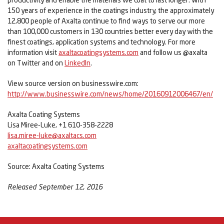
150 years of experience in the coatings industry, the approximately
12,800 people of Axalta continue to find ways to serve our more
than 100,000 customers in 130 countries better every day with the
finest coatings, application systems and technology. For more
information visit
axaltacoatingsystems.com
and follow us @axalta
on Twitter and on
LinkedIn
.
View source version on businesswire.com:
http://www.businesswire.com/news/home/20160912006467/en/
Axalta Coating Systems
Lisa Miree-Luke, +1 610-358-2228
lisa.miree-luke@axaltacs.com
axaltacoatingsystems.com
Source: Axalta Coating Systems
Released September 12, 2016