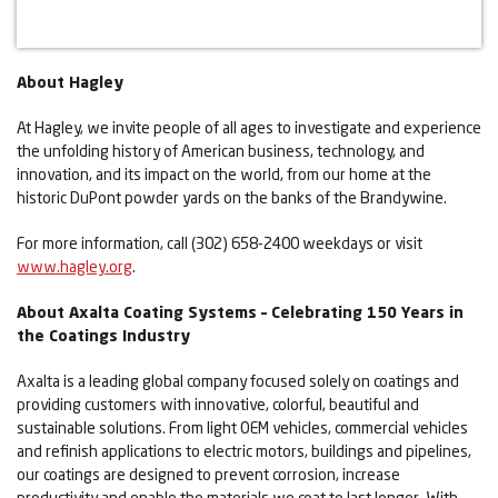
About Hagley
At Hagley, we invite people of all ages to investigate and experience
the unfolding history of American business, technology, and
innovation, and its impact on the world, from our home at the
historic DuPont powder yards on the banks of the Brandywine.
For more information, call (302) 658-2400 weekdays or visit
www.hagley.org
.
About Axalta Coating Systems – Celebrating 150 Years in
the Coatings Industry
Axalta is a leading global company focused solely on coatings and
providing customers with innovative, colorful, beautiful and
sustainable solutions. From light OEM vehicles, commercial vehicles
and refinish applications to electric motors, buildings and pipelines,
our coatings are designed to prevent corrosion, increase
productivity and enable the materials we coat to last longer. With