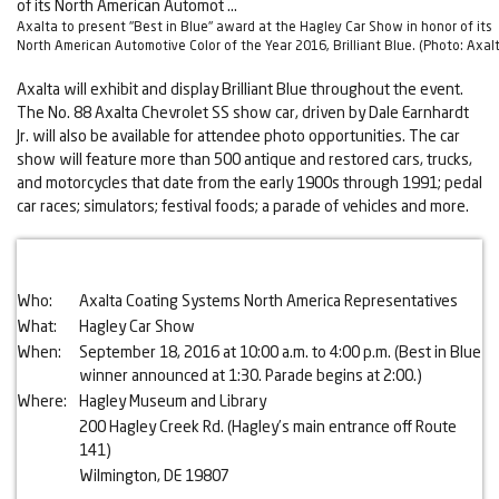
Axalta to present "Best in Blue" award at the Hagley Car Show in honor of its
North American Automotive Color of the Year 2016, Brilliant Blue. (Photo: Axal
Axalta will exhibit and display Brilliant Blue throughout the event.
The No. 88 Axalta Chevrolet SS show car, driven by Dale Earnhardt
Jr. will also be available for attendee photo opportunities. The car
show will feature more than 500 antique and restored cars, trucks,
and motorcycles that date from the early 1900s through 1991; pedal
car races; simulators; festival foods; a parade of vehicles and more.
Who:
Axalta Coating Systems North America Representatives
What:
Hagley Car Show
When:
September 18, 2016 at 10:00 a.m. to 4:00 p.m. (Best in Blue
winner announced at 1:30. Parade begins at 2:00.)
Where:
Hagley Museum and Library
200 Hagley Creek Rd. (Hagley’s main entrance off Route
141)
Wilmington, DE 19807