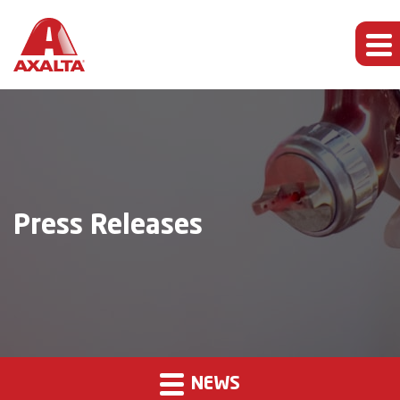
Press Releases
NEWS