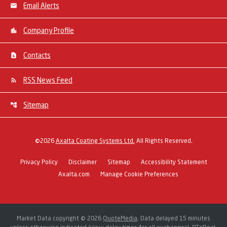
Email Alerts
Company Profile
Contacts
RSS News Feed
Sitemap
©
2026
Axalta Coating Systems Ltd.
All Rights Reserved.
Privacy Policy
Disclaimer
Sitemap
Accessibility Statement
Axalta.com
Manage Cookie Preferences
Market Data copyright © 2026
QuoteMedia
. Data delayed 15 minutes