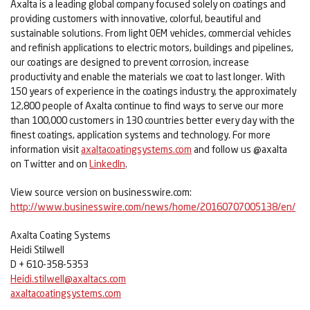
Axalta is a leading global company focused solely on coatings and
providing customers with innovative, colorful, beautiful and
sustainable solutions. From light OEM vehicles, commercial vehicles
and refinish applications to electric motors, buildings and pipelines,
our coatings are designed to prevent corrosion, increase
productivity and enable the materials we coat to last longer. With
150 years of experience in the coatings industry, the approximately
12,800 people of Axalta continue to find ways to serve our more
than 100,000 customers in 130 countries better every day with the
finest coatings, application systems and technology. For more
information visit
axaltacoatingsystems.com
and follow us @axalta
on Twitter and on
LinkedIn
.
View source version on businesswire.com:
http://www.businesswire.com/news/home/20160707005138/en/
Axalta Coating Systems
Heidi Stilwell
D + 610-358-5353
Heidi.stilwell@axaltacs.com
axaltacoatingsystems.com