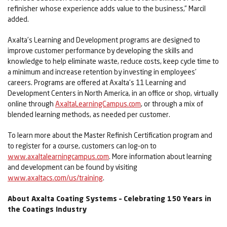
refinisher whose experience adds value to the business,” Marcil
added.
Axalta’s Learning and Development programs are designed to
improve customer performance by developing the skills and
knowledge to help eliminate waste, reduce costs, keep cycle time to
a minimum and increase retention by investing in employees’
careers. Programs are offered at Axalta’s 11 Learning and
Development Centers in North America, in an office or shop, virtually
online through
AxaltaLearningCampus.com
, or through a mix of
blended learning methods, as needed per customer.
To learn more about the Master Refinish Certification program and
to register for a course, customers can log-on to
www.axaltalearningcampus.com
. More information about learning
and development can be found by visiting
www.axaltacs.com/us/training
.
About Axalta Coating Systems – Celebrating 150 Years in
the Coatings Industry