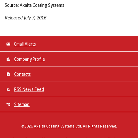
Source: Axalta Coating Systems
Released July 7, 2016
Email Alerts
Company Profile
Contacts
RSS News Feed
Sitemap
©
2026
Axalta Coating Systems Ltd.
All Rights Reserved.