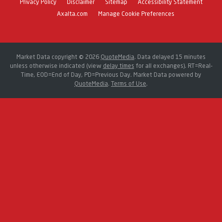
Privacy Policy
Disclaimer
Sitemap
Accessibility Statement
Axalta.com
Manage Cookie Preferences
Market Data copyright © 2026
QuoteMedia
. Data delayed 15 minutes
unless otherwise indicated (view
delay times
for all exchanges).
RT
=Real-
Time,
EOD
=End of Day,
PD
=Previous Day. Market Data powered by
QuoteMedia
.
Terms of Use
.