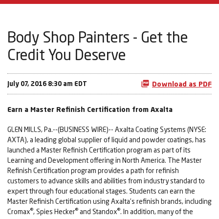
Body Shop Painters - Get the
Credit You Deserve
July 07, 2016 8:30 am EDT
Download as PDF
Earn a Master Refinish Certification from Axalta
GLEN MILLS, Pa.--(BUSINESS WIRE)-- Axalta Coating Systems (NYSE:
AXTA), a leading global supplier of liquid and powder coatings, has
launched a Master Refinish Certification program as part of its
Learning and Development offering in North America. The Master
Refinish Certification program provides a path for refinish
customers to advance skills and abilities from industry standard to
expert through four educational stages. Students can earn the
Master Refinish Certification using Axalta’s refinish brands, including
®
®
®
Cromax
, Spies Hecker
and Standox
. In addition, many of the