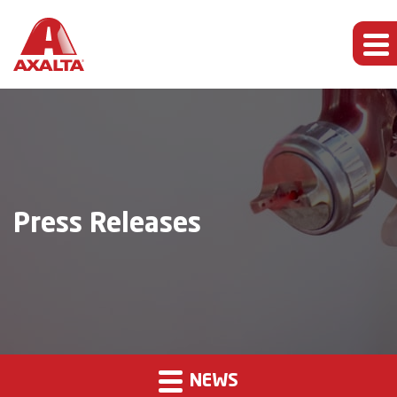
Press Releases
NEWS