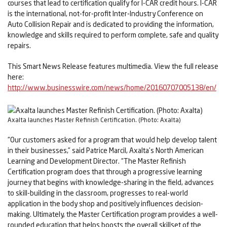
courses that lead to certification qualify for I-CAR credit hours. I-CAR
is the international, not-for-profit Inter-Industry Conference on
Auto Collision Repair and is dedicated to providing the information,
knowledge and skills required to perform complete, safe and quality
repairs.
This Smart News Release features multimedia. View the full release
here:
http://www.businesswire.com/news/home/20160707005138/en/
Axalta launches Master Refinish Certification. (Photo: Axalta)
“Our customers asked for a program that would help develop talent
in their businesses,” said Patrice Marcil, Axalta’s North American
Learning and Development Director. “The Master Refinish
Certification program does that through a progressive learning
journey that begins with knowledge-sharing in the field, advances
to skill-building in the classroom, progresses to real-world
application in the body shop and positively influences decision-
making. Ultimately, the Master Certification program provides a well-
rounded education that helps boosts the overall skillset of the