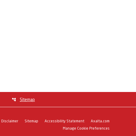
Sitemap
Disclaimer
Sitemap
Accessibility Statement
Axalta.com
Manage Cookie Preferences