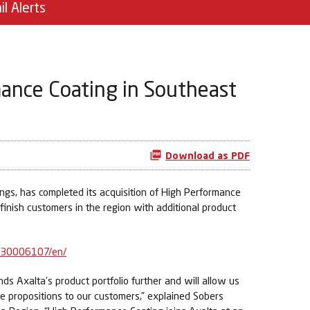
il Alerts
mance Coating in Southeast
Download as PDF
gs, has completed its acquisition of High Performance
efinish customers in the region with additional product
630006107/en/
s Axalta’s product portfolio further and will allow us
e propositions to our customers,” explained Sobers