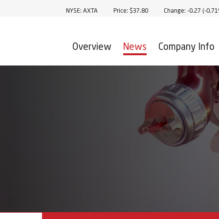
Stock Information
NYSE: AXTA
Price: $
37.80
Change:
-0.27
(
-0.7
Overview
News
Company Info