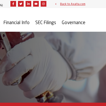
Facebook
Twitter
Linkedin
Youtube
Instagram
Back to Axalta.com
1%
)
Financial Info
SEC Filings
Governance