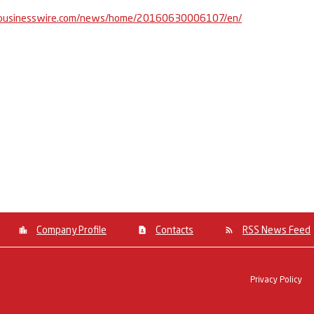
businesswire.com/news/home/20160630006107/en/
Company Profile
Contacts
RSS News Feed
Privacy Policy