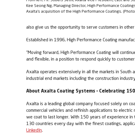
Kee Seong Ng, Managing Director, High Performance Coating
Axalta’s acquisition of the High Performance Coatings. (Photo
also give us the opportunity to serve customers in other 
Established in 1996, High Performance Coating manufac
“Moving forward, High Performance Coating will continue
and flexible, in a position to respond quickly to customer
Axalta operates extensively in all the markets in South 
industrial end markets including the construction industry
About Axalta Coating Systems – Celebrating 150 
Axalta is a leading global company focused solely on coa
commercial vehicles and refinish applications to electric
we coat to last longer. With 150 years of experience in
130 countries every day with the finest coatings, appli
LinkedIn
.