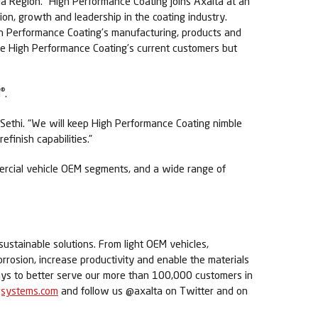
ia Region. “High Performance Coating joins Axalta at an
on, growth and leadership in the coating industry.
h Performance Coating’s manufacturing, products and
rve High Performance Coating’s current customers but
®
l
.
 Sethi. “We will keep High Performance Coating nimble
finish capabilities.”
mmercial vehicle OEM segments, and a wide range of
sustainable solutions. From light OEM vehicles,
orrosion, increase productivity and enable the materials
ways to better serve our more than 100,000 customers in
gsystems.com
and follow us @axalta on Twitter and on