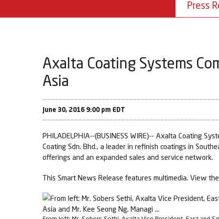
Press R
Axalta Coating Systems Com
Asia
June 30, 2016 9:00 pm EDT
PHILADELPHIA--(BUSINESS WIRE)-- Axalta Coating Systems
Coating Sdn. Bhd., a leader in refinish coatings in Southe
offerings and an expanded sales and service network.
This Smart News Release features multimedia. View the 
From left: Mr. Sobers Sethi, Axalta Vice President, East and S