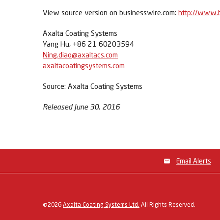
View source version on businesswire.com:
http://www.
Axalta Coating Systems
Yang Hu, +86 21 60203594
Ning.diao@axaltacs.com
axaltacoatingsystems.com
Source: Axalta Coating Systems
Released June 30, 2016
Email Alerts
©
2026
Axalta Coating Systems Ltd.
All Rights Reserved.