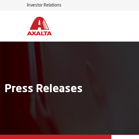
Investor Relations
Press Releases