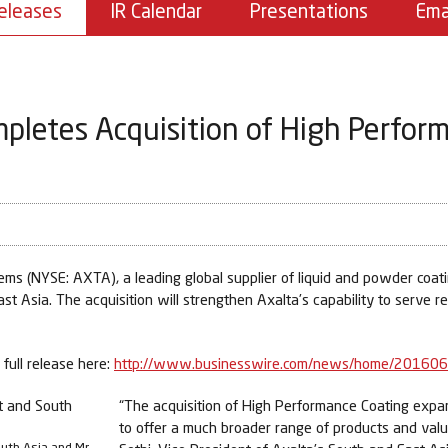
eleases
IR Calendar
Presentations
Ema
pletes Acquisition of High Perfor
 (NYSE: AXTA), a leading global supplier of liquid and powder coatin
ast Asia. The acquisition will strengthen Axalta’s capability to serve r
full release here:
http://www.businesswire.com/news/home/20160
“The acquisition of High Performance Coating expand
to offer a much broader range of products and valu
outh Asia and Mr.