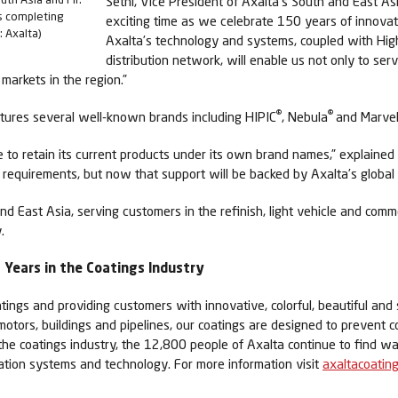
Sethi, Vice President of Axalta’s South and East As
s completing
exciting time as we celebrate 150 years of innovati
: Axalta)
Axalta’s technology and systems, coupled with Hig
distribution network, will enable us not only to se
markets in the region.”
®
®
tures several well-known brands including HIPIC
, Nebula
and Marve
 to retain its current products under its own brand names,” explained
 requirements, but now that support will be backed by Axalta’s global re
and East Asia, serving customers in the refinish, light vehicle and co
.
Years in the Coatings Industry
tings and providing customers with innovative, colorful, beautiful and 
 motors, buildings and pipelines, our coatings are designed to prevent c
 the coatings industry, the 12,800 people of Axalta continue to find 
cation systems and technology. For more information visit
axaltacoatin