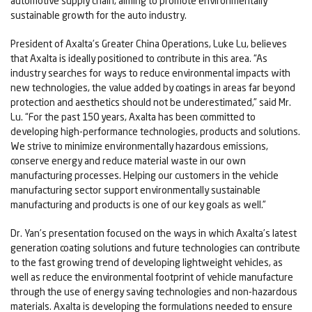
automotive supply chain, aiming to promote environmentally
sustainable growth for the auto industry.
President of Axalta’s Greater China Operations, Luke Lu, believes
that Axalta is ideally positioned to contribute in this area. “As
industry searches for ways to reduce environmental impacts with
new technologies, the value added by coatings in areas far beyond
protection and aesthetics should not be underestimated,” said Mr.
Lu. “For the past 150 years, Axalta has been committed to
developing high-performance technologies, products and solutions.
We strive to minimize environmentally hazardous emissions,
conserve energy and reduce material waste in our own
manufacturing processes. Helping our customers in the vehicle
manufacturing sector support environmentally sustainable
manufacturing and products is one of our key goals as well.”
Dr. Yan’s presentation focused on the ways in which Axalta’s latest
generation coating solutions and future technologies can contribute
to the fast growing trend of developing lightweight vehicles, as
well as reduce the environmental footprint of vehicle manufacture
through the use of energy saving technologies and non-hazardous
materials. Axalta is developing the formulations needed to ensure