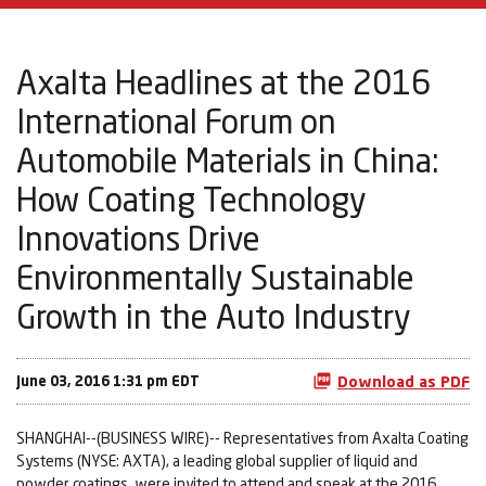
Axalta Headlines at the 2016
International Forum on
Automobile Materials in China:
How Coating Technology
Innovations Drive
Environmentally Sustainable
Growth in the Auto Industry
June 03, 2016 1:31 pm EDT
Download as PDF
SHANGHAI--(BUSINESS WIRE)-- Representatives from Axalta Coating
Systems (NYSE: AXTA), a leading global supplier of liquid and
powder coatings, were invited to attend and speak at the 2016