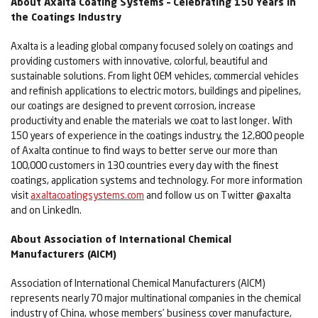
About Axalta Coating Systems – Celebrating 150 Years in
the Coatings Industry
Axalta is a leading global company focused solely on coatings and
providing customers with innovative, colorful, beautiful and
sustainable solutions. From light OEM vehicles, commercial vehicles
and refinish applications to electric motors, buildings and pipelines,
our coatings are designed to prevent corrosion, increase
productivity and enable the materials we coat to last longer. With
150 years of experience in the coatings industry, the 12,800 people
of Axalta continue to find ways to better serve our more than
100,000 customers in 130 countries every day with the finest
coatings, application systems and technology. For more information
visit
axaltacoatingsystems.com
and follow us on Twitter @axalta
and on LinkedIn.
About Association of International Chemical
Manufacturers (AICM)
Association of International Chemical Manufacturers (AICM)
represents nearly 70 major multinational companies in the chemical
industry of China, whose members’ business cover manufacture,