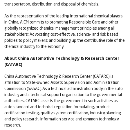
transportation, distribution and disposal of chemicals.
As the representation of the leading international chemical players
in China, AICM commits to promoting Responsible Care and other
globally recognized chemical management principles among all
stakeholders; Advocating cost-effective, science- and risk based
policies to policy makers; and building up the contributive role of the
chemical industry to the economy.
About China Automotive Technology & Research Center
(CATARC)
China Automotive Technology & Research Center (CATARC) is
affiliation to State-owned Assets Supervision and Administration
Commission (SASAC).As a technical administration body in the auto
industry and a technical support organization to the governmental
authorities, CATARC assists the government in such activities as
auto standard and technical regulation formulating, product
certification testing, quality system certification, industry planning
and policy research, information service and common technology
research.