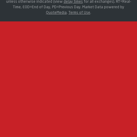
unless otherwise indicated (view
delay times
for all exchanges).
RT
=Real-
Time,
EOD
=End of Day,
PD
=Previous Day. Market Data powered by
QuoteMedia
.
Terms of Use
.