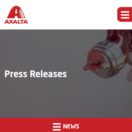
Press Releases
NEWS