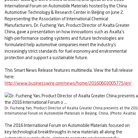
International Forum on Automobile Materials hosted by the China
Automotive Technology & Research Center in Beijing on June 2.
Representing the Association of International Chemical
Manufacturers, Dr. Fucheng Yan, Product Director of Axalta Greater
China, gave a presentation on how innovations such as Axalta’s
high-performance coating systems and future technologies are
formulated help automotive companies meet the industry’s
increasingly strict standards for fuel economy and environmental
protection and support a sustainable future.
This Smart News Release features multimedia. View the full release
here:
http://www.businesswire.com/news/home/20160603005775/en/
Dr. Fucheng Yan, Product Director of Axalta Greater China presents at the 201
International Forum on Automobile Materials in Beijing, China. (Photo: Axalta)
The 2016 International Forum on Automobile Materials focused on
key technological breakthroughs in new materials all along the