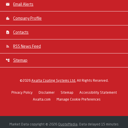
Email Alerts
Company Profile
Contacts
RSS News Feed
Sitemap
©
2026
Axalta Coating Systems Ltd.
All Rights Reserved.
Privacy Policy
Disclaimer
Sitemap
Accessibility Statement
Axalta.com
Manage Cookie Preferences
Market Data copyright © 2026
QuoteMedia
. Data delayed 15 minutes