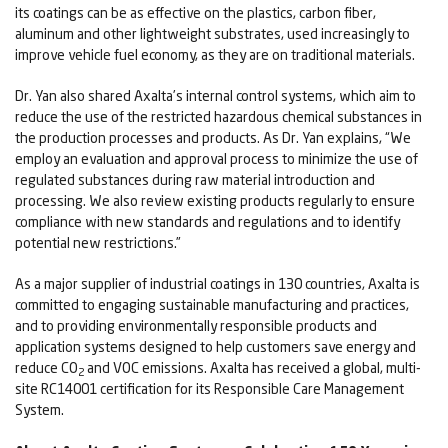
its coatings can be as effective on the plastics, carbon fiber,
aluminum and other lightweight substrates, used increasingly to
improve vehicle fuel economy, as they are on traditional materials.
Dr. Yan also shared Axalta’s internal control systems, which aim to
reduce the use of the restricted hazardous chemical substances in
the production processes and products. As Dr. Yan explains, “We
employ an evaluation and approval process to minimize the use of
regulated substances during raw material introduction and
processing. We also review existing products regularly to ensure
compliance with new standards and regulations and to identify
potential new restrictions.”
As a major supplier of industrial coatings in 130 countries, Axalta is
committed to engaging sustainable manufacturing and practices,
and to providing environmentally responsible products and
application systems designed to help customers save energy and
reduce CO
and VOC emissions. Axalta has received a global, multi-
2
site RC14001 certification for its Responsible Care Management
System.