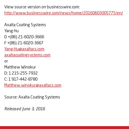
View source version on businesswire.com:
http://www.businesswire.com/news/home/20160603005775/en/
Axalta Coating Systems
Yang Hu
D +(86) 21-6020-3666
F +(86) 21-6020-3667
Yang.Hu@axaltacs.com
axaltacoatingsystems.com
or
Matthew Winokur
D: 1 215-255-7932
C: 1 917-442-8780
Matthew.winokur@axaltacs.com
Source: Axalta Coating Systems
Released June 3, 2016