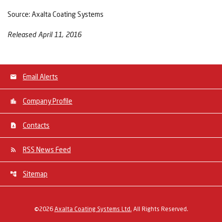
Source: Axalta Coating Systems
Released April 11, 2016
Email Alerts
Company Profile
Contacts
RSS News Feed
Sitemap
©
2026
Axalta Coating Systems Ltd.
All Rights Reserved.