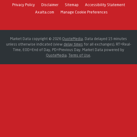
Privacy Policy
Disclaimer
Sitemap
Accessibility Statement
Axalta.com
Manage Cookie Preferences
Market Data copyright © 2026
QuoteMedia
. Data delayed 15 minutes
unless otherwise indicated (view
delay times
for all exchanges).
RT
=Real-
Time,
EOD
=End of Day,
PD
=Previous Day. Market Data powered by
QuoteMedia
.
Terms of Use
.