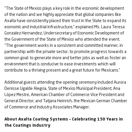
“The State of Mexico plays a key role in the economic development
of the nation and we highly appreciate that global companies like
Axalta have consistently placed their trust in the State to expand its
economic and industrial infrastructure,” explained Ms. Laura Teresa
Gonzalez Hernandez, Undersecretary of Economic Development of
the Government of the State of Mexico who attended the event.
“The government works in a consistent and committed manner, in
partnership with the private sector, to promote progress towards a
common goal: to generate more and better jobs as well as foster an
environment that is conducive to ease investments which will
contribute to a thriving present and a great future for Mexicans.”
Additional guests attending the opening ceremony included Aurora
Denisse Ugalde Alegría, State of Mexico Municipal President; Ana
López Mestre, American Chamber of Commerce Vice President and
General Director; and Tatjana Heinrich, the Mexican German Chamber
of Commerce and Industry Associates Manager.
About Axalta Coating Systems – Celebrating 150 Years in
the Coatings Industry