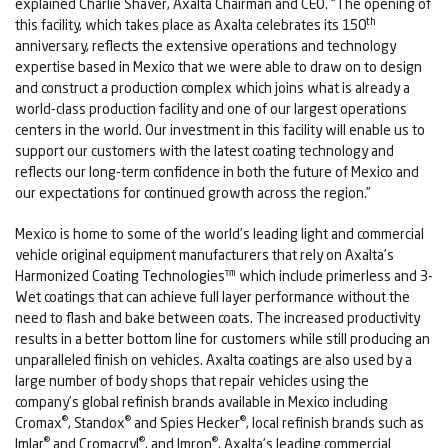
explained Charlie Shaver, Axalta Chairman and CEO. “The opening of
th
this facility, which takes place as Axalta celebrates its 150
anniversary, reflects the extensive operations and technology
expertise based in Mexico that we were able to draw on to design
and construct a production complex which joins what is already a
world-class production facility and one of our largest operations
centers in the world. Our investment in this facility will enable us to
support our customers with the latest coating technology and
reflects our long-term confidence in both the future of Mexico and
our expectations for continued growth across the region.”
Mexico is home to some of the world’s leading light and commercial
vehicle original equipment manufacturers that rely on Axalta’s
Harmonized Coating Technologies™ which include primerless and 3-
Wet coatings that can achieve full layer performance without the
need to flash and bake between coats. The increased productivity
results in a better bottom line for customers while still producing an
unparalleled finish on vehicles. Axalta coatings are also used by a
large number of body shops that repair vehicles using the
company’s global refinish brands available in Mexico including
®
®
®
Cromax
, Standox
and Spies Hecker
, local refinish brands such as
®
®
®
Imlar
and Cromacryl
, and Imron
, Axalta’s leading commercial