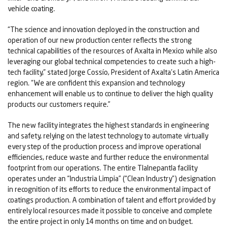
vehicle coating.
“The science and innovation deployed in the construction and
operation of our new production center reflects the strong
technical capabilities of the resources of Axalta in Mexico while also
leveraging our global technical competencies to create such a high-
tech facility,” stated Jorge Cossío, President of Axalta’s Latin America
region. “We are confident this expansion and technology
enhancement will enable us to continue to deliver the high quality
products our customers require.”
The new facility integrates the highest standards in engineering
and safety, relying on the latest technology to automate virtually
every step of the production process and improve operational
efficiencies, reduce waste and further reduce the environmental
footprint from our operations. The entire Tlalnepantla facility
operates under an “Industria Limpia” (“Clean Industry”) designation
in recognition of its efforts to reduce the environmental impact of
coatings production. A combination of talent and effort provided by
entirely local resources made it possible to conceive and complete
the entire project in only 14 months on time and on budget.