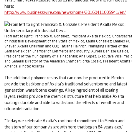
here:
http://www.businesswire.com/news/home/20160411005941/en/
From left to right: Francisco X. Gonzalez, President Axalta Mexico; Undersecre
of Industrial Development of the State of Mexico, Laura Gonzalez; Charles W.
Shaver, Axalta Chairman and CEO; Tatjana Heinrich, Managing Partner of the
German-Mexican Chamber of Commerce and Industry; Aurora Denisse Ugalde,
President of the Municipality of Tlalnepantla; Ana Lopez, Executive Vice Presi
and General Director of the American Chamber; Jorge Cossio, President Axalta 
America. (Photo: Axalta)
The additional polymer resins that can now be produced in Mexico
provide the backbone of Axalta’s traditional solventborne and latest
generation waterborne coatings. A key ingredient of all coating
layers, resins provide the chemical structure that help make Axalta
coatings durable and able to withstand the effects of weather and
ultraviolet radiation.
“Today we celebrate Axalta’s continued commitment to Mexico and
the story of our company’s growth here that began 64 years ago,”