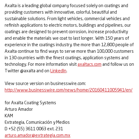
Axalta is a leading global company focused solely on coatings and
providing customers with innovative, colorful, beautiful and
sustainable solutions. From light vehicles, commercial vehicles and
refinish applications to electric motors, buildings and pipelines, our
coatings are designed to prevent corrosion, increase productivity
and enable the materials we coat to last longer. With 150 years of
experience in the coatings industry, the more than 12,800 people of
Axalta continue to find ways to serve more than 100,000 customers
in 130 countries with the finest coatings, application systems and
technology. For more information visit
axaltacs.com
and follow us on
Twitter @axalta and on
LinkedIn
.
View source version on businesswire.com:
http://www.businesswire.com/news/home/20160411005941/en/
for Axalta Coating Systems
Arturo Amador
KAM
Extrategia, Comunicación y Medios
D +52 (55) 3611 0063 ext. 231
arturo.amador@extrategia.com.mx