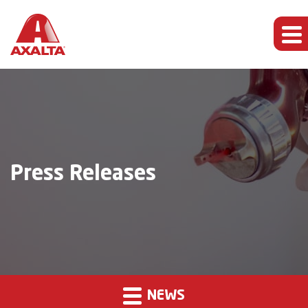
Press Releases
NEWS