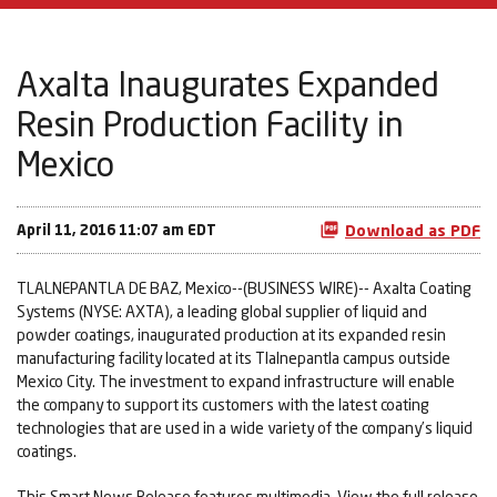
Axalta Inaugurates Expanded
Resin Production Facility in
Mexico
April 11, 2016 11:07 am EDT
Download as PDF
TLALNEPANTLA DE BAZ, Mexico--(BUSINESS WIRE)-- Axalta Coating
Systems (NYSE: AXTA), a leading global supplier of liquid and
powder coatings, inaugurated production at its expanded resin
manufacturing facility located at its Tlalnepantla campus outside
Mexico City. The investment to expand infrastructure will enable
the company to support its customers with the latest coating
technologies that are used in a wide variety of the company’s liquid
coatings.
This Smart News Release features multimedia. View the full release