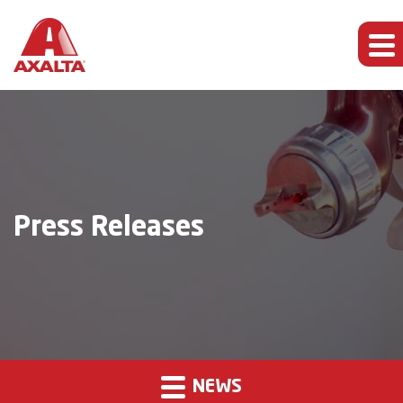
Press Releases
NEWS