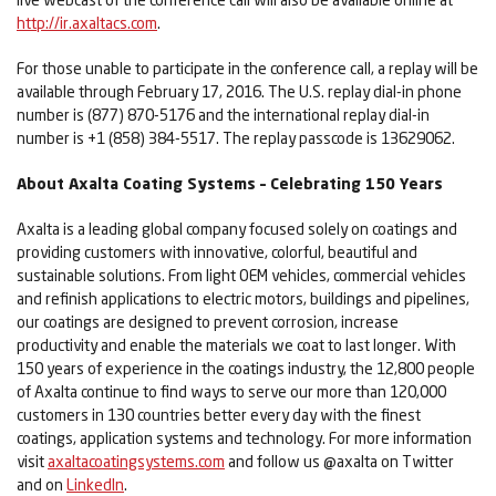
http://ir.axaltacs.com
.
For those unable to participate in the conference call, a replay will be
available through February 17, 2016. The U.S. replay dial-in phone
number is (877) 870-5176 and the international replay dial-in
number is +1 (858) 384-5517. The replay passcode is 13629062.
About Axalta Coating Systems – Celebrating 150 Years
Axalta is a leading global company focused solely on coatings and
providing customers with innovative, colorful, beautiful and
sustainable solutions. From light OEM vehicles, commercial vehicles
and refinish applications to electric motors, buildings and pipelines,
our coatings are designed to prevent corrosion, increase
productivity and enable the materials we coat to last longer. With
150 years of experience in the coatings industry, the 12,800 people
of Axalta continue to find ways to serve our more than 120,000
customers in 130 countries better every day with the finest
coatings, application systems and technology. For more information
visit
axaltacoatingsystems.com
and follow us @axalta on Twitter
and on
LinkedIn
.