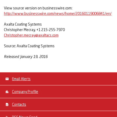
View source version on businesswire.com:
http://www.businesswire.com/news/home/20160119006841/en/
Axalta Coating Systems
Christopher Mecray, +1 215-255-7970
Christopher.mecray@axaltacs.com
Source: Axalta Coating Systems
Released January 19, 2016
Email Alerts
Company Profile
Contacts