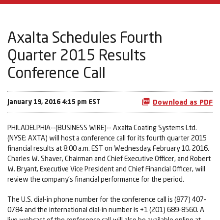
Axalta Schedules Fourth
Quarter 2015 Results
Conference Call
January 19, 2016 4:15 pm EST
Download as PDF
PHILADELPHIA--(BUSINESS WIRE)-- Axalta Coating Systems Ltd.
(NYSE: AXTA) will host a conference call for its fourth quarter 2015
financial results at 8:00 a.m. EST on Wednesday, February 10, 2016.
Charles W. Shaver, Chairman and Chief Executive Officer, and Robert
W. Bryant, Executive Vice President and Chief Financial Officer, will
review the company's financial performance for the period.
The U.S. dial-in phone number for the conference call is (877) 407-
0784 and the international dial-in number is +1 (201) 689-8560. A
live webcast of the conference call will also be available online at