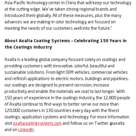
Asia-Pacific technology center in China that will keep our technology
at the cutting edge. We’ve taken strong regional brands and
introduced them globally. All of these measures, plus the many
advances we are making in color technology, are focused on
meeting the needs of our customers well into the future.”
About Axalta Coating Systems – Celebrating 150 Years in
the Coatings Industry
Axalta is a leading global company focused solely on coatings and
providing customers with innovative, colorful, beautiful and
sustainable solutions. From light OEM vehicles, commercial vehicles
and refinish applications to electric motors, buildings and pipelines,
our coatings are designed to prevent corrosion, increase
productivity and enable the materials we coat to last longer. With
150 years of experience in the coatings industry, the 12,800 people
of Axalta continue to find ways to better serve our more than
120,000 customers in 130 countries every day with the finest
coatings, application systems and technology. For more information
visit
axaltacoatingsystems.com
and follow us on Twitter @axalta
and on
LinkedIn
.