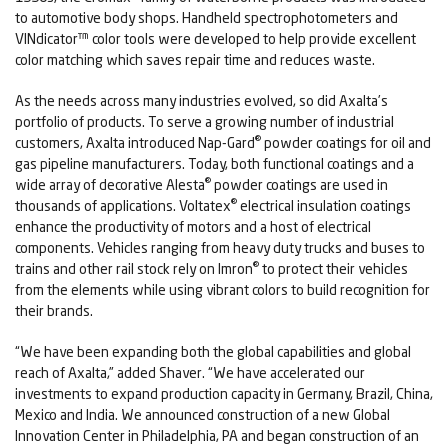
to automotive body shops. Handheld spectrophotometers and
VINdicator™ color tools were developed to help provide excellent
color matching which saves repair time and reduces waste.
As the needs across many industries evolved, so did Axalta’s
portfolio of products. To serve a growing number of industrial
®
customers, Axalta introduced Nap-Gard
powder coatings for oil and
gas pipeline manufacturers. Today, both functional coatings and a
®
wide array of decorative Alesta
powder coatings are used in
®
thousands of applications. Voltatex
electrical insulation coatings
enhance the productivity of motors and a host of electrical
components. Vehicles ranging from heavy duty trucks and buses to
®
trains and other rail stock rely on Imron
to protect their vehicles
from the elements while using vibrant colors to build recognition for
their brands.
“We have been expanding both the global capabilities and global
reach of Axalta,” added Shaver. “We have accelerated our
investments to expand production capacity in Germany, Brazil, China,
Mexico and India. We announced construction of a new Global
Innovation Center in Philadelphia, PA and began construction of an