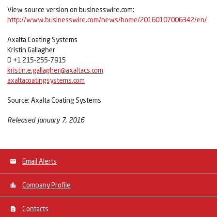
View source version on businesswire.com:
http://www.businesswire.com/news/home/20160107006342/en/
Axalta Coating Systems
Kristin Gallagher
D +1 215-255-7915
kristin.e.gallagher@axaltacs.com
axaltacoatingsystems.com
Source: Axalta Coating Systems
Released January 7, 2016
Email Alerts
Company Profile
Contacts