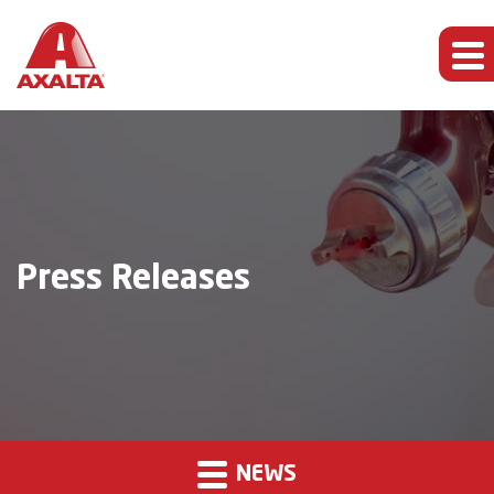
Press Releases
NEWS