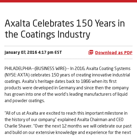
Axalta Celebrates 150 Years in
the Coatings Industry
January 07, 2016 4:17 pm EST
Download as PDF
PHILADELPHIA--(BUSINESS WIRE)-- In 2016, Axalta Coating Systems
(NYSE: AXTA) celebrates 150 years of creating innovative industrial
coatings. Axalta’s heritage dates back to 1866 when its first
products were developed in Germany and since then the company
has grown into one of the world’s leading manufacturers of liquid
and powder coatings.
“All of us at Axalta are excited to reach this important milestone in
the history of our company,” explained Axalta Chairman and CEO
Charlie Shaver. “Over the next 12 months we will celebrate our past
and build on our extensive knowledge and experience for the next