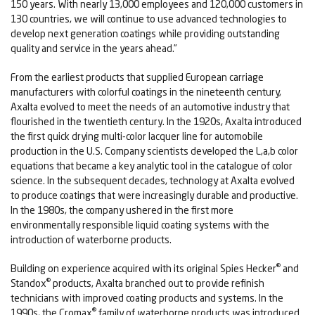
150 years. With nearly 13,000 employees and 120,000 customers in
130 countries, we will continue to use advanced technologies to
develop next generation coatings while providing outstanding
quality and service in the years ahead.”
From the earliest products that supplied European carriage
manufacturers with colorful coatings in the nineteenth century,
Axalta evolved to meet the needs of an automotive industry that
flourished in the twentieth century. In the 1920s, Axalta introduced
the first quick drying multi-color lacquer line for automobile
production in the U.S. Company scientists developed the L,a,b color
equations that became a key analytic tool in the catalogue of color
science. In the subsequent decades, technology at Axalta evolved
to produce coatings that were increasingly durable and productive.
In the 1980s, the company ushered in the first more
environmentally responsible liquid coating systems with the
introduction of waterborne products.
®
Building on experience acquired with its original Spies Hecker
and
®
Standox
products, Axalta branched out to provide refinish
technicians with improved coating products and systems. In the
®
1990s, the Cromax
family of waterborne products was introduced