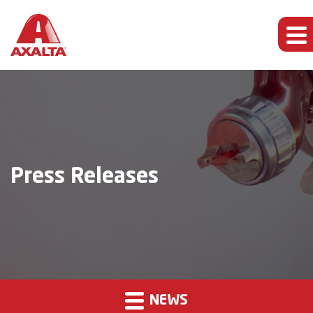
Press Releases
NEWS