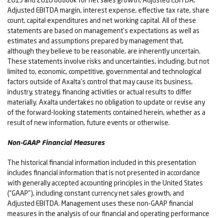
Adjusted EBITDA margin, interest expense, effective tax rate, share
count, capital expenditures and net working capital. All of these
statements are based on management’s expectations as well as
estimates and assumptions prepared by management that,
although they believe to be reasonable, are inherently uncertain.
These statements involve risks and uncertainties, including, but not
limited to, economic, competitive, governmental and technological
factors outside of Axalta’s control that may cause its business,
industry, strategy, financing activities or actual results to differ
materially. Axalta undertakes no obligation to update or revise any
of the forward-looking statements contained herein, whether as a
result of new information, future events or otherwise.
Non-GAAP Financial Measures
The historical financial information included in this presentation
includes financial information that is not presented in accordance
with generally accepted accounting principles in the United States
(“GAAP”), including constant currency net sales growth, and
Adjusted EBITDA. Management uses these non-GAAP financial
measures in the analysis of our financial and operating performance