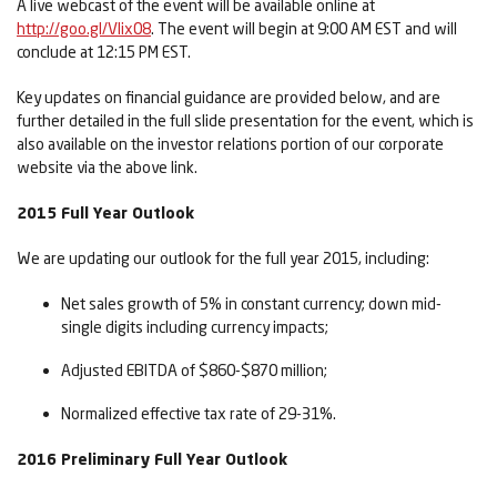
A live webcast of the event will be available online at
http://goo.gl/Vlix08
. The event will begin at 9:00 AM EST and will
conclude at 12:15 PM EST.
Key updates on financial guidance are provided below, and are
further detailed in the full slide presentation for the event, which is
also available on the investor relations portion of our corporate
website via the above link.
2015 Full Year Outlook
We are updating our outlook for the full year 2015, including:
Net sales growth of 5% in constant currency; down mid-
single digits including currency impacts;
Adjusted EBITDA of $860-$870 million;
Normalized effective tax rate of 29-31%.
2016 Preliminary Full Year Outlook