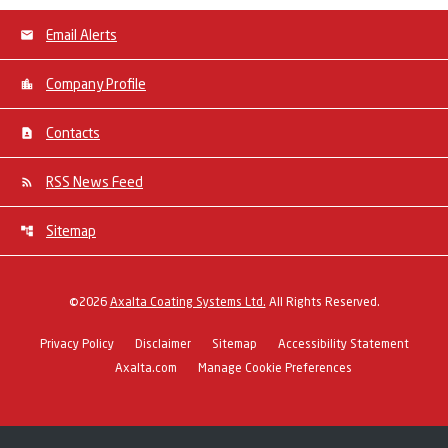
Email Alerts
Company Profile
Contacts
RSS News Feed
Sitemap
©
2026
Axalta Coating Systems Ltd.
All Rights Reserved.
Privacy Policy
Disclaimer
Sitemap
Accessibility Statement
Axalta.com
Manage Cookie Preferences