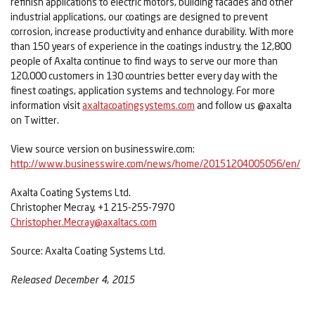
refinish applications to electric motors, building facades and other
industrial applications, our coatings are designed to prevent
corrosion, increase productivity and enhance durability. With more
than 150 years of experience in the coatings industry, the 12,800
people of Axalta continue to find ways to serve our more than
120,000 customers in 130 countries better every day with the
finest coatings, application systems and technology. For more
information visit
axaltacoatingsystems.com
and follow us @axalta
on Twitter.
View source version on businesswire.com:
http://www.businesswire.com/news/home/20151204005056/en/
Axalta Coating Systems Ltd.
Christopher Mecray, +1 215-255-7970
Christopher.Mecray@axaltacs.com
Source: Axalta Coating Systems Ltd.
Released December 4, 2015