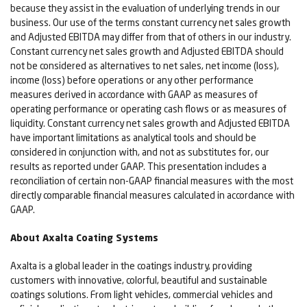
because they assist in the evaluation of underlying trends in our
business. Our use of the terms constant currency net sales growth
and Adjusted EBITDA may differ from that of others in our industry.
Constant currency net sales growth and Adjusted EBITDA should
not be considered as alternatives to net sales, net income (loss),
income (loss) before operations or any other performance
measures derived in accordance with GAAP as measures of
operating performance or operating cash flows or as measures of
liquidity. Constant currency net sales growth and Adjusted EBITDA
have important limitations as analytical tools and should be
considered in conjunction with, and not as substitutes for, our
results as reported under GAAP. This presentation includes a
reconciliation of certain non-GAAP financial measures with the most
directly comparable financial measures calculated in accordance with
GAAP.
About Axalta Coating Systems
Axalta is a global leader in the coatings industry, providing
customers with innovative, colorful, beautiful and sustainable
coatings solutions. From light vehicles, commercial vehicles and