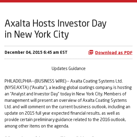
Axalta Hosts Investor Day
in New York City
December 04, 2015 6:45 am EST
Download as PDF
Updates Guidance
PHILADELPHIA--(BUSINESS WIRE)-- Axalta Coating Systems Ltd.
(NYSE:AXTA) (“Axalta”), a leading global coatings company, is hosting
an “Analyst and Investor Day” today in New York City. Members of
management will present an overview of Axalta Coating Systems
Ltd. and will comment on the current business outlook, including an
update on 2015 full year expected financial results, as well as
provide certain preliminary guidance related to the 2016 outlook,
among other items on the agenda.