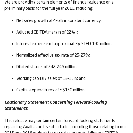
We are providing certain elements of financial guidance on a
preliminary basis for the full year 2016, including:
Net sales growth of 4-6% in constant currency;
Adjusted EBITDA margin of 22%+;
Interest expense of approximately $180-190 million;
Normalized effective tax rate of 25-27%;
Diluted shares of 242-245 million;
Working capital / sales of 13-15%; and
Capital expenditures of ~$150 million.
Cautionary Statement Concerning Forward-Looking
Statements
This release may contain certain forward-looking statements
regarding Axalta and its subsidiaries including those relating to our
2015 and 2016 outlook for net sales growth, Adjusted EBITDA,