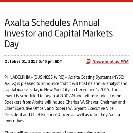
Axalta Schedules Annual
Investor and Capital Markets
Day
October 01, 2015 5:45 pm EDT
Download as PDF
PHILADELPHIA--(BUSINESS WIRE)-- Axalta Coating Systems (NYSE:
AXTA) is pleased to announce that it will host its annual analyst and
capital markets day in New York City on December 4, 2015. The
event is scheduled to begin at 8:30 AM and will conclude at noon.
Speakers from Axalta will include Charles W. Shaver, Chairman and
Chief Executive Officer, and Robert W. Bryant, Executive Vice
President and Chief Financial Officer, as well as other key Axalta
executives.
There will be an audio webcast of the event along with