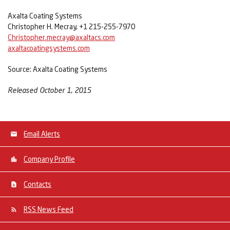
Axalta Coating Systems
Christopher H. Mecray, +1 215-255-7970
Christopher.mecray@axaltacs.com
axaltacoatingsystems.com
Source: Axalta Coating Systems
Released October 1, 2015
Email Alerts
Company Profile
Contacts
RSS News Feed