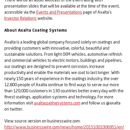
presentation slides that will be available at the time of the event,
accessible via the
Events and Presentations
page of Axalta’s
Investor Relations
website.
About Axalta Coating Systems
Axalta is a leading global company focused solely on coatings and
providing customers with innovative, colorful, beautiful and
sustainable solutions. From light OEM vehicles, automotive refinish
and commercial vehicles to electric motors, buildings and pipelines,
our coatings are designed to prevent corrosion, increase
productivity and enable the materials we coat to last longer. With
nearly 150 years of experience in the coatings industry, the over
12,800 people of Axalta continue to find ways to serve our more
than 120,000 customers in 130 countries better every day with the
finest coatings, application systems and technology. For more
information visit
axaltacoatingsystems.com
and follow us @axalta
on twitter.
View source version on businesswire.com:
http://www.businesswire.com/news/home/20151001006951/en/