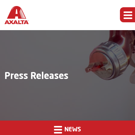
Press Releases
NEWS