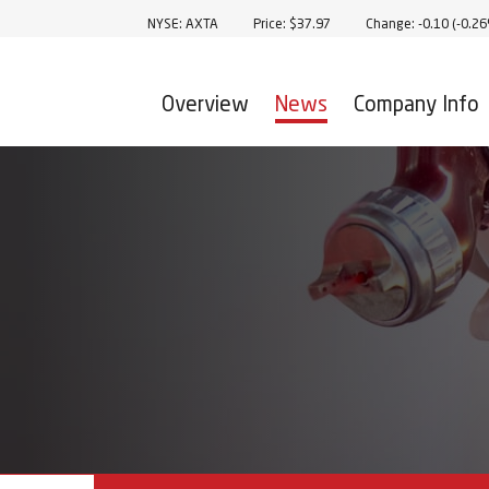
Stock Information
NYSE: AXTA
Price: $
37.97
Change:
-0.10
(
-0.2
Overview
News
Company Info