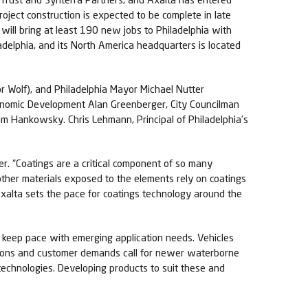
roject construction is expected to be complete in late
will bring at least 190 new jobs to Philadelphia with
iladelphia, and its North America headquarters is located
 Wolf), and Philadelphia Mayor Michael Nutter
conomic Development Alan Greenberger, City Councilman
am Hankowsky. Chris Lehmann, Principal of Philadelphia’s
er. “Coatings are a critical component of so many
ther materials exposed to the elements rely on coatings
Axalta sets the pace for coatings technology around the
d keep pace with emerging application needs. Vehicles
lations and customer demands call for newer waterborne
technologies. Developing products to suit these and