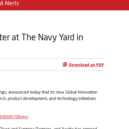
il Alerts
er at The Navy Yard in
Download as PDF
ngs, announced today that its new Global Innovation
arch, product development, and technology initiatives
909006708/en/
 Trust and Synterra Partners, and Axalta has entered