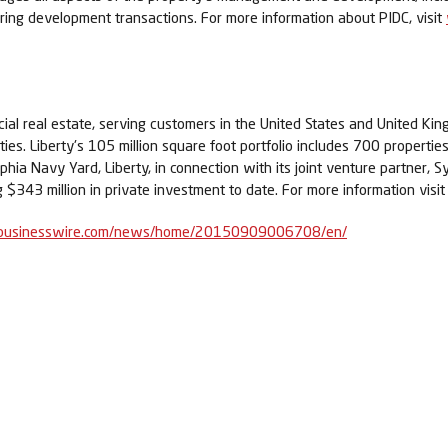
turing development transactions. For more information about PIDC, visit
rcial real estate, serving customers in the United States and United K
es. Liberty's 105 million square foot portfolio includes 700 properties 
lphia Navy Yard, Liberty, in connection with its joint venture partner, 
$343 million in private investment to date. For more information visi
businesswire.com/news/home/20150909006708/en/