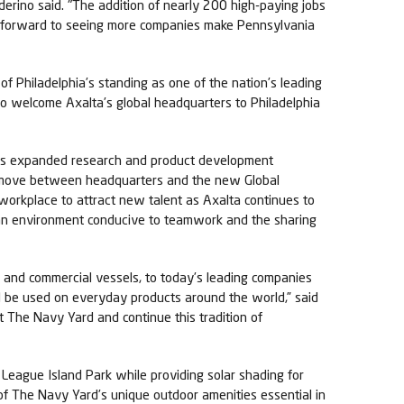
derino said. "The addition of nearly 200 high-paying jobs
ook forward to seeing more companies make Pennsylvania
of Philadelphia’s standing as one of the nation’s leading
to welcome Axalta’s global headquarters to Philadelphia
lta’s expanded research and product development
 to move between headquarters and the new Global
workplace to attract new talent as Axalta continues to
 an environment conducive to teamwork and the sharing
s and commercial vessels, to today’s leading companies
ll be used on everyday products around the world,” said
t The Navy Yard and continue this tradition of
League Island Park while providing solar shading for
e of The Navy Yard’s unique outdoor amenities essential in