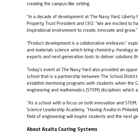
creating the campus-like setting.
“In a decade of development at The Navy Yard, Liberty h
Property Trust President and CEO. “We are excited to 
inspirational environment to create, innovate and grow.”
“Product development is a collaborative endeavor,” expla
and materials science which bring chemistry, rheology an
experts and next-generation tools to deliver solutions t
Today’s event at The Navy Yard also provided an oppor
school that is a partnership between The School District 
establish mentoring programs with students when the Glo
engineering and mathematics (STEM) disciplines which ar
"As a school with a focus on both innovation and STEM, w
Science Leadership Academy. "Having Axalta in Philadelp
field of engineering will inspire students and the next g
About Axalta Coating Systems