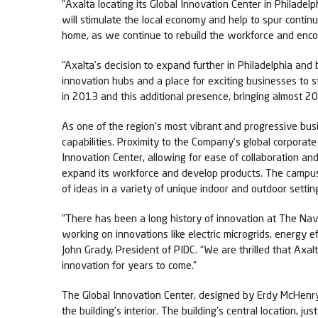
"Axalta locating its Global Innovation Center in Philade
will stimulate the local economy and help to spur cont
home, as we continue to rebuild the workforce and enco
“Axalta’s decision to expand further in Philadelphia and 
innovation hubs and a place for exciting businesses to 
in 2013 and this additional presence, bringing almost 20
As one of the region’s most vibrant and progressive bu
capabilities. Proximity to the Company’s global corpora
Innovation Center, allowing for ease of collaboration a
expand its workforce and develop products. The campus 
of ideas in a variety of unique indoor and outdoor settin
“There has been a long history of innovation at The Nav
working on innovations like electric microgrids, energy
John Grady, President of PIDC. “We are thrilled that Axa
innovation for years to come.”
The Global Innovation Center, designed by Erdy McHenry 
the building’s interior. The building’s central location,