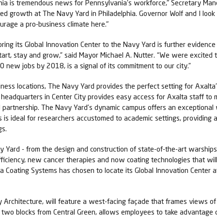
lphia is tremendous news for Pennsylvania's workforce," Secretary Man
inued growth at The Navy Yard in Philadelphia. Governor Wolf and I l
urage a pro-business climate here."
bring its Global Innovation Center to the Navy Yard is further evidence 
start, stay and grow,” said Mayor Michael A. Nutter. “We were excited 
0 new jobs by 2018, is a signal of its commitment to our city.”
siness locations, The Navy Yard provides the perfect setting for Axa
te headquarters in Center City provides easy access for Axalta staff
nd partnership. The Navy Yard’s dynamic campus offers an exceptional 
is ideal for researchers accustomed to academic settings, providing
gs.
y Yard - from the design and construction of state-of-the-art warship
 efficiency, new cancer therapies and now coating technologies that wi
lta Coating Systems has chosen to locate its Global Innovation Center a
Architecture, will feature a west-facing façade that frames views of 
 just two blocks from Central Green, allows employees to take advantag