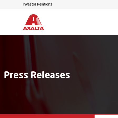
Investor Relations
Press Releases