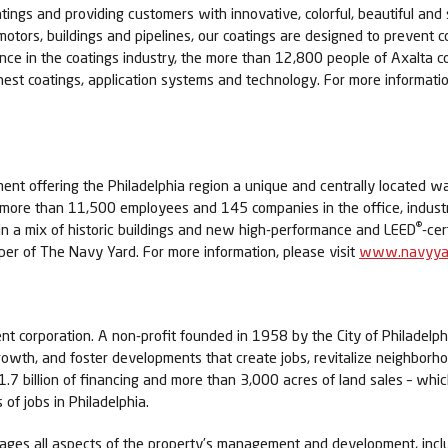
tings and providing customers with innovative, colorful, beautiful and 
 motors, buildings and pipelines, our coatings are designed to prevent c
ence in the coatings industry, the more than 12,800 people of Axalta
nest coatings, application systems and technology. For more informatio
nt offering the Philadelphia region a unique and centrally located 
o more than 11,500 employees and 145 companies in the office, indus
®
e in a mix of historic buildings and new high-performance and LEED
-cer
er of The Navy Yard. For more information, please visit
www.navyyar
ent corporation. A non-profit founded in 1958 by the City of Philadel
rowth, and foster developments that create jobs, revitalize neighborho
7 billion of financing and more than 3,000 acres of land sales – whic
of jobs in Philadelphia.
nages all aspects of the property’s management and development, incl