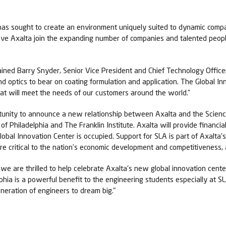
as sought to create an environment uniquely suited to dynamic compan
have Axalta join the expanding number of companies and talented peo
ined Barry Snyder, Senior Vice President and Chief Technology Officer
d optics to bear on coating formulation and application. The Global In
hat will meet the needs of our customers around the world.”
tunity to announce a new relationship between Axalta and the Scienc
of Philadelphia and The Franklin Institute. Axalta will provide financi
bal Innovation Center is occupied. Support for SLA is part of Axalta’
e critical to the nation’s economic development and competitiveness, 
e are thrilled to help celebrate Axalta's new global innovation center
hia is a powerful benefit to the engineering students especially at S
eneration of engineers to dream big."