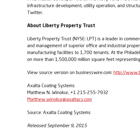
infrastructure development, utility operation, and struc
Twitter.
About Liberty Property Trust
Liberty Property Trust (NYSE: LPT) is a leader in comme
and management of superior office and industrial properti
manufacturing facilities to 1,700 tenants. At the Philade
on more than 1,500,000 million square feet representing 
View source version on businesswire.com:
http://www.
Axalta Coating Systems
Matthew N. Winokur, +1 215-255-7932
Matthew.winokur@axaltacs.com
Source: Axalta Coating Systems
Released September 9, 2015