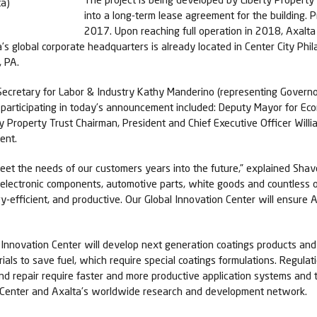
into a long-term lease agreement for the building. P
2017. Upon reaching full operation in 2018, Axalta 
lta’s global corporate headquarters is already located in Center City Ph
, PA.
ecretary for Labor & Industry Kathy Manderino (representing Governor
s participating in today’s announcement included: Deputy Mayor for E
y Property Trust Chairman, President and Chief Executive Officer Willi
ent.
 meet the needs of our customers years into the future,” explained Shav
electronic components, automotive parts, white goods and countless o
y-efficient, and productive. Our Global Innovation Center will ensure 
al Innovation Center will develop next generation coatings products an
erials to save fuel, which require special coatings formulations. Regu
d repair require faster and more productive application systems and 
on Center and Axalta’s worldwide research and development network.