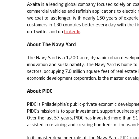
Axalta is a leading global company focused solely on coa
commercial vehicles and refinish applications to electric
we coat to last longer. With nearly 150 years of experi
customers in 130 countries better every day with the fi
on Twitter and on
LinkedIn
.
About The Navy Yard
The Navy Yard is a 1,200-acre, dynamic urban developme
innovation and sustainability. The Navy Yard is home t
sectors, occupying 7.0 million square feet of real estat
economic development corporation, is the master develop
About PIDC
PIDC is Philadelphia’s public-private economic developm
PIDC’s mission is to spur investment, support business g
Over the last 57 years, PIDC has invested more than $11.
assisted in retaining and creating hundreds of thousands 
In its master developer role at The Navy Yard, PIDC ma