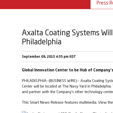
Press R
Axalta Coating Systems Will
Philadelphia
September 09, 2015 4:55 pm EDT
Global Innovation Center to be Hub of Company
PHILADELPHIA--(BUSINESS WIRE)-- Axalta Coating Systems
Center will be located at The Navy Yard in Philadelphia.
and partner with the Company’s other technology center
This Smart News Release features multimedia. View the 