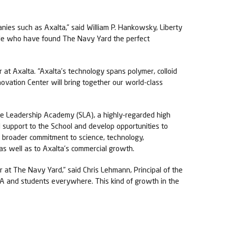
ies such as Axalta,” said William P. Hankowsky, Liberty
ple who have found The Navy Yard the perfect
 at Axalta. “Axalta’s technology spans polymer, colloid
novation Center will bring together our world-class
e Leadership Academy (SLA), a highly-regarded high
al support to the School and develop opportunities to
s broader commitment to science, technology,
as well as to Axalta’s commercial growth.
 at The Navy Yard,” said Chris Lehmann, Principal of the
LA and students everywhere. This kind of growth in the