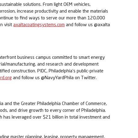
sustainable solutions. From light OEM vehicles,
orrosion, increase productivity and enable the materials
 continue to find ways to serve our more than 120,000
n visit
axaltacoatingsystems.com
and follow us @axalta
waterfront business campus committed to smart energy
trial/manufacturing, and research and development
tified construction. PIDC, Philadelphia’s public-private
d.org
and follow us @NavyYardPhila on Twitter.
phia and the Greater Philadelphia Chamber of Commerce,
ods, and drive growth to every corner of Philadelphia.
h has leveraged over $21 billion in total investment and
uding master planning, leasing, property management,