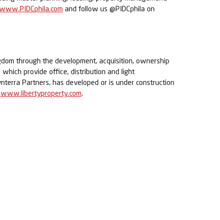
www.PIDCphila.com
and follow us @PIDCphila on
ingdom through the development, acquisition, ownership
which provide office, distribution and light
Synterra Partners, has developed or is under construction
t
www.libertyproperty.com
.