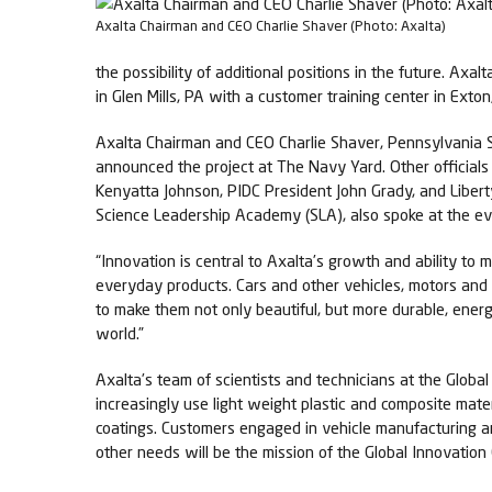
Axalta Chairman and CEO Charlie Shaver (Photo: Axalta)
the possibility of additional positions in the future. Axa
in Glen Mills, PA with a customer training center in Exton
Axalta Chairman and CEO Charlie Shaver, Pennsylvania S
announced the project at The Navy Yard. Other official
Kenyatta Johnson, PIDC President John Grady, and Libert
Science Leadership Academy (SLA), also spoke at the ev
“Innovation is central to Axalta’s growth and ability to
everyday products. Cars and other vehicles, motors and 
to make them not only beautiful, but more durable, energ
world.”
Axalta’s team of scientists and technicians at the Glob
increasingly use light weight plastic and composite mat
coatings. Customers engaged in vehicle manufacturing an
other needs will be the mission of the Global Innovati