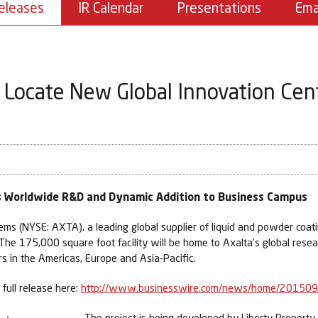
eleases
IR Calendar
Presentations
Ema
 Locate New Global Innovation Cent
's Worldwide R&D and Dynamic Addition to Business Campus
 (NYSE: AXTA), a leading global supplier of liquid and powder coati
 The 175,000 square foot facility will be home to Axalta’s global rese
s in the Americas, Europe and Asia-Pacific.
full release here:
http://www.businesswire.com/news/home/20150
The project is being developed by Liberty Property