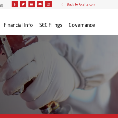
Facebook
Twitter
Linkedin
Youtube
Instagram
Back to Axalta.com
6%
)
Financial Info
SEC Filings
Governance