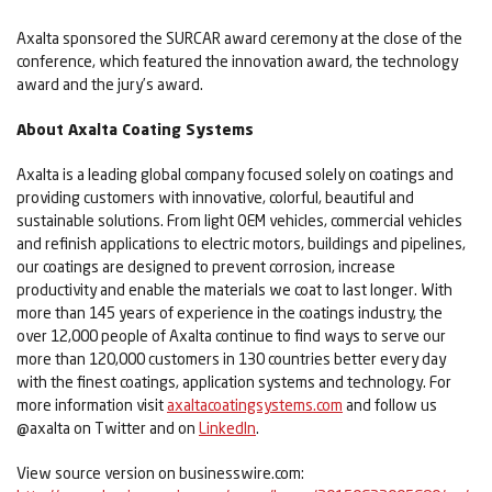
Axalta sponsored the SURCAR award ceremony at the close of the
conference, which featured the innovation award, the technology
award and the jury’s award.
About Axalta Coating Systems
Axalta is a leading global company focused solely on coatings and
providing customers with innovative, colorful, beautiful and
sustainable solutions. From light OEM vehicles, commercial vehicles
and refinish applications to electric motors, buildings and pipelines,
our coatings are designed to prevent corrosion, increase
productivity and enable the materials we coat to last longer. With
more than 145 years of experience in the coatings industry, the
over 12,000 people of Axalta continue to find ways to serve our
more than 120,000 customers in 130 countries better every day
with the finest coatings, application systems and technology. For
more information visit
axaltacoatingsystems.com
and follow us
@axalta on Twitter and on
LinkedIn
.
View source version on businesswire.com: