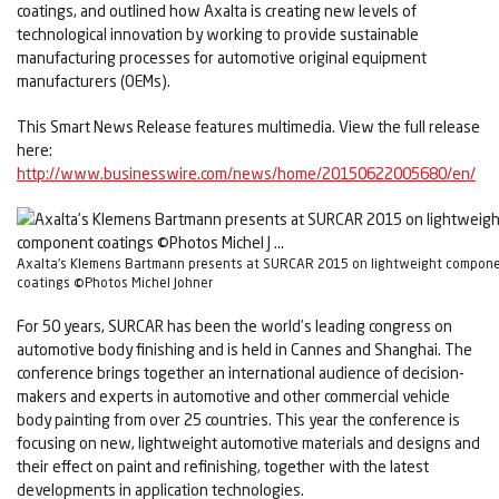
coatings, and outlined how Axalta is creating new levels of
technological innovation by working to provide sustainable
manufacturing processes for automotive original equipment
manufacturers (OEMs).
This Smart News Release features multimedia. View the full release
here:
http://www.businesswire.com/news/home/20150622005680/en/
Axalta's Klemens Bartmann presents at SURCAR 2015 on lightweight compon
coatings ©Photos Michel Johner
For 50 years, SURCAR has been the world’s leading congress on
automotive body finishing and is held in Cannes and Shanghai. The
conference brings together an international audience of decision-
makers and experts in automotive and other commercial vehicle
body painting from over 25 countries. This year the conference is
focusing on new, lightweight automotive materials and designs and
their effect on paint and refinishing, together with the latest
developments in application technologies.