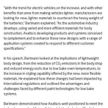
“With the trend for electric vehicles on the increase, and with other
benefits that come from making vehicles lighter, manufacturers are
looking for new, lighter materials to counteract the heavy weight of
the batteries,” Bartmann explained. “As the automotive industry
develops, using varied and more efficient materials for body
construction, Axalta is developing products and systems conceived
to complement and to enhance these new designs with a range of
application systems created to respond to different customer
specifications.”
In his speech, Bartmann looked at the implications of lightweight
body design, from the reduction of CO
emissions in the body shop
2
and reduced energy costs due to low bake oven temperatures, to
the increase in styling capability offered by the new, more flexible
materials. He explained how these changes had been impacted by
international regulations and outlined the advantages and
challenges faced by different paint technologies for low bake
systems.
Bartmann demonstrated how Axalta is well-positioned to meet the