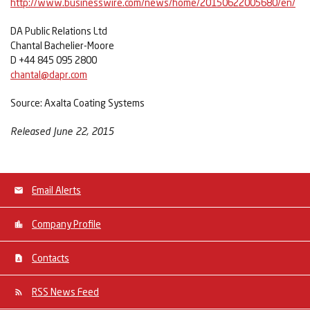
http://www.businesswire.com/news/home/20150622005680/en/
DA Public Relations Ltd
Chantal Bachelier-Moore
D +44 845 095 2800
chantal@dapr.com
Source: Axalta Coating Systems
Released June 22, 2015
Email Alerts
Company Profile
Contacts
RSS News Feed