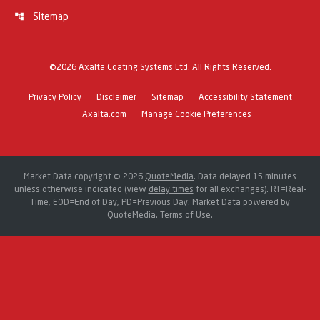
Sitemap
©
2026
Axalta Coating Systems Ltd.
All Rights Reserved.
Privacy Policy
Disclaimer
Sitemap
Accessibility Statement
Axalta.com
Manage Cookie Preferences
Market Data copyright © 2026
QuoteMedia
. Data delayed 15 minutes
unless otherwise indicated (view
delay times
for all exchanges).
RT
=Real-
Time,
EOD
=End of Day,
PD
=Previous Day. Market Data powered by
QuoteMedia
.
Terms of Use
.