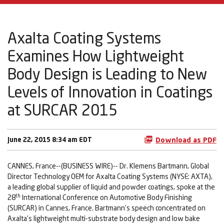
Axalta Coating Systems
Examines How Lightweight
Body Design is Leading to New
Levels of Innovation in Coatings
at SURCAR 2015
June 22, 2015 8:34 am EDT
Download as PDF
CANNES, France--(BUSINESS WIRE)-- Dr. Klemens Bartmann, Global
Director Technology OEM for Axalta Coating Systems (NYSE: AXTA),
a leading global supplier of liquid and powder coatings, spoke at the
th
28
International Conference on Automotive Body Finishing
(SURCAR) in Cannes, France. Bartmann’s speech concentrated on
Axalta’s lightweight multi-substrate body design and low bake