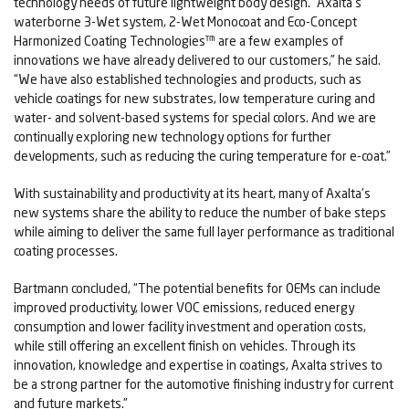
technology needs of future lightweight body design. “Axalta’s
waterborne 3-Wet system, 2-Wet Monocoat and Eco-Concept
Harmonized Coating Technologies™ are a few examples of
innovations we have already delivered to our customers,” he said.
“We have also established technologies and products, such as
vehicle coatings for new substrates, low temperature curing and
water- and solvent-based systems for special colors. And we are
continually exploring new technology options for further
developments, such as reducing the curing temperature for e-coat.”
With sustainability and productivity at its heart, many of Axalta’s
new systems share the ability to reduce the number of bake steps
while aiming to deliver the same full layer performance as traditional
coating processes.
Bartmann concluded, “The potential benefits for OEMs can include
improved productivity, lower VOC emissions, reduced energy
consumption and lower facility investment and operation costs,
while still offering an excellent finish on vehicles. Through its
innovation, knowledge and expertise in coatings, Axalta strives to
be a strong partner for the automotive finishing industry for current
and future markets.”