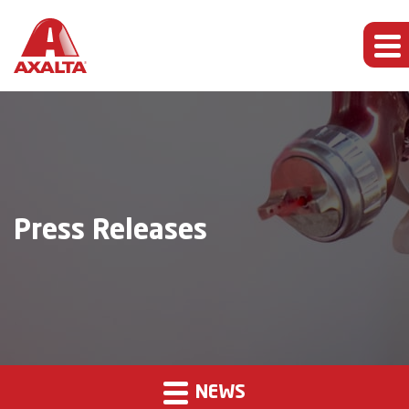
Press Releases
NEWS