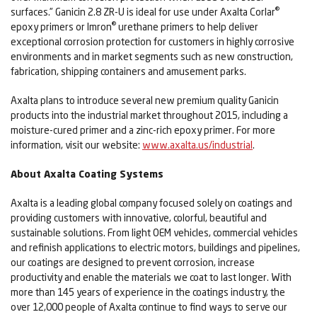
®
surfaces.” Ganicin 2.8 ZR-U is ideal for use under Axalta Corlar
®
epoxy primers or Imron
urethane primers to help deliver
exceptional corrosion protection for customers in highly corrosive
environments and in market segments such as new construction,
fabrication, shipping containers and amusement parks.
Axalta plans to introduce several new premium quality Ganicin
products into the industrial market throughout 2015, including a
moisture-cured primer and a zinc-rich epoxy primer. For more
information, visit our website:
www.axalta.us/industrial
.
About Axalta Coating Systems
Axalta is a leading global company focused solely on coatings and
providing customers with innovative, colorful, beautiful and
sustainable solutions. From light OEM vehicles, commercial vehicles
and refinish applications to electric motors, buildings and pipelines,
our coatings are designed to prevent corrosion, increase
productivity and enable the materials we coat to last longer. With
more than 145 years of experience in the coatings industry, the
over 12,000 people of Axalta continue to find ways to serve our