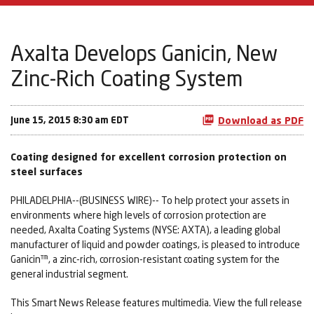
Axalta Develops Ganicin, New
Zinc-Rich Coating System
June 15, 2015 8:30 am EDT
Download as PDF
Coating designed for excellent corrosion protection on
steel surfaces
PHILADELPHIA--(BUSINESS WIRE)-- To help protect your assets in
environments where high levels of corrosion protection are
needed, Axalta Coating Systems (NYSE: AXTA), a leading global
manufacturer of liquid and powder coatings, is pleased to introduce
Ganicin™, a zinc-rich, corrosion-resistant coating system for the
general industrial segment.
This Smart News Release features multimedia. View the full release