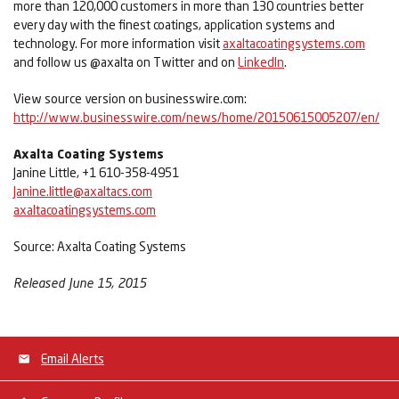
more than 120,000 customers in more than 130 countries better
every day with the finest coatings, application systems and
technology. For more information visit
axaltacoatingsystems.com
and follow us @axalta on Twitter and on
LinkedIn
.
View source version on businesswire.com:
http://www.businesswire.com/news/home/20150615005207/en/
Axalta Coating Systems
Janine Little, +1 610-358-4951
Janine.little@axaltacs.com
axaltacoatingsystems.com
Source: Axalta Coating Systems
Released June 15, 2015
Email Alerts