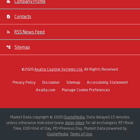
Company Profile
Contacts
RSS News Feed
Sitemap
©
2026
Axalta Coating Systems Ltd.
All Rights Reserved.
Privacy Policy
Disclaimer
Sitemap
Accessibility Statement
Axalta.com
Manage Cookie Preferences
Market Data copyright © 2026
QuoteMedia
. Data delayed 15 minutes
unless otherwise indicated (view
delay times
for all exchanges).
RT
=Real-
Time,
EOD
=End of Day,
PD
=Previous Day. Market Data powered by
QuoteMedia
.
Terms of Use
.