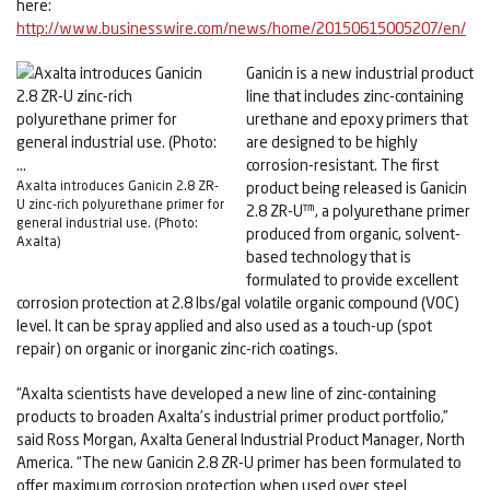
here:
http://www.businesswire.com/news/home/20150615005207/en/
Ganicin is a new industrial product
line that includes zinc-containing
urethane and epoxy primers that
are designed to be highly
corrosion-resistant. The first
Axalta introduces Ganicin 2.8 ZR-
product being released is Ganicin
U zinc-rich polyurethane primer for
2.8 ZR-U™, a polyurethane primer
general industrial use. (Photo:
produced from organic, solvent-
Axalta)
based technology that is
formulated to provide excellent
corrosion protection at 2.8 lbs/gal volatile organic compound (VOC)
level. It can be spray applied and also used as a touch-up (spot
repair) on organic or inorganic zinc-rich coatings.
“Axalta scientists have developed a new line of zinc-containing
products to broaden Axalta’s industrial primer product portfolio,”
said Ross Morgan, Axalta General Industrial Product Manager, North
America. “The new Ganicin 2.8 ZR-U primer has been formulated to
offer maximum corrosion protection when used over steel