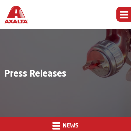
Press Releases
NEWS