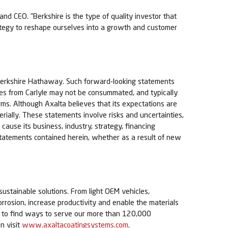
nd CEO. "Berkshire is the type of quality investor that
rategy to reshape ourselves into a growth and customer
 Berkshire Hathaway. Such forward-looking statements
ares from Carlyle may not be consummated, and typically
 terms. Although Axalta believes that its expectations are
rially. These statements involve risks and uncertainties,
 cause its business, industry, strategy, financing
g statements contained herein, whether as a result of new
sustainable solutions. From light OEM vehicles,
orrosion, increase productivity and enable the materials
ue to find ways to serve our more than 120,000
n visit
www.axaltacoatingsystems.com
.