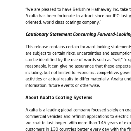
"We are pleased to have Berkshire Hathaway Inc. take thi
Axalta has been fortunate to attract since our IPO last
oriented, world class coatings company."
Cautionary Statement Concerning Forward-Lookin
This release contains certain forward-looking statemen
are subject to certain risks, uncertainties and assumpti
can be identified by the use of words such as "will," "expe
reasonable, it can give no assurance that these expectat
including, but not limited to, economic, competitive, gove
activities or actual results to differ materially. Axalta
information, future events or otherwise.
About Axalta Coating Systems
Axalta is a leading global company focused solely on coa
commercial vehicles and refinish applications to electric
we coat to last longer. With more than 145 years of exp
customers in 130 countries better every day with the fi