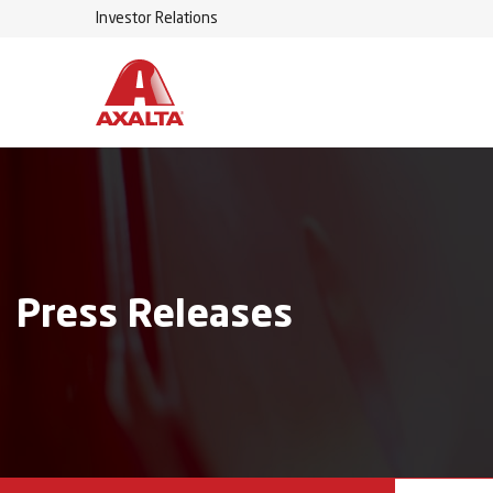
Investor Relations
Press Releases