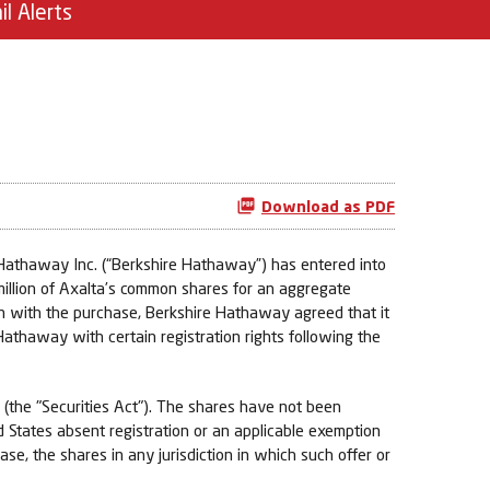
il Alerts
Download as PDF
Hathaway Inc. (“Berkshire Hathaway”) has entered into
 million of Axalta’s common shares for an aggregate
ion with the purchase, Berkshire Hathaway agreed that it
athaway with certain registration rights following the
 (the "Securities Act"). The shares have not been
ed States absent registration or an applicable exemption
hase, the shares in any jurisdiction in which such offer or