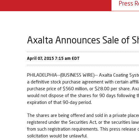
Press R
Axalta Announces Sale of S
April 07, 2015 7:15 am EDT
PHILADELPHIA--(BUSINESS WIRE)-- Axalta Coating System
a definitive stock purchase agreement with certain affili
purchase price of $560 million, or $28.00 per share. Axa
would not dispose of the shares for 90 days following t
expiration of that 90-day period.
The shares are being offered and sold in a private plac
registered under the Securities Act, or the securities la
from such registration requirements. This press release do
solicitation would be unlawful.