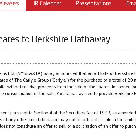
eleases
IR Calendar
Presentations
Ema
hares to Berkshire Hathaway
s Ltd. (NYSE:AXTA) today announced that an affiliate of Berkshire 
ates of The Carlyle Group (“Carlyle”) for the purchase of a total of 20
lta will not receive proceeds from the sale of the shares. In connect
he consummation of the sale. Axalta has agreed to provide Berkshire H
ement pursuant to Section 4 of the Securities Act of 1933, as amended
ws of any other jurisdiction, and may not be offered or sold in the Unit
es not constitute an offer to sell, or a solicitation of an offer to purc