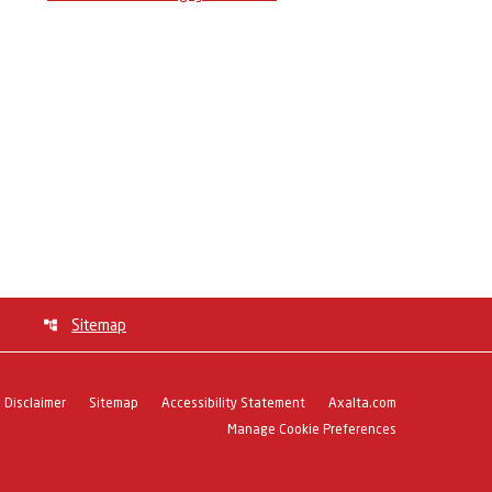
Sitemap
Disclaimer
Sitemap
Accessibility Statement
Axalta.com
Manage Cookie Preferences