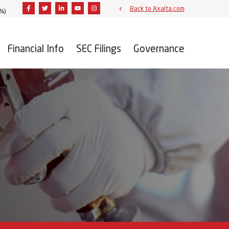
Facebook
Twitter
Linkedin
Youtube
Instagram
Back to Axalta.com
2%
)
Financial Info
SEC Filings
Governance