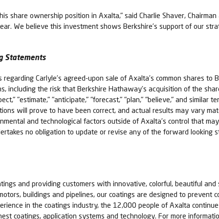
s share ownership position in Axalta," said Charlie Shaver, Chairman a
 year. We believe this investment shows Berkshire’s support of our st
g Statements
ts regarding Carlyle’s agreed-upon sale of Axalta’s common shares to
ons, including the risk that Berkshire Hathaway’s acquisition of the sh
ct," "estimate," "anticipate," "forecast," "plan," "believe," and similar
ions will prove to have been correct, and actual results may vary mate
rnmental and technological factors outside of Axalta’s control that may
 undertakes no obligation to update or revise any of the forward lookin
tings and providing customers with innovative, colorful, beautiful and 
 motors, buildings and pipelines, our coatings are designed to prevent c
erience in the coatings industry, the 12,000 people of Axalta contin
nest coatings, application systems and technology. For more informatio