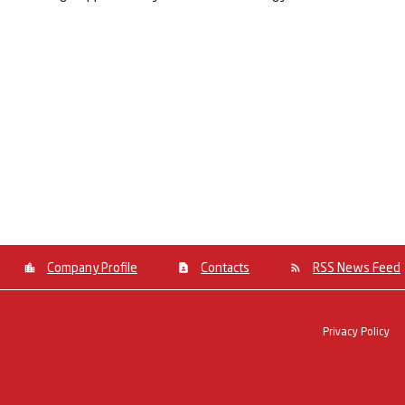
Company Profile
Contacts
RSS News Feed
Privacy Policy