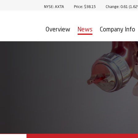
Stock Information
NYSE: AXTA
Price: $
38.15
Change:
0.61
(
1.6
Overview
News
Company Info