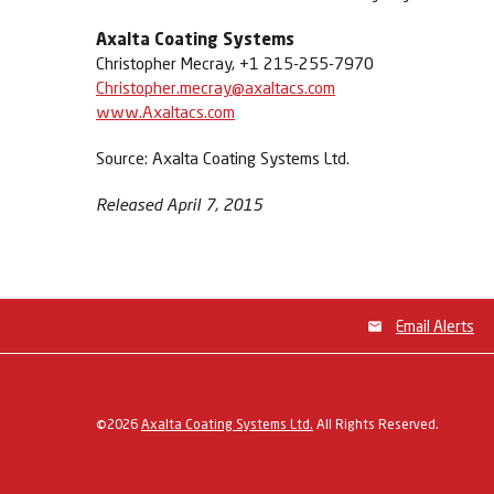
Axalta Coating Systems
Christopher Mecray, +1 215-255-7970
Christopher.mecray@axaltacs.com
www.Axaltacs.com
Source: Axalta Coating Systems Ltd.
Released April 7, 2015
Email Alerts
©
2026
Axalta Coating Systems Ltd.
All Rights Reserved.