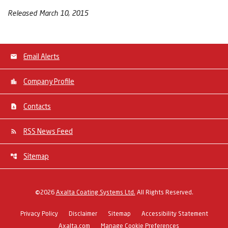
Released March 10, 2015
Email Alerts
Company Profile
Contacts
RSS News Feed
Sitemap
©
2026
Axalta Coating Systems Ltd.
All Rights Reserved.
Privacy Policy
Disclaimer
Sitemap
Accessibility Statement
Axalta.com
Manage Cookie Preferences