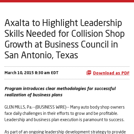
Axalta to Highlight Leadership
Skills Needed for Collision Shop
Growth at Business Council in
San Antonio, Texas
March 10, 2015 8:30 am EDT
Download as PDF
Program introduces clear methodologies for successful
realization of business plans
GLEN MILLS, Pa.--(BUSINESS WIRE)-- Many auto body shop owners
face daily challenges in their efforts to grow and be profitable.
Leadership and business plan execution is paramount to success.
As part of an ongoing leadership development strategy to provide