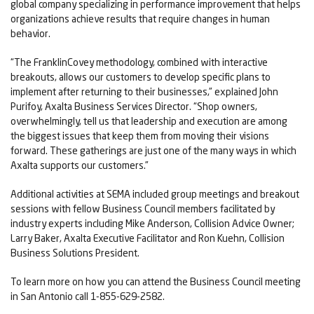
global company specializing in performance improvement that helps
organizations achieve results that require changes in human
behavior.
“The FranklinCovey methodology, combined with interactive
breakouts, allows our customers to develop specific plans to
implement after returning to their businesses,” explained John
Purifoy, Axalta Business Services Director. “Shop owners,
overwhelmingly, tell us that leadership and execution are among
the biggest issues that keep them from moving their visions
forward. These gatherings are just one of the many ways in which
Axalta supports our customers.”
Additional activities at SEMA included group meetings and breakout
sessions with fellow Business Council members facilitated by
industry experts including Mike Anderson, Collision Advice Owner;
Larry Baker, Axalta Executive Facilitator and Ron Kuehn, Collision
Business Solutions President.
To learn more on how you can attend the Business Council meeting
in San Antonio call 1-855-629-2582.