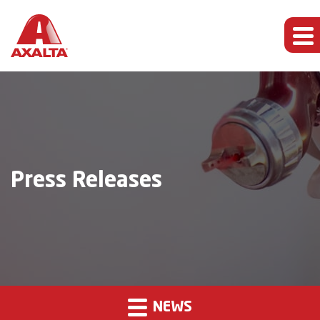
Press Releases
NEWS