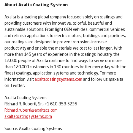
About Axalta Coating Systems
Axalta is a leading global company focused solely on coatings and
providing customers with innovative, colorful, beautiful and
sustainable solutions. From light OEM vehicles, commercial vehicles
and refinish applications to electric motors, buildings and pipelines,
our coatings are designed to prevent corrosion, increase
productivity and enable the materials we coat to last longer. With
more than 145 years of experience in the coatings industry, the
12,000 people of Axalta continue to find ways to serve our more
than 120,000 customers in 130 countries better every day with the
finest coatings, application systems and technology. For more
information visit
axaltacoatingsystems.com
and follow us @axalta
on Twitter.
Axalta Coating Systems
Richard R. Ruberti, Sr., +1 610-358-5236
Richard.ruberti@axaltacs.com
axaltacoatingsystems.com
Source: Axalta Coating Systems