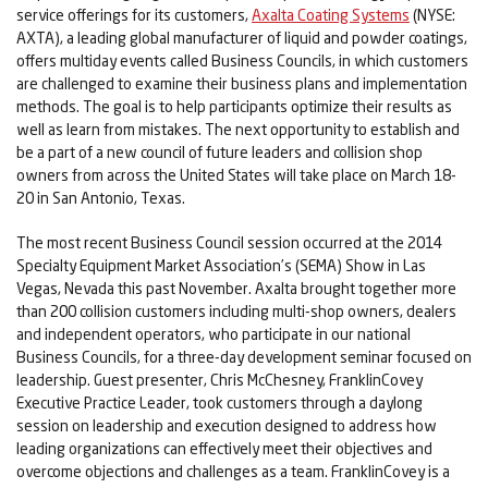
service offerings for its customers,
Axalta Coating Systems
(NYSE:
AXTA), a leading global manufacturer of liquid and powder coatings,
offers multiday events called Business Councils, in which customers
are challenged to examine their business plans and implementation
methods. The goal is to help participants optimize their results as
well as learn from mistakes. The next opportunity to establish and
be a part of a new council of future leaders and collision shop
owners from across the United States will take place on March 18-
20 in San Antonio, Texas.
The most recent Business Council session occurred at the 2014
Specialty Equipment Market Association’s (SEMA) Show in Las
Vegas, Nevada this past November. Axalta brought together more
than 200 collision customers including multi-shop owners, dealers
and independent operators, who participate in our national
Business Councils, for a three-day development seminar focused on
leadership. Guest presenter, Chris McChesney, FranklinCovey
Executive Practice Leader, took customers through a daylong
session on leadership and execution designed to address how
leading organizations can effectively meet their objectives and
overcome objections and challenges as a team. FranklinCovey is a