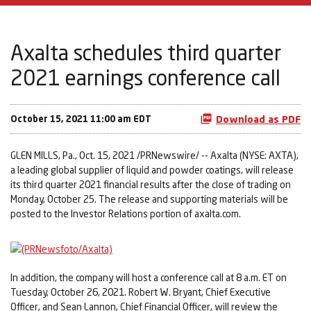
Axalta schedules third quarter
2021 earnings conference call
October 15, 2021 11:00 am EDT
Download as PDF
GLEN MILLS, Pa., Oct. 15, 2021 /PRNewswire/ -- Axalta (NYSE: AXTA),
a leading global supplier of liquid and powder coatings, will release
its third quarter 2021 financial results after the close of trading on
Monday, October 25. The release and supporting materials will be
posted to the Investor Relations portion of axalta.com.
In addition, the company will host a conference call at 8 a.m. ET on
Tuesday, October 26, 2021. Robert W. Bryant, Chief Executive
Officer, and Sean Lannon, Chief Financial Officer, will review the