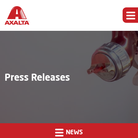
Press Releases
NEWS