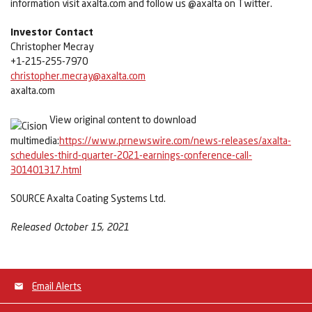
information visit axalta.com and follow us @axalta on Twitter.
Investor Contact
Christopher Mecray
+1-215-255-7970
christopher.mecray@axalta.com
axalta.com
View original content to download
multimedia:
https://www.prnewswire.com/news-releases/axalta-
schedules-third-quarter-2021-earnings-conference-call-
301401317.html
SOURCE Axalta Coating Systems Ltd.
Released October 15, 2021
Email Alerts