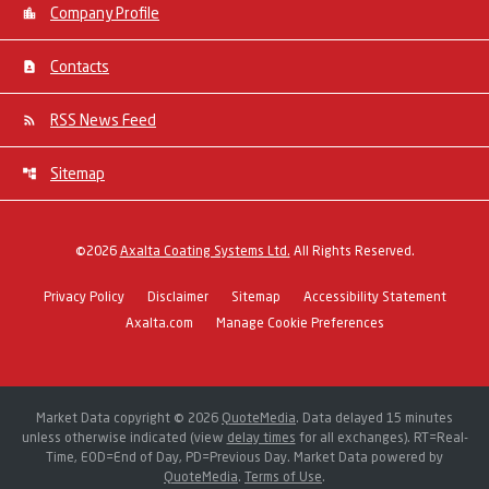
Company Profile
Contacts
RSS News Feed
Sitemap
©
2026
Axalta Coating Systems Ltd.
All Rights Reserved.
Privacy Policy
Disclaimer
Sitemap
Accessibility Statement
Axalta.com
Manage Cookie Preferences
Market Data copyright © 2026
QuoteMedia
. Data delayed 15 minutes
unless otherwise indicated (view
delay times
for all exchanges).
RT
=Real-
Time,
EOD
=End of Day,
PD
=Previous Day. Market Data powered by
QuoteMedia
.
Terms of Use
.