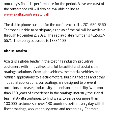
company's financial performance for the period. A live webcast of
the conference call will also be available online at
www.axalta.com/investorcall
.
The dial-in phone number for the conference call is 201-689-8560.
For those unable to participate, a replay of the call will be available
through November 2, 2021. The replay dial-in number is 412-317-
6671. The replay passcode is 13724409.
About Axalta
Axalta is a global leader in the coatings industry, providing
customers with innovative, colorful, beautiful and sustainable
coatings solutions. From light vehicles, commercial vehicles and
refinish applications to electric motors, building facades and other
industrial applications, our coatings are designed to prevent
corrosion, increase productivity and enhance durability. With more
than 150 years of experience in the coatings industry, the global
team at Axalta continues to find ways to serve our more than
100,000 customers in over 130 countries better every day with the
finest coatings, application systems and technology. For more