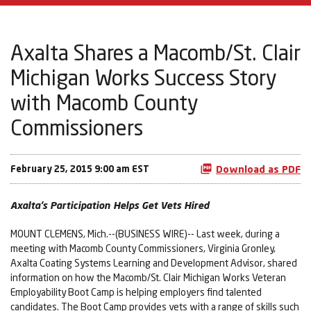
Axalta Shares a Macomb/St. Clair
Michigan Works Success Story
with Macomb County
Commissioners
February 25, 2015 9:00 am EST
Download as PDF
Axalta’s Participation Helps Get Vets Hired
MOUNT CLEMENS, Mich.--(BUSINESS WIRE)-- Last week, during a
meeting with Macomb County Commissioners, Virginia Gronley,
Axalta Coating Systems Learning and Development Advisor, shared
information on how the Macomb/St. Clair Michigan Works Veteran
Employability Boot Camp is helping employers find talented
candidates. The Boot Camp provides vets with a range of skills such