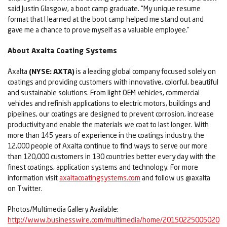
said Justin Glasgow, a boot camp graduate. “My unique resume
format that I learned at the boot camp helped me stand out and
gave me a chance to prove myself as a valuable employee.”
About Axalta Coating Systems
Axalta
(NYSE:
AXTA)
is a leading global company focused solely on
coatings and providing customers with innovative, colorful, beautiful
and sustainable solutions. From light OEM vehicles, commercial
vehicles and refinish applications to electric motors, buildings and
pipelines, our coatings are designed to prevent corrosion, increase
productivity and enable the materials we coat to last longer. With
more than 145 years of experience in the coatings industry, the
12,000 people of Axalta continue to find ways to serve our more
than 120,000 customers in 130 countries better every day with the
finest coatings, application systems and technology. For more
information visit
axaltacoatingsystems.com
and follow us @axalta
on Twitter.
Photos/Multimedia Gallery Available:
http://www.businesswire.com/multimedia/home/20150225005020