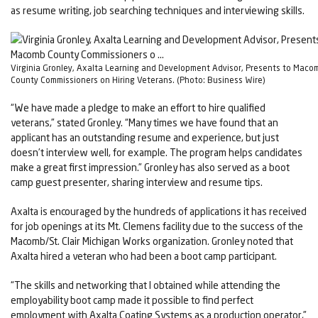
as resume writing, job searching techniques and interviewing skills.
Virginia Gronley, Axalta Learning and Development Advisor, Presents to Maco
County Commissioners on Hiring Veterans. (Photo: Business Wire)
“We have made a pledge to make an effort to hire qualified
veterans,” stated Gronley. “Many times we have found that an
applicant has an outstanding resume and experience, but just
doesn’t interview well, for example. The program helps candidates
make a great first impression.” Gronley has also served as a boot
camp guest presenter, sharing interview and resume tips.
Axalta is encouraged by the hundreds of applications it has received
for job openings at its Mt. Clemens facility due to the success of the
Macomb/St. Clair Michigan Works organization. Gronley noted that
Axalta hired a veteran who had been a boot camp participant.
“The skills and networking that I obtained while attending the
employability boot camp made it possible to find perfect
employment with Axalta Coating Systems as a production operator,”