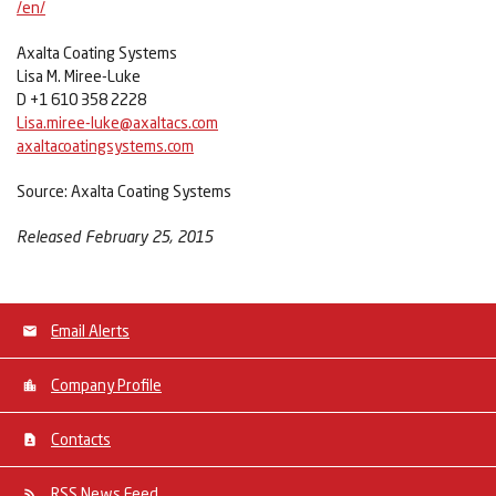
/en/
Axalta Coating Systems
Lisa M. Miree-Luke
D +1 610 358 2228
Lisa.miree-luke@axaltacs.com
axaltacoatingsystems.com
Source: Axalta Coating Systems
Released February 25, 2015
Email Alerts
Company Profile
Contacts
RSS News Feed