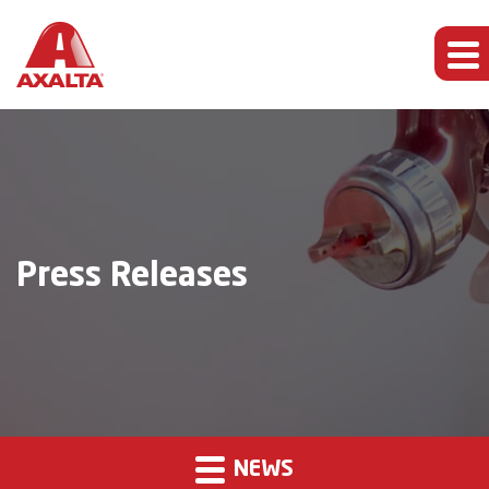
Press Releases
NEWS