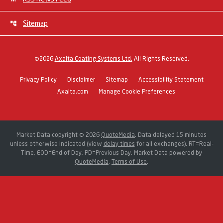
Sitemap
©
2026
Axalta Coating Systems Ltd.
All Rights Reserved.
Privacy Policy
Disclaimer
Sitemap
Accessibility Statement
Axalta.com
Manage Cookie Preferences
Market Data copyright © 2026
QuoteMedia
. Data delayed 15 minutes
unless otherwise indicated (view
delay times
for all exchanges).
RT
=Real-
Time,
EOD
=End of Day,
PD
=Previous Day. Market Data powered by
QuoteMedia
.
Terms of Use
.