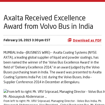
Axalta Received Excellence
Award from Volvo Bus in India
February 16, 2015 3:30 pm EST
Download as PDF
MUMBAI, India--(BUSINESS WIRE)-- Axalta Coating Systems (NYSE:
AXTA), a leading global supplier of liquid and powder coatings, has
been named the winner of the ‘Volvo Bus Excellence Award’ in the
field of “Delivery Excellence 2014,” in an award judged by the Volvo
Buses purchasing team in India. The award was presented to Axalta
Coating Systems India Pvt. Ltd. during the Volvo Buses, India –
Supplier Conference 2014 in December at Bengaluru.
From left to right: Mr. VRV Sriprasad, Managing Director - Volvo Bus India, Mr.
Abouayoub Abdennasseur, Vice President - Global Purchasing Bus, Mr. Kishore