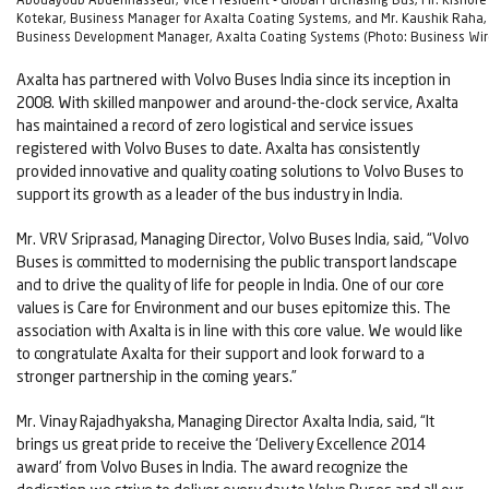
Kotekar, Business Manager for Axalta Coating Systems, and Mr. Kaushik Raha,
Business Development Manager, Axalta Coating Systems (Photo: Business Wir
Axalta has partnered with Volvo Buses India since its inception in
2008. With skilled manpower and around-the-clock service, Axalta
has maintained a record of zero logistical and service issues
registered with Volvo Buses to date. Axalta has consistently
provided innovative and quality coating solutions to Volvo Buses to
support its growth as a leader of the bus industry in India.
Mr. VRV Sriprasad, Managing Director, Volvo Buses India, said, “Volvo
Buses is committed to modernising the public transport landscape
and to drive the quality of life for people in India. One of our core
values is Care for Environment and our buses epitomize this. The
association with Axalta is in line with this core value. We would like
to congratulate Axalta for their support and look forward to a
stronger partnership in the coming years.”
Mr. Vinay Rajadhyaksha, Managing Director Axalta India, said, “It
brings us great pride to receive the ‘Delivery Excellence 2014
award’ from Volvo Buses in India. The award recognize the