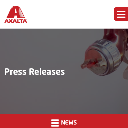
Press Releases
NEWS