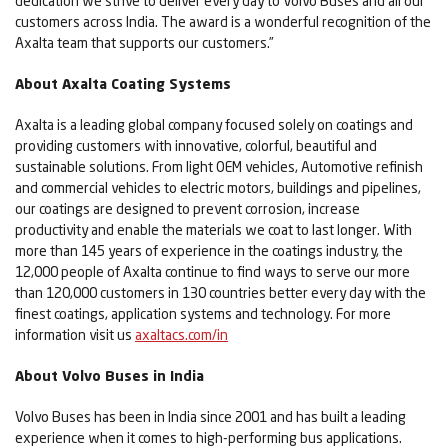
dedication we strive to deliver every day to Volvo Buses and all our
customers across India. The award is a wonderful recognition of the
Axalta team that supports our customers.”
About Axalta Coating Systems
Axalta is a leading global company focused solely on coatings and
providing customers with innovative, colorful, beautiful and
sustainable solutions. From light OEM vehicles, Automotive refinish
and commercial vehicles to electric motors, buildings and pipelines,
our coatings are designed to prevent corrosion, increase
productivity and enable the materials we coat to last longer. With
more than 145 years of experience in the coatings industry, the
12,000 people of Axalta continue to find ways to serve our more
than 120,000 customers in 130 countries better every day with the
finest coatings, application systems and technology. For more
information visit us
axaltacs.com/in
About Volvo Buses in India
Volvo Buses has been in India since 2001 and has built a leading
experience when it comes to high-performing bus applications.