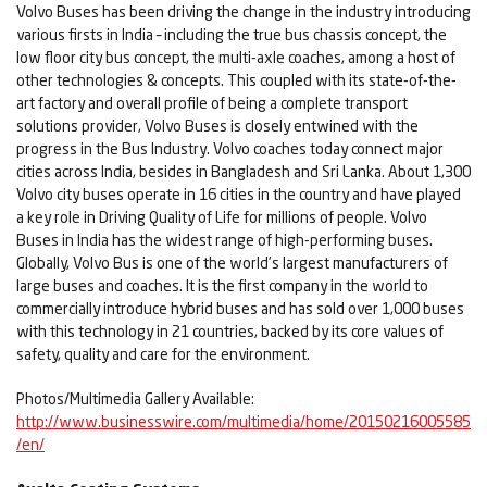
Volvo Buses has been driving the change in the industry introducing
various firsts in India – including the true bus chassis concept, the
low floor city bus concept, the multi-axle coaches, among a host of
other technologies & concepts. This coupled with its state-of-the-
art factory and overall profile of being a complete transport
solutions provider, Volvo Buses is closely entwined with the
progress in the Bus Industry. Volvo coaches today connect major
cities across India, besides in Bangladesh and Sri Lanka. About 1,300
Volvo city buses operate in 16 cities in the country and have played
a key role in Driving Quality of Life for millions of people. Volvo
Buses in India has the widest range of high-performing buses.
Globally, Volvo Bus is one of the world’s largest manufacturers of
large buses and coaches. It is the first company in the world to
commercially introduce hybrid buses and has sold over 1,000 buses
with this technology in 21 countries, backed by its core values of
safety, quality and care for the environment.
Photos/Multimedia Gallery Available:
http://www.businesswire.com/multimedia/home/20150216005585
/en/