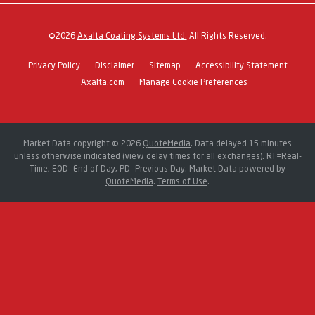
©
2026
Axalta Coating Systems Ltd.
All Rights Reserved.
Privacy Policy
Disclaimer
Sitemap
Accessibility Statement
Axalta.com
Manage Cookie Preferences
Market Data copyright © 2026
QuoteMedia
. Data delayed 15 minutes
unless otherwise indicated (view
delay times
for all exchanges).
RT
=Real-
Time,
EOD
=End of Day,
PD
=Previous Day. Market Data powered by
QuoteMedia
.
Terms of Use
.