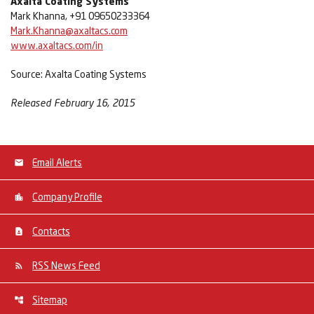
Axalta Coating Systems
Mark Khanna, +91 09650233364
Mark.Khanna@axaltacs.com
www.axaltacs.com/in
Source: Axalta Coating Systems
Released February 16, 2015
Email Alerts
Company Profile
Contacts
RSS News Feed
Sitemap