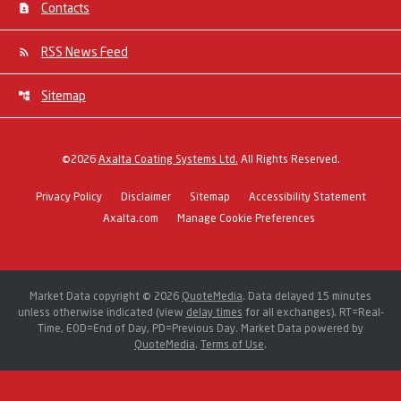
Contacts
RSS News Feed
Sitemap
©
2026
Axalta Coating Systems Ltd.
All Rights Reserved.
Privacy Policy
Disclaimer
Sitemap
Accessibility Statement
Axalta.com
Manage Cookie Preferences
Market Data copyright © 2026
QuoteMedia
. Data delayed 15 minutes
unless otherwise indicated (view
delay times
for all exchanges).
RT
=Real-
Time,
EOD
=End of Day,
PD
=Previous Day. Market Data powered by
QuoteMedia
.
Terms of Use
.