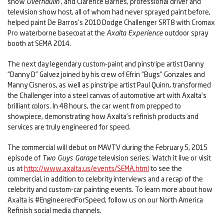
show
Overhaulin’
, and Clarence Barnes, professional driver and
television show host, all of whom had never sprayed paint before,
helped paint De Barros’s 2010 Dodge Challenger SRT8 with Cromax
Pro waterborne basecoat at the
Axalta Experience
outdoor spray
booth at SEMA 2014.
The next day legendary custom-paint and pinstripe artist Danny
“Danny D” Galvez joined by his crew of Efrin “Bugs” Gonzales and
Manny Cisneros, as well as pinstripe artist Paul Quinn, transformed
the Challenger into a steel canvas of automotive art with Axalta’s
brilliant colors. In 48 hours, the car went from prepped to
showpiece, demonstrating how Axalta’s refinish products and
services are truly engineered for speed.
The commercial will debut on MAVTV during the February 5, 2015
episode of
Two Guys Garage
television series. Watch it live or visit
us at
http://www.axalta.us/events/SEMA.html
to see the
commercial, in addition to celebrity interviews and a recap of the
celebrity and custom-car painting events. To learn more about how
Axalta is #EngineeredForSpeed, follow us on our North America
Refinish social media channels.