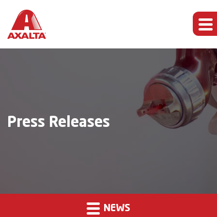
Press Releases
NEWS