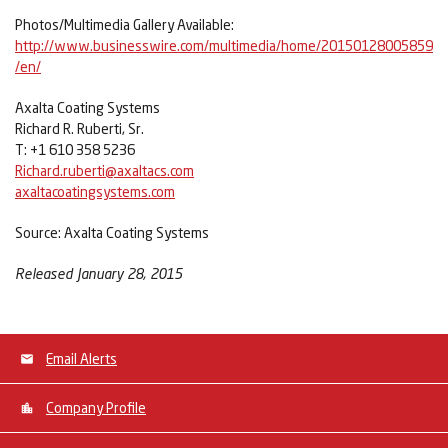
Photos/Multimedia Gallery Available:
http://www.businesswire.com/multimedia/home/20150128005859
/en/
Axalta Coating Systems
Richard R. Ruberti, Sr.
T: +1 610 358 5236
Richard.ruberti@axaltacs.com
axaltacoatingsystems.com
Source: Axalta Coating Systems
Released January 28, 2015
Email Alerts
Company Profile