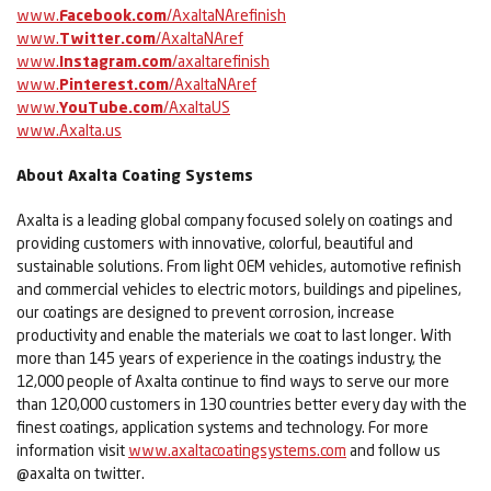
www.
Facebook.com
/AxaltaNArefinish
www.
Twitter.com
/AxaltaNAref
www.
Instagram.com
/axaltarefinish
www.
Pinterest.com
/AxaltaNAref
www.
YouTube.com
/AxaltaUS
www.Axalta.us
About Axalta Coating Systems
Axalta is a leading global company focused solely on coatings and
providing customers with innovative, colorful, beautiful and
sustainable solutions. From light OEM vehicles, automotive refinish
and commercial vehicles to electric motors, buildings and pipelines,
our coatings are designed to prevent corrosion, increase
productivity and enable the materials we coat to last longer. With
more than 145 years of experience in the coatings industry, the
12,000 people of Axalta continue to find ways to serve our more
than 120,000 customers in 130 countries better every day with the
finest coatings, application systems and technology. For more
information visit
www.axaltacoatingsystems.com
and follow us
@axalta on twitter.