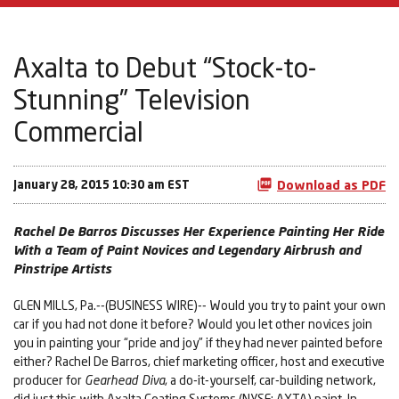
Axalta to Debut “Stock-to-
Stunning” Television
Commercial
January 28, 2015 10:30 am EST
Download as PDF
Rachel De Barros Discusses Her Experience Painting Her Ride
With a Team of Paint Novices and Legendary Airbrush and
Pinstripe Artists
GLEN MILLS, Pa.--(BUSINESS WIRE)-- Would you try to paint your own
car if you had not done it before? Would you let other novices join
you in painting your “pride and joy” if they had never painted before
either? Rachel De Barros, chief marketing officer, host and executive
producer for
Gearhead Diva
, a do-it-yourself, car-building network,
did just this with Axalta Coating Systems (NYSE: AXTA) paint. In