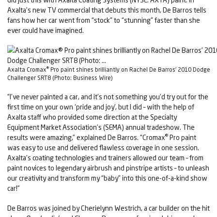
Axalta’s new TV commercial that debuts this month, De Barros tells
fans how her car went from “stock” to “stunning” faster than she
ever could have imagined.
®
Axalta Cromax
Pro paint shines brilliantly on Rachel De Barros’ 2010 Dodge
Challenger SRT8 (Photo: Business Wire)
“I’ve never painted a car, and it’s not something you’d try out for the
first time on your own ‘pride and joy’, but I did – with the help of
Axalta staff who provided some direction at the Specialty
Equipment Market Association’s (SEMA) annual tradeshow. The
®
results were amazing,” explained De Barros. “Cromax
Pro paint
was easy to use and delivered flawless coverage in one session.
Axalta’s coating technologies and trainers allowed our team – from
paint novices to legendary airbrush and pinstripe artists – to unleash
our creativity and transform my “baby” into this one-of-a-kind show
car!”
De Barros was joined by Cherielynn Westrich, a car builder on the hit