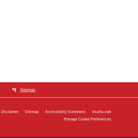
Sitemap
Disclaimer
Sitemap
Accessibility Statement
Axalta.com
Manage Cookie Preferences