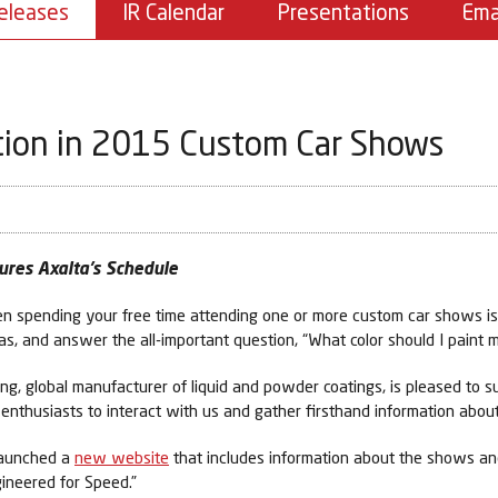
eleases
IR Calendar
Presentations
Ema
tion in 2015 Custom Car Shows
ures Axalta’s Schedule
en spending your free time attending one or more custom car shows is 
as, and answer the all-important question, “What color should I paint 
ng, global manufacturer of liquid and powder coatings, is pleased to
nthusiasts to interact with us and gather firsthand information about
 launched a
new website
that includes information about the shows and
gineered for Speed.”