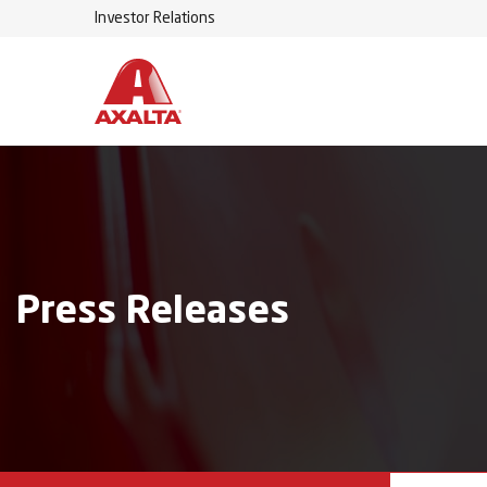
Investor Relations
Press Releases