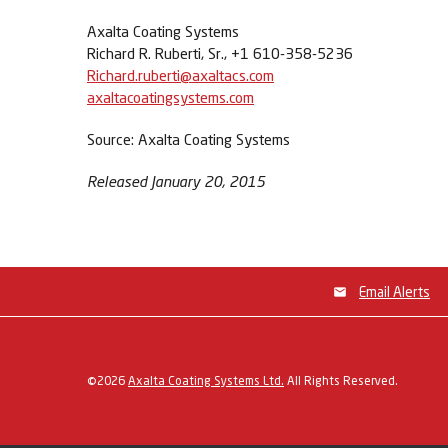
Axalta Coating Systems
Richard R. Ruberti, Sr., +1 610-358-5236
Richard.ruberti@axaltacs.com
axaltacoatingsystems.com
Source: Axalta Coating Systems
Released January 20, 2015
Email Alerts
©
2026
Axalta Coating Systems Ltd.
All Rights Reserved.