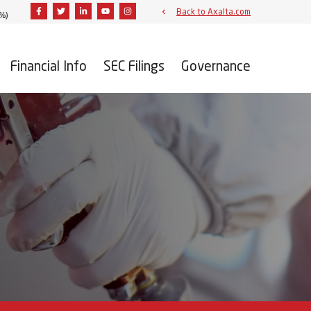
Facebook
Twitter
Linkedin
Youtube
Instagram
Back to Axalta.com
9%
)
Financial Info
SEC Filings
Governance