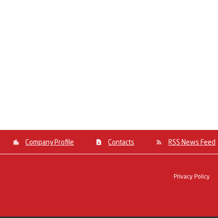
Company Profile
Contacts
RSS News Feed
Privacy Policy