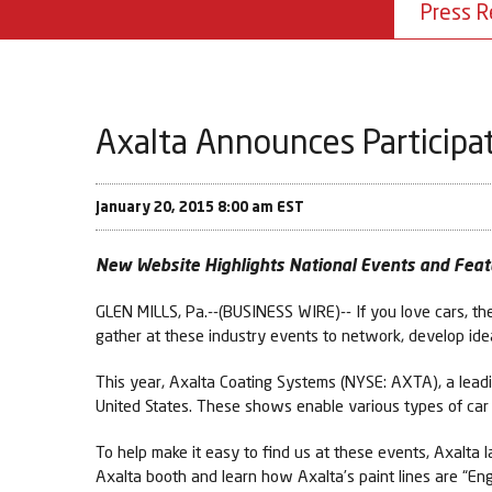
Press R
Axalta Announces Participa
January 20, 2015 8:00 am EST
New Website Highlights National Events and Feat
GLEN MILLS, Pa.--(BUSINESS WIRE)-- If you love cars, th
gather at these industry events to network, develop ide
This year, Axalta Coating Systems (NYSE: AXTA), a leadi
United States. These shows enable various types of car e
To help make it easy to find us at these events, Axalta
Axalta booth and learn how Axalta’s paint lines are “En