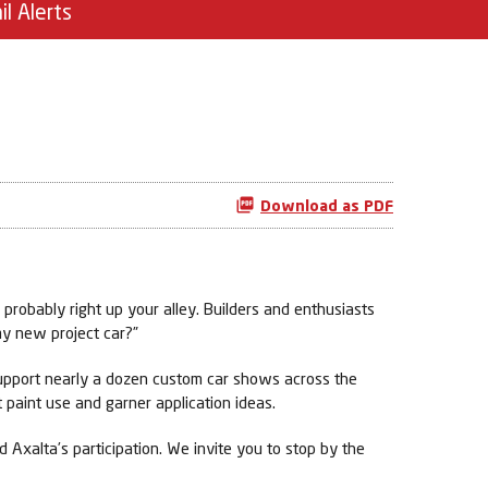
il Alerts
Download as PDF
probably right up your alley. Builders and enthusiasts
my new project car?”
 support nearly a dozen custom car shows across the
 paint use and garner application ideas.
 Axalta’s participation. We invite you to stop by the