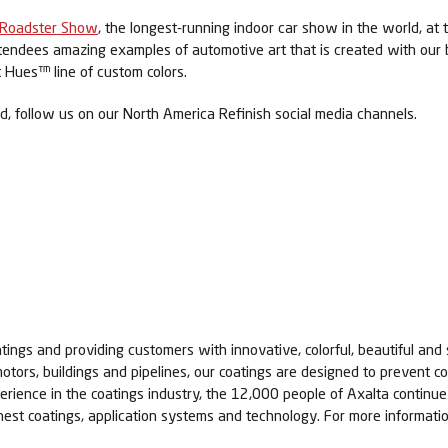
 Roadster Show
, the longest-running indoor car show in the world, at t
endees amazing examples of automotive art that is created with our bril
t Hues™ line of custom colors.
 follow us on our North America Refinish social media channels.
tings and providing customers with innovative, colorful, beautiful and 
otors, buildings and pipelines, our coatings are designed to prevent co
erience in the coatings industry, the 12,000 people of Axalta contin
nest coatings, application systems and technology. For more informatio