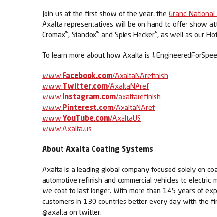
Join us at the first show of the year, the
Grand National
Axalta representatives will be on hand to offer show att
®
®
®
Cromax
, Standox
and Spies Hecker
, as well as our Ho
To learn more about how Axalta is #EngineeredForSpeed,
www.
Facebook.com
/AxaltaNArefinish
www.
Twitter.com
/AxaltaNAref
www.
Instagram.com
/axaltarefinish
www.
Pinterest.com
/AxaltaNAref
www.
YouTube.com
/AxaltaUS
www.Axalta.us
About Axalta Coating Systems
Axalta is a leading global company focused solely on coa
automotive refinish and commercial vehicles to electric m
we coat to last longer. With more than 145 years of exp
customers in 130 countries better every day with the fi
@axalta on twitter.