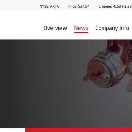
Stock Information
NYSE: AXTA
Price: $
37.54
Change:
-0.53
(
-1.3
Overview
News
Company Info