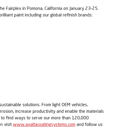
he Fairplex in
Pomona, California on January 23-25.
liant paint including our global refinish brands:
sustainable solutions. From light OEM vehicles,
rrosion, increase productivity and enable the materials
ue to find ways to serve our more than 120,000
n visit
www.axaltacoatingsystems.com
and follow us