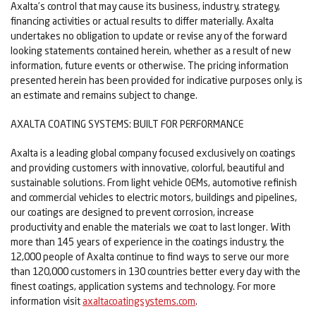
Axalta’s control that may cause its business, industry, strategy,
financing activities or actual results to differ materially. Axalta
undertakes no obligation to update or revise any of the forward
looking statements contained herein, whether as a result of new
information, future events or otherwise. The pricing information
presented herein has been provided for indicative purposes only, is
an estimate and remains subject to change.
AXALTA COATING SYSTEMS: BUILT FOR PERFORMANCE
Axalta is a leading global company focused exclusively on coatings
and providing customers with innovative, colorful, beautiful and
sustainable solutions. From light vehicle OEMs, automotive refinish
and commercial vehicles to electric motors, buildings and pipelines,
our coatings are designed to prevent corrosion, increase
productivity and enable the materials we coat to last longer. With
more than 145 years of experience in the coatings industry, the
12,000 people of Axalta continue to find ways to serve our more
than 120,000 customers in 130 countries better every day with the
finest coatings, application systems and technology. For more
information visit
axaltacoatingsystems.com
.