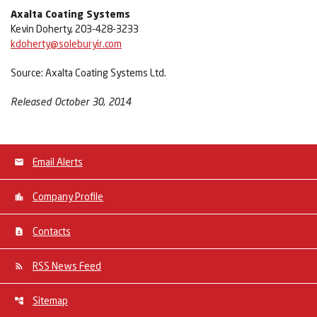
Axalta Coating Systems
Kevin Doherty, 203-428-3233
kdoherty@soleburyir.com
Source: Axalta Coating Systems Ltd.
Released October 30, 2014
Email Alerts
Company Profile
Contacts
RSS News Feed
Sitemap