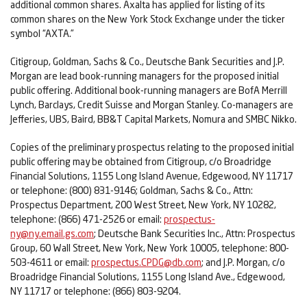
additional common shares. Axalta has applied for listing of its
common shares on the New York Stock Exchange under the ticker
symbol “AXTA.”
Citigroup, Goldman, Sachs & Co., Deutsche Bank Securities and J.P.
Morgan are lead book-running managers for the proposed initial
public offering. Additional book-running managers are BofA Merrill
Lynch, Barclays, Credit Suisse and Morgan Stanley. Co-managers are
Jefferies, UBS, Baird, BB&T Capital Markets, Nomura and SMBC Nikko.
Copies of the preliminary prospectus relating to the proposed initial
public offering may be obtained from Citigroup, c/o Broadridge
Financial Solutions, 1155 Long Island Avenue, Edgewood, NY 11717
or telephone: (800) 831-9146; Goldman, Sachs & Co., Attn:
Prospectus Department, 200 West Street, New York, NY 10282,
telephone: (866) 471-2526 or email:
prospectus-
ny@ny.email.gs.com
; Deutsche Bank Securities Inc., Attn: Prospectus
Group, 60 Wall Street, New York, New York 10005, telephone: 800-
503-4611 or email:
prospectus.CPDG@db.com
; and J.P. Morgan, c/o
Broadridge Financial Solutions, 1155 Long Island Ave., Edgewood,
NY 11717 or telephone: (866) 803-9204.