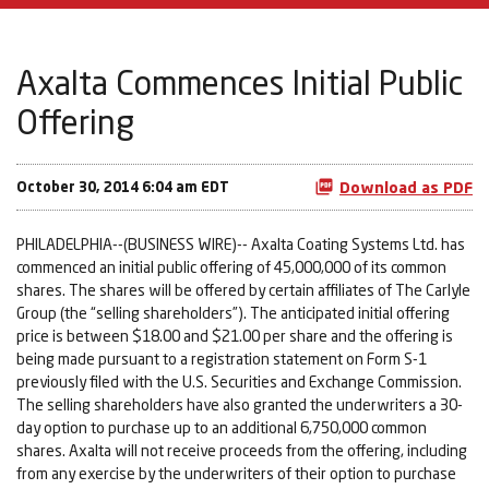
Axalta Commences Initial Public
Offering
October 30, 2014 6:04 am EDT
Download as PDF
PHILADELPHIA--(BUSINESS WIRE)-- Axalta Coating Systems Ltd. has
commenced an initial public offering of 45,000,000 of its common
shares. The shares will be offered by certain affiliates of The Carlyle
Group (the “selling shareholders”). The anticipated initial offering
price is between $18.00 and $21.00 per share and the offering is
being made pursuant to a registration statement on Form S-1
previously filed with the U.S. Securities and Exchange Commission.
The selling shareholders have also granted the underwriters a 30-
day option to purchase up to an additional 6,750,000 common
shares. Axalta will not receive proceeds from the offering, including
from any exercise by the underwriters of their option to purchase