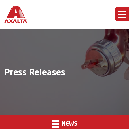
Press Releases
NEWS