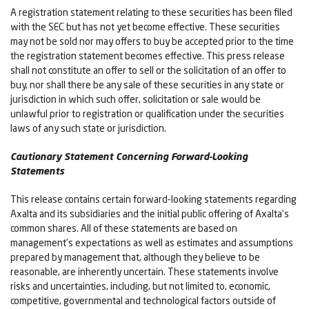
A registration statement relating to these securities has been filed
with the SEC but has not yet become effective. These securities
may not be sold nor may offers to buy be accepted prior to the time
the registration statement becomes effective. This press release
shall not constitute an offer to sell or the solicitation of an offer to
buy, nor shall there be any sale of these securities in any state or
jurisdiction in which such offer, solicitation or sale would be
unlawful prior to registration or qualification under the securities
laws of any such state or jurisdiction.
Cautionary Statement Concerning Forward-Looking
Statements
This release contains certain forward-looking statements regarding
Axalta and its subsidiaries and the initial public offering of Axalta’s
common shares. All of these statements are based on
management’s expectations as well as estimates and assumptions
prepared by management that, although they believe to be
reasonable, are inherently uncertain. These statements involve
risks and uncertainties, including, but not limited to, economic,
competitive, governmental and technological factors outside of