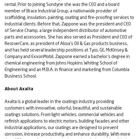
rental. Prior to joining Sundyne she was the CEO and a board
member of Brace Industrial Group, a nationwide provider of
scaffolding, insulation, painting, coating and fire-proofing services to
industrial clients. Before that, Zappone was the president and CEO
of Service Champ, a large independent distributor of automotive
parts and accessories. She has also served as President and CEO of
RecoverCare, as president of Alcoa’s Oil & Gas products business,
and has held several leadership positions at Tyco, GE, McKinsey &
Company and ExxonMobil. Zappone earned a bachelor’s degree in
chemical engineering from Johns Hopkins Whiting School of
Engineering and an M.B.A. in finance and marketing from Columbia
Business School.
About Axalta
Axalta is a global leader in the coatings industry, providing
customers with innovative, colorful, beautiful, and sustainable
coatings solutions. From light vehicles, commercial vehicles and
refinish applications to electric motors, building facades and other
industrial applications, our coatings are designed to prevent
corrosion, increase productivity, and enhance durability. With more