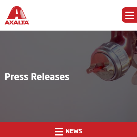
Press Releases
NEWS