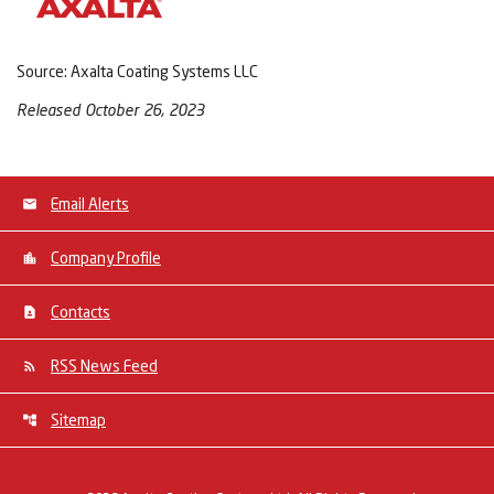
Source: Axalta Coating Systems LLC
Released October 26, 2023
Email Alerts
Company Profile
Contacts
RSS News Feed
Sitemap