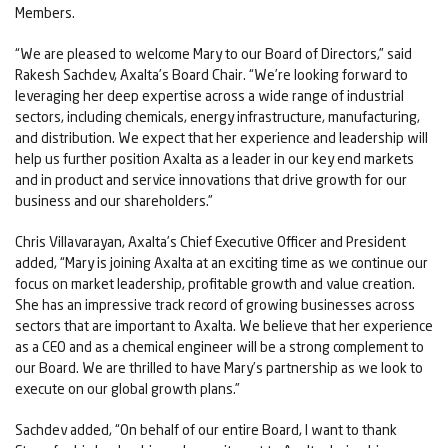
Members.
“We are pleased to welcome Mary to our Board of Directors,” said
Rakesh Sachdev, Axalta’s Board Chair. “We’re looking forward to
leveraging her deep expertise across a wide range of industrial
sectors, including chemicals, energy infrastructure, manufacturing,
and distribution. We expect that her experience and leadership will
help us further position Axalta as a leader in our key end markets
and in product and service innovations that drive growth for our
business and our shareholders.”
Chris Villavarayan, Axalta’s Chief Executive Officer and President
added, “Mary is joining Axalta at an exciting time as we continue our
focus on market leadership, profitable growth and value creation.
She has an impressive track record of growing businesses across
sectors that are important to Axalta. We believe that her experience
as a CEO and as a chemical engineer will be a strong complement to
our Board. We are thrilled to have Mary’s partnership as we look to
execute on our global growth plans.”
Sachdev added, “On behalf of our entire Board, I want to thank