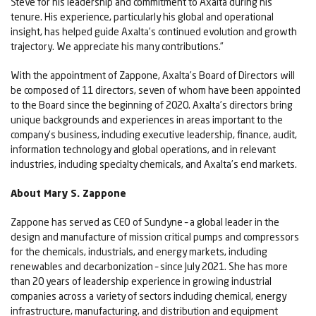
Steve for his leadership and commitment to Axalta during his
tenure. His experience, particularly his global and operational
insight, has helped guide Axalta’s continued evolution and growth
trajectory. We appreciate his many contributions.”
With the appointment of Zappone, Axalta’s Board of Directors will
be composed of 11 directors, seven of whom have been appointed
to the Board since the beginning of 2020. Axalta’s directors bring
unique backgrounds and experiences in areas important to the
company’s business, including executive leadership, finance, audit,
information technology and global operations, and in relevant
industries, including specialty chemicals, and Axalta’s end markets.
About Mary S. Zappone
Zappone has served as CEO of Sundyne – a global leader in the
design and manufacture of mission critical pumps and compressors
for the chemicals, industrials, and energy markets, including
renewables and decarbonization – since July 2021. She has more
than 20 years of leadership experience in growing industrial
companies across a variety of sectors including chemical, energy
infrastructure, manufacturing, and distribution and equipment