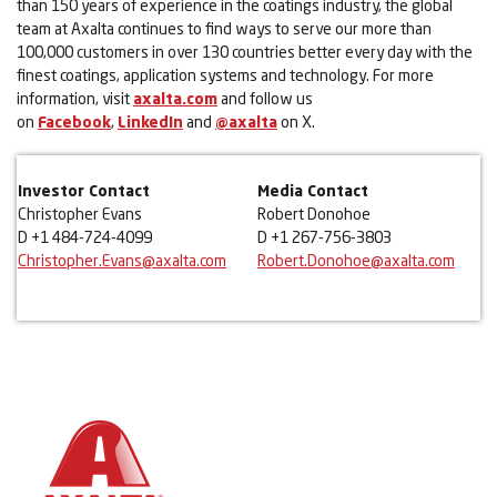
than 150 years of experience in the coatings industry, the global
team at Axalta continues to find ways to serve our more than
100,000 customers in over 130 countries better every day with the
finest coatings, application systems and technology. For more
information, visit
axalta.com
and follow us
on
Facebook
,
LinkedIn
and
@axalta
on X.
Investor Contact
Media Contact
Christopher Evans
Robert Donohoe
D +1 484-724-4099
D +1 267-756-3803
Christopher.Evans@axalta.com
Robert.Donohoe@axalta.com