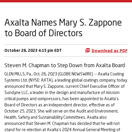
Axalta Names Mary S. Zappone
to Board of Directors
October 26, 2023 4:15 pm EDT
Download as PDF
Steven M. Chapman to Step Down from Axalta Board
GLEN MILLS, Pa., Oct. 26, 2023 (GLOBE NEWSWIRE) -- Axalta Coating
Systems Ltd. (NYSE: AXTA), a leading global coatings company, today
announced that Mary S. Zappone, current Chief Executive Officer of
Sundyne LLC, a leader in the design and manufacture of mission
critical pumps and compressors, has been appointed to Axalta’s
Board of Directors as an independent director, effective as of
October 25, 2023. She will serve on the Audit and Environment,
Health, Safety and Sustainability Committees. Axalta also
announced that Steven M. Chapman has decided that he will not
stand for re-election at Axalta’s 2024 Annual General Meeting of